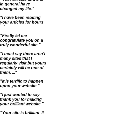
in general have
changed my life."
"I have been reading
your articles for hours
..."
"Firstly let me
congratulate you on a
truly wonderful site."
"I must say there aren't
many sites that I
regularly visit but yours
certainly will be one of
them, ..."
"It is terrific to happen
upon your website."
"I just wanted to say
thank you for making
your brilliant website."
"Your site is brilliant. It