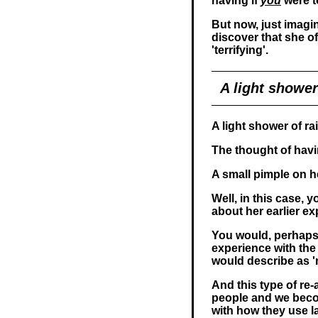
having if
you
were t
But now, just imagi
discover that she of
'terrifying'.
A light shower 
A light shower of rain
The thought of havin
A small pimple on her
Well, in this case,
about her earlier ex
You would, perhaps
experience with the
would describe as 'mi
And this type of re
people and we becom
with how they use 