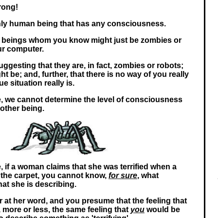
rong!
nly human being that has any consciousness.
n beings whom you know might just be zombies or
our computer.
ggesting that they are, in fact, zombies or robots;
ht be; and, further, that there is no way of you really
e situation really is.
re, we cannot determine the level of consciousness
nother being.
, if a woman claims that she was terrified when a
 the carpet, you cannot know,
for sure
, what
hat she is describing.
r at her word, and you presume that the feeling that
, more or less, the same feeling that
you
would be