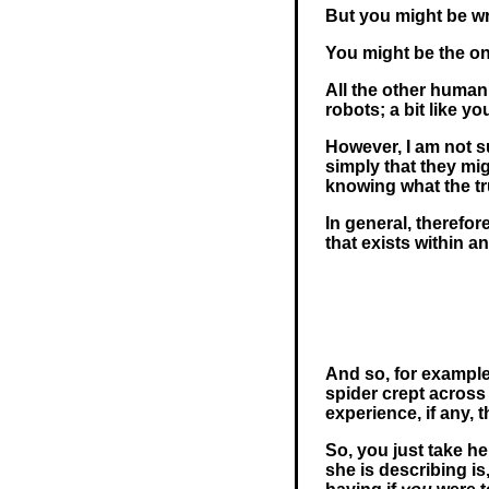
But you might be w
You might be the o
All the other huma
robots; a bit like y
However, I am not su
simply that they mig
knowing what the tru
In general, therefo
that exists within a
And so, for example
spider crept across
experience, if any, t
So, you just take he
she is describing is