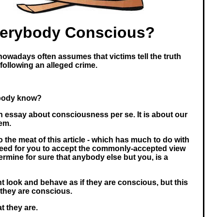
verybody Conscious?
nowadays often assumes that victims tell the truth
 following an alleged crime.
body know?
an essay about consciousness per se. It is about our
tem.
to the meat of this article - which has much to do with
need for you to accept the commonly-accepted view
ermine for sure that anybody else but you, is a
t look and behave as if they are conscious, but this
they are conscious.
t they are.