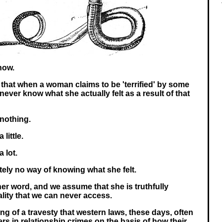
now.
e, that when a woman claims to be 'terrified' by some
ever know what she actually felt as a result of that
 nothing.
little.
 lot.
ely no way of knowing what she felt.
her word, and we assume that she is truthfully
lity that we can never access.
ng of a travesty that western laws, these days, often
rs in relationship crimes on the basis of how their