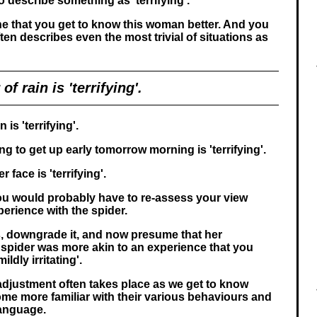
o describe something as 'terrifying'.
ne that you get to know this woman better. And you
ten describes even the most trivial of situations as
of rain is 'terrifying'.
 is 'terrifying'.
g to get up early tomorrow morning is 'terrifying'.
 face is 'terrifying'.
 you would probably have to re-assess your view
perience with the spider.
, downgrade it, and now presume that her
 spider was more akin to an experience that you
ldly irritating'.
-adjustment often takes place as we get to know
e more familiar with their various behaviours and
language.