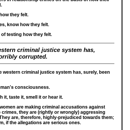
t.
ow they felt.
es, know how they felt.
of testing how they felt.
stern criminal justice system has,
orribly corrupted.
e western criminal justice system has, surely, been
oman's consciousness.
t, taste it, smell it or hear it.
women are making criminal accusations against
 crimes, they are (rightly or wrongly) aggressing
They are, therefore, highly-prejudiced towards them;
, if the allegations are serious ones.