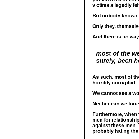
victims allegedly fel
But nobody knows h
Only they, themselv
And there is no way 
most of the we
surely, been h
As such, most of th
horribly corrupted.
We cannot see a w
Neither can we touch i
Furthermore, when 
men for relationship
against these men. 
probably hating them