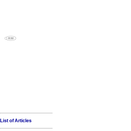
List of Articles