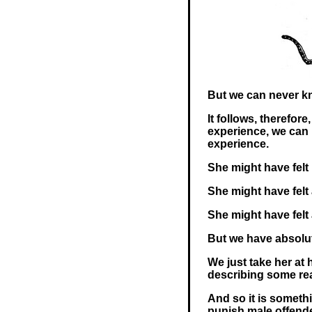
But we can never k
It follows, therefor
experience, we can n
experience.
She might have felt
She might have felt a 
She might have felt a
But we have absolut
We just take her at 
describing some rea
And so it is somethi
punish male offende