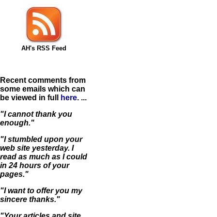
AH's RSS Feed
Recent comments from
some emails which can
be viewed in full
here
. ...
"I cannot thank you
enough."
"I stumbled upon your
web site yesterday. I
read as much as I could
in 24 hours of your
pages."
"I want to offer you my
sincere thanks."
"Your articles and site