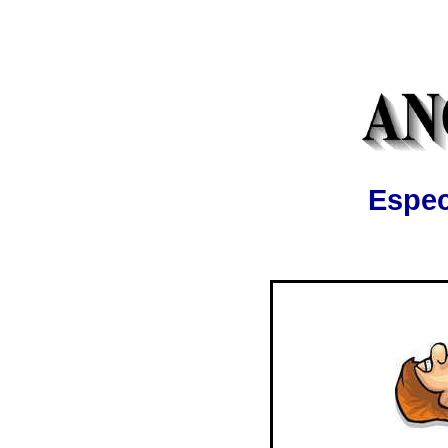
Espec