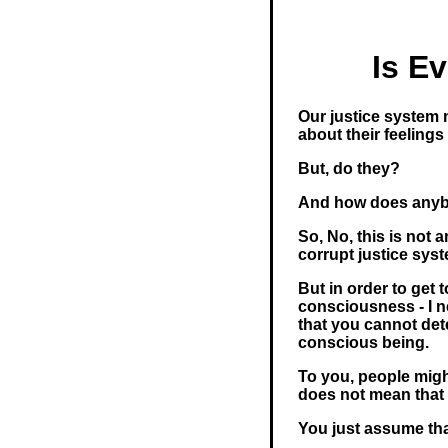
Is E
Our justice system 
about their feelings
But, do they?
And how does any
So, No, this is not 
corrupt justice sys
But in order to get 
consciousness - I 
that you cannot det
conscious being.
To you, people migh
does not mean that 
You just assume tha