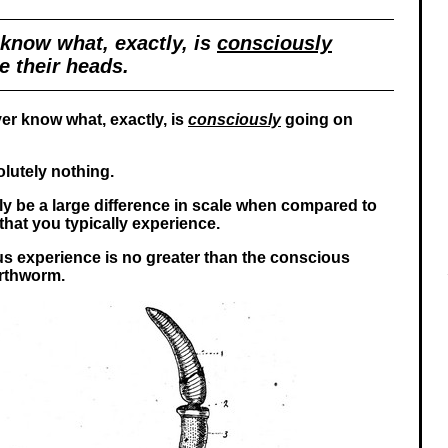
know what, exactly, is
consciously
e their heads.
er know what, exactly, is
consciously
going on
lutely nothing.
ly be a large difference in scale when compared to
hat you typically experience.
s experience is no greater than the conscious
arthworm.