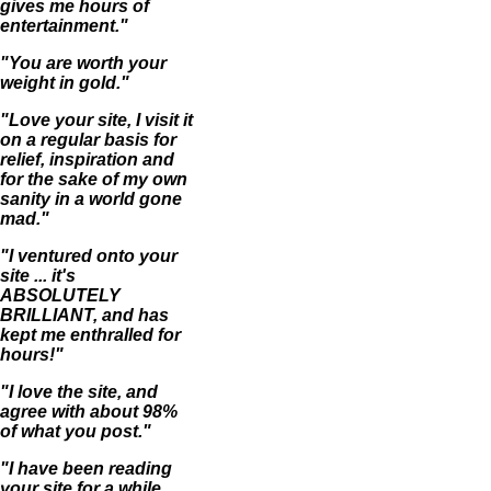
gives me hours of
entertainment."
"You are worth your
weight in gold."
"Love your site, I visit it
on a regular basis for
relief, inspiration and
for the sake of my own
sanity in a world gone
mad."
"I ventured onto your
site ... it's
ABSOLUTELY
BRILLIANT, and has
kept me enthralled for
hours!"
"I love the site, and
agree with about 98%
of what you post."
"I have been reading
your site for a while