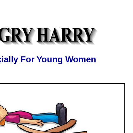
ially For Young Women