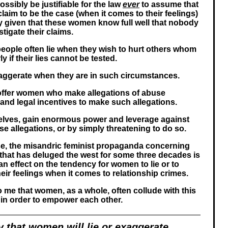
ssibly be justifiable for the law
ever
to assume that
aim to be the case (when it comes to their feelings)
rly given that these women know full well that nobody
tigate their claims.
eople often lie when they wish to hurt others whom
ly if their lies cannot be tested.
aggerate when they are in such circumstances.
ffer women who make allegations of abuse
and legal incentives to make such allegations.
ves, gain enormous power and leverage against
 allegations, or by simply threatening to do so.
rse, the misandric feminist propaganda concerning
 that has deluged the west for some three decades is
n effect on the tendency for women to lie or to
eir feelings when it comes to relationship crimes.
o me that women, as a whole, often collude with this
in order to empower each other.
y that women will lie or exaggerate