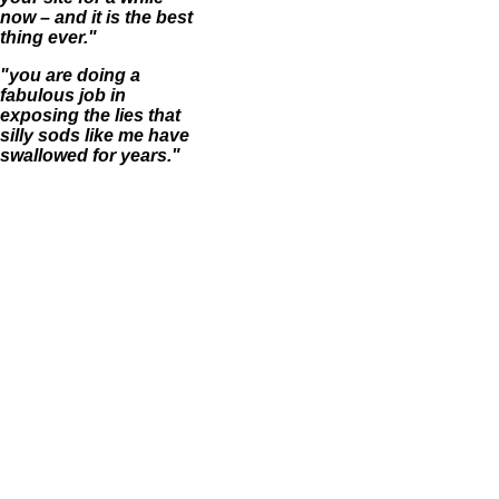
now – and it is the best
thing ever."
"you are doing a
fabulous job in
exposing the lies that
silly sods like me have
swallowed for years."