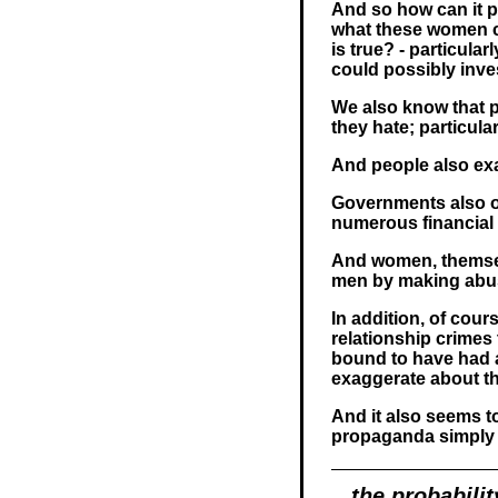
And so how can it po
what these women cl
is true? - particula
could possibly inves
We also know that p
they hate; particular
And people also ex
Governments also o
numerous financial 
And women, themsel
men by making abuse
In addition, of cou
relationship crimes
bound to have had a
exaggerate about th
And it also seems t
propaganda simply 
the probabilit