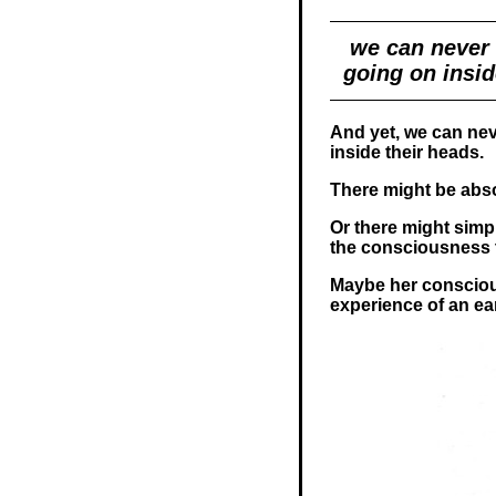
we can never 
going on insid
And yet, we can nev
inside their heads.
There might be abso
Or there might simp
the consciousness t
Maybe her consciou
experience of an e