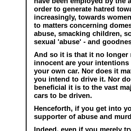
have been employed by the a
order to generate hatred tow
increasingly, towards women
to matters concerning domest
abuse, smacking children, so
sexual 'abuse' - and goodne
And so it is that it no longe
innocent are your intentions
your own car. Nor does it ma
you intend to drive it. Nor d
beneficial it is to the vast ma
cars to be driven.
Henceforth, if you get into yo
supporter of abuse and murd
Indeed, even if you merely try