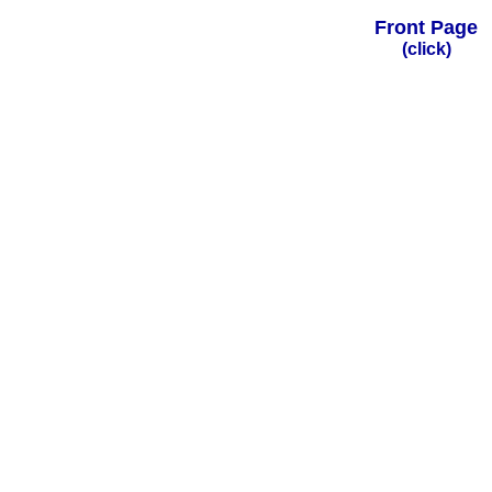
Front Page
(click)