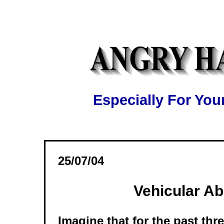
Especially For Y
25/07/04
Vehicular A
Imagine that for the past thr