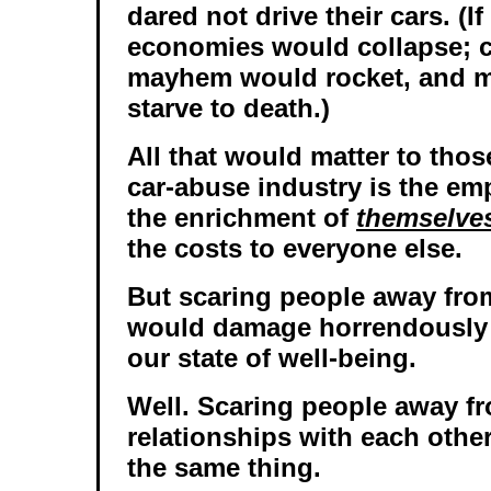
dared not drive their cars. (I
economies would collapse; 
mayhem would rocket, and m
starve to death.)
All that would matter to thos
car-abuse industry is the e
the enrichment of
themselve
the costs to everyone else.
But scaring people away from
would damage horrendously 
our state of well-being.
Well. Scaring people away f
relationships with each othe
the same thing.