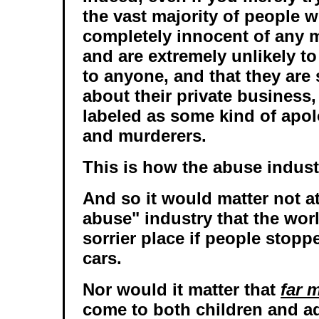
the vast majority of people w
completely innocent of any m
and are extremely unlikely t
to anyone, and that they are
about their private business,
labeled as some kind of apol
and murderers.
This is how the abuse indust
And so it would matter not at 
abuse" industry that the wor
sorrier place if people stoppe
cars.
Nor would it matter that
far 
come to both children and ad