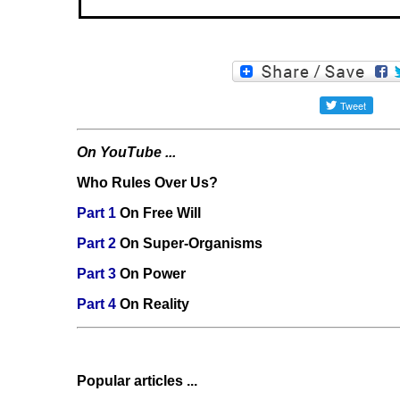
On YouTube ...
Who Rules Over Us?
Part 1
On Free Will
Part 2
On Super-Organisms
Part 3
On Power
Part 4
On Reality
Popular articles ...