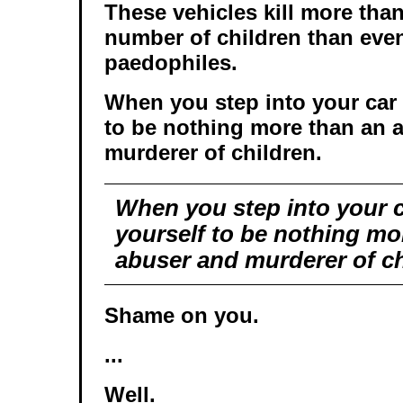
These vehicles kill more tha
number of children than even
paedophiles.
When you step into your car
to be nothing more than an 
murderer of children.
When you step into your 
yourself to be nothing mo
abuser and murderer of ch
Shame on you.
...
Well.