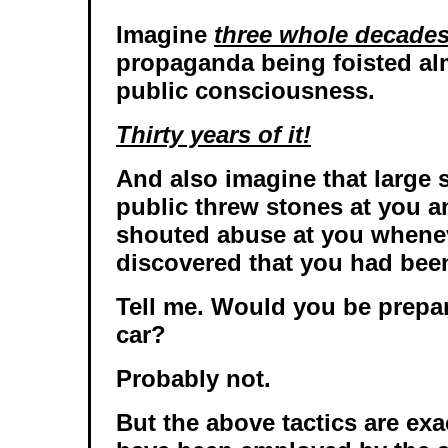
Imagine
three whole decade
propaganda being foisted alm
public consciousness.
Thirty years of it!
And also imagine that large s
public threw stones at you a
shouted abuse at you whene
discovered that you had been
Tell me. Would you be prepar
car?
Probably not.
But the above tactics are exa