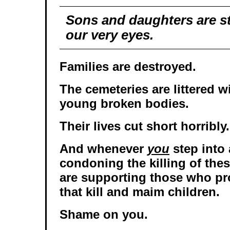
Sons and daughters are st
our very eyes.
Families are destroyed.
The cemeteries are littered w
young broken bodies.
Their lives cut short horribly.
And whenever
you
step into 
condoning the killing of the
are supporting those who pr
that kill and maim children.
Shame on you.