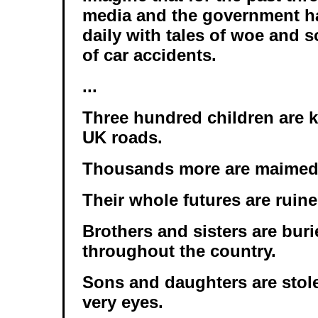
media and the government 
daily with tales of woe and s
of car accidents.
...
Three hundred children are k
UK roads.
Thousands more are maimed f
Their whole futures are ruine
Brothers and sisters are buri
throughout the country.
Sons and daughters are stole
very eyes.