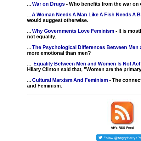
...
War on Drugs
- Who benefits from the war on
...
A Woman Needs A Man Like A Fish Needs A B
would suggest otherwise.
...
Why Governments Love Feminism
- It is mo
not equality.
...
The Psychological Differences Between Me
more emotional than men?
...
Equality Between Men and Women Is Not Ac
Hilary Clinton said that, "Women are the primary
...
Cultural Marxism And Feminism
- The connec
and Feminism.
AH's RSS Feed