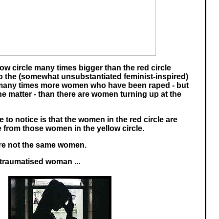
ow circle many times bigger than the red circle
o the (somewhat unsubstantiated feminist-inspired)
e many times more women who have been raped - but
he matter - than there are women turning up at the
 to notice is that the women in the red circle are
 from those women in the yellow circle.
are not the same women.
 traumatised woman ...