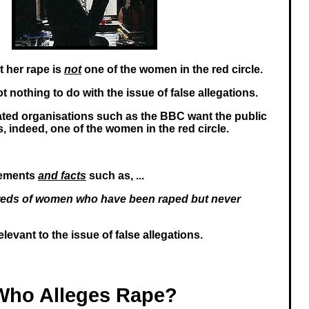
rt her rape is
not
one of the women in the red circle.
 nothing to do with the issue of false allegations.
ated organisations such as the BBC want the public
is, indeed, one of the women in the red circle.
tements
and facts
such as, ...
eds of women who have been raped but never
relevant to the issue of false allegations.
Who Alleges Rape?