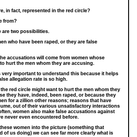
 in fact, represented in the red circle?
e from?
e are two possibilities.
en who have been raped, or they are false
 the accusations will come from women whose
s to hurt the men whom they are accusing.
is very important to understand this because it helps
lse allegation rate is so high.
the red circle might want to hurt the men whom they
se they have, indeed, been raped, or because they
en for a zillion other reasons; reasons that have
sume, out of their various unsatisfactory interactions
often, women also make false accusations against
 never even encountered before.
 these women into the picture (something that
ied of us doing) we can see far more clearly what is