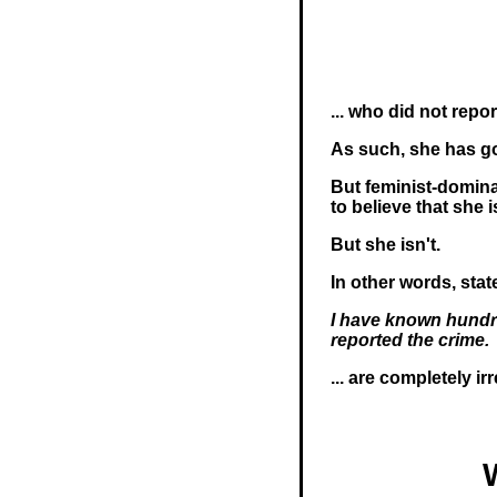
... who did not repo
As such, she has got
But feminist-domin
to believe that she 
But she isn't.
In other words, sta
I have known hundr
reported the crime.
... are completely ir