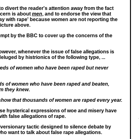
 to divert the reader's attention away from the fact
ncern is about
men
, and to endorse the view that
ay with rape' because women are not reporting the
picture above.
ttempt by the BBC to cover up the concerns of the
wever, whenever the issue of false allegations is
eluged by histrionics of the following type, ...
eds of women who have been raped but never
ds of women who have been raped and beaten,
m they knew
.
s show that thousands of women are raped every year.
se hysterical expressions of woe and misery have
ith false allegations of rape.
iversionary tactic designed to silence debate by
ho want to talk about false rape allegations.