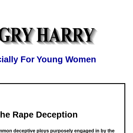
ially For Young Women
he Rape Deception
mmon deceptive ploys purposely engaged in by the