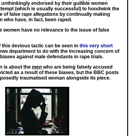
n unthinkingly endorsed by their gullible women
attempt (which is usually successful) to hoodwink the
e of false rape allegations by continually making
 who have, in fact, been raped.
se women have no relevance to the issue of false
 this devious tactic can be seen in
this very short
ews department to do with the increasing concern of
biases against male defendants in rape trials.
n is about the
men
who are being falsely accused
icted as a result of these biases, but the BBC posts
upposedly traumatised woman alongside its piece.