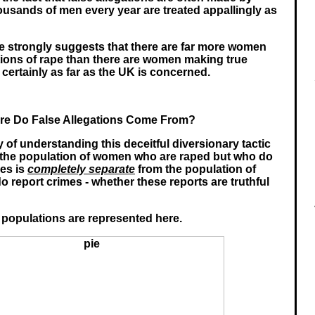
usands of men every year are treated appallingly as
e strongly suggests that there are far more women
tions of rape than there are women making true
- certainly as far as the UK is concerned.
e Do False Allegations Come From?
of understanding this deceitful diversionary tactic
t the population of women who are raped but who do
mes is
completely separate
from the population of
report crimes - whether these reports are truthful
populations are represented here.