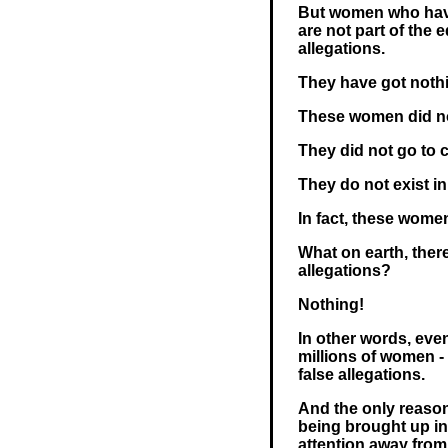
But women who have
are not part of the 
allegations.
They have got nothin
These women did not
They did not go to c
They do not exist in 
In fact, these women
What on earth, there
allegations?
Nothing!
In other words, even
millions of women - 
false allegations.
And the only reason
being brought up in 
attention away from 