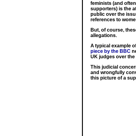
feminists (and ofte
supporters) is the 
public over the issu
references to women
But, of course, the
allegations.
A typical example of
piece by the BBC
n
UK judges over the 
This judicial concer
and wrongfully conv
this picture of a s