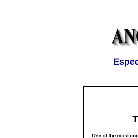
Espec
T
One of the most co