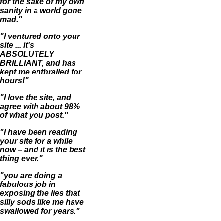
for the sake of my own
sanity in a world gone
mad."
"I ventured onto your
site ... it's
ABSOLUTELY
BRILLIANT, and has
kept me enthralled for
hours!"
"I love the site, and
agree with about 98%
of what you post."
"I have been reading
your site for a while
now – and it is the best
thing ever."
"you are doing a
fabulous job in
exposing the lies that
silly sods like me have
swallowed for years."