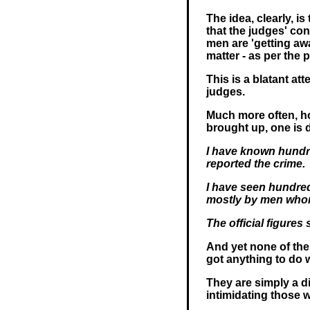
The idea, clearly, is
that the judges' co
men are 'getting aw
matter - as per the 
This is a blatant a
judges.
Much more often, ho
brought up, one is d
I have known hundr
reported the crime.
I have seen hundre
mostly by men who
The official figure
And yet none of the
got anything to do w
They are simply a d
intimidating those w