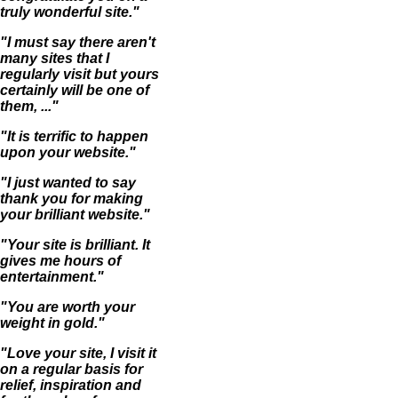
truly wonderful site."
"I must say there aren't
many sites that I
regularly visit but yours
certainly will be one of
them, ..."
"It is terrific to happen
upon your website."
"I just wanted to say
thank you for making
your brilliant website."
"Your site is brilliant. It
gives me hours of
entertainment."
"You are worth your
weight in gold."
"Love your site, I visit it
on a regular basis for
relief, inspiration and