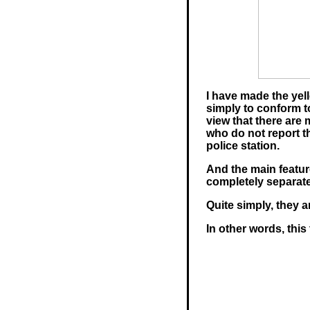
I have made the yell
simply to conform t
view that there ar
who do not report t
police station.
And the main feature
completely separate
Quite simply, they 
In other words, this