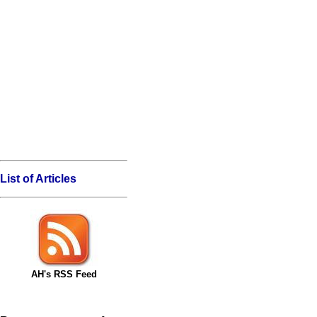
List of Articles
AH's RSS Feed