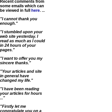
Recent comments from
some emails which can
be viewed in full
here
. ...
"I cannot thank you
enough."
"I stumbled upon your
web site yesterday. I
read as much as I could
in 24 hours of your
pages."
"I want to offer you my
sincere thanks."
"Your articles and site
in general have
changed my life."
"I have been reading
your articles for hours
..."
"Firstly let me
congratulate you on a