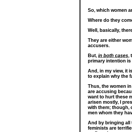
So, which women are,
Where do they com
Well, basically, ther
They are either wom
accusers.
But,
in both cases
,
primary intention i
And, in my view, it 
to explain why the fa
Thus, the women in 
are accusing becau
want to hurt these m
arisen mostly, I pre
with them; though, 
men whom they have
And by bringing all
feminists are terrif