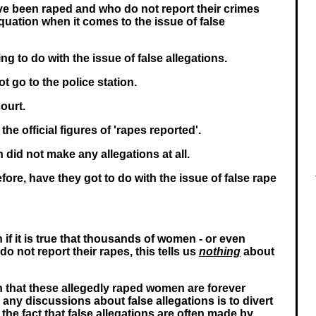
 been raped and who do not report their crimes
equation when it comes to the issue of false
g to do with the issue of false allegations.
 go to the police station.
ourt.
the official figures of 'rapes reported'.
 did not make any allegations at all.
fore, have they got to do with the issue of false rape
 if it is true that thousands of women - or even
do not report their rapes, this tells us
nothing
about
 that these allegedly raped women are forever
any discussions about false allegations is to divert
the fact that false allegations are often made by