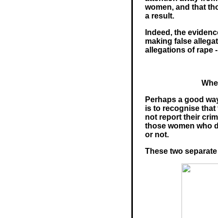
women, and that tho
a result.
Indeed, the evidenc
making false allega
allegations of rape 
Wher
Perhaps a good way 
is to recognise tha
not report their cri
those women who do 
or not.
These two separate 