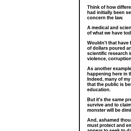
Think of how differ
had initially been s
concern the law.
A medical and scien
of what we have tod
Wouldn't that have 
of dollars poured a
scientific research
violence, corruption
As another example 
happening here in t
Indeed, many of my
that the public is b
education.
But it's the same p
survive and to clai
monster will be dim
And, ashamed though
must protect and em
appear to seek to d