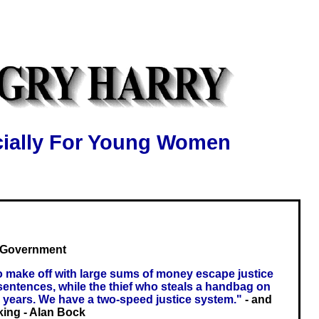
ially For Young Women
s Government
 make off with large sums of money escape justice
 sentences, while the thief who steals a handbag on
 years. We have a two-speed justice system."
- and
king - Alan Bock