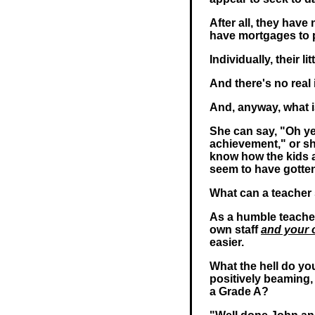
After all, they have
have mortgages to p
Individually, their litt
And there's no real
And, anyway, what i
She can say, "Oh ye
achievement," or she
know how the kids a
seem to have gotte
What can a teacher
As a humble teache
own staff
and your 
easier.
What the hell do you
positively beaming
a Grade A?