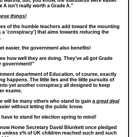
 Martha, but, you know, the standards were easier
e A isn't really worth a Grade A."
hese things!
e lies of the humble teachers add toward the mounting
s
a 'conspiracy') that aims towards reducing the
.
t easier, the government also benefits!
See how well they are doing. They've all got Grade
ur government!"
nment department of Education, of course, exactly
g happens. The little lies and the little pursuits of
into yet another conspiracy all designed to keep
ier exams.
re will be many others who stand to gain
a great deal
ier without letting the public know.
have to stand for election spring to mind!
he now Home Secretary David Blunkett once pledged
gn unless x% of UK children reached such and such