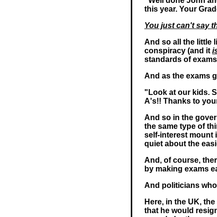
"Well done John and
this year. Your Grad
You just can't say t
And so all the littl
conspiracy (and it
i
standards of exams
And as the exams ge
"Look at our kids. 
A's!! Thanks to yo
And so in the gover
the same type of thin
self-interest mount 
quiet about the eas
And, of course, the
by making exams eas
And politicians who 
Here, in the UK, t
that he would resi