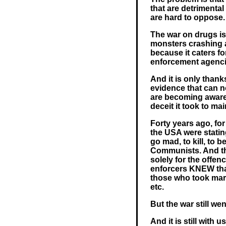
that are detrimental
are hard to oppose.
The war on drugs is
monsters crashing 
because it caters f
enforcement agencie
And it is only than
evidence that can no
are becoming aware 
deceit it took to ma
Forty years ago, for
the USA were statin
go mad, to kill, to 
Communists. And th
solely for the offen
enforcers KNEW tha
those who took mari
etc.
But the war still we
And it is still with u