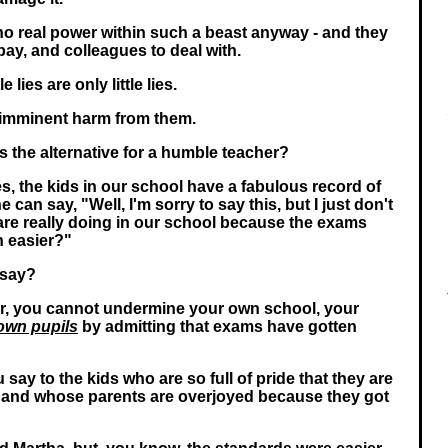
 no real power within such a beast anyway - and they
ay, and colleagues to deal with.
le lies are only little lies.
 imminent harm from them.
s the alternative for a humble teacher?
s, the kids in our school have a fabulous record of
 can say, "Well, I'm sorry to say this, but I just don't
re really doing in our school because the exams
n easier?"
 say?
r, you cannot undermine your own school, your
own pupils
by admitting that exams have gotten
 say to the kids who are so full of pride that they are
, and whose parents are overjoyed because they got