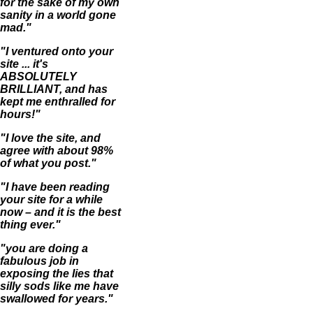
for the sake of my own
sanity in a world gone
mad."
"I ventured onto your
site ... it's
ABSOLUTELY
BRILLIANT, and has
kept me enthralled for
hours!"
"I love the site, and
agree with about 98%
of what you post."
"I have been reading
your site for a while
now – and it is the best
thing ever."
"you are doing a
fabulous job in
exposing the lies that
silly sods like me have
swallowed for years."