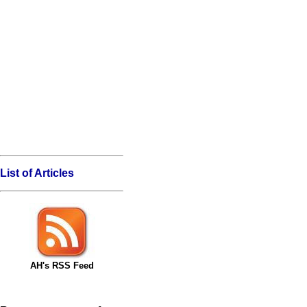
List of Articles
AH's RSS Feed