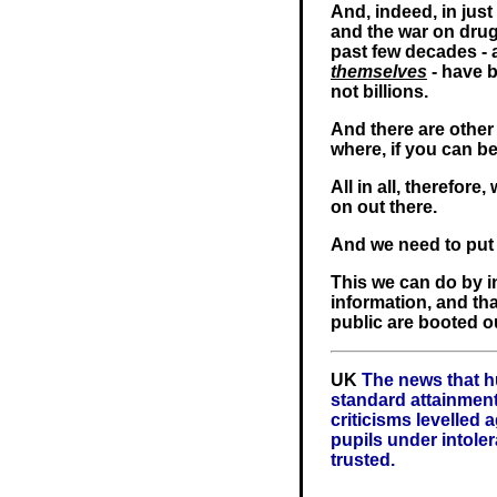
And, indeed, in jus
and the war on drug
past few decades - 
themselves
- have b
not billions.
And there are other 
where, if you can be
All in all, therefor
on out there.
And we need to put a
This we can do by i
information, and th
public are booted ou
UK
The news that h
standard attainment 
criticisms levelled a
pupils under intoler
trusted.