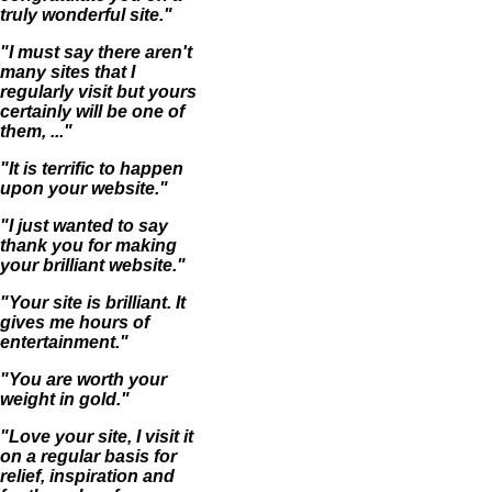
truly wonderful site."
"I must say there aren't
many sites that I
regularly visit but yours
certainly will be one of
them, ..."
"It is terrific to happen
upon your website."
"I just wanted to say
thank you for making
your brilliant website."
"Your site is brilliant. It
gives me hours of
entertainment."
"You are worth your
weight in gold."
"Love your site, I visit it
on a regular basis for
relief, inspiration and