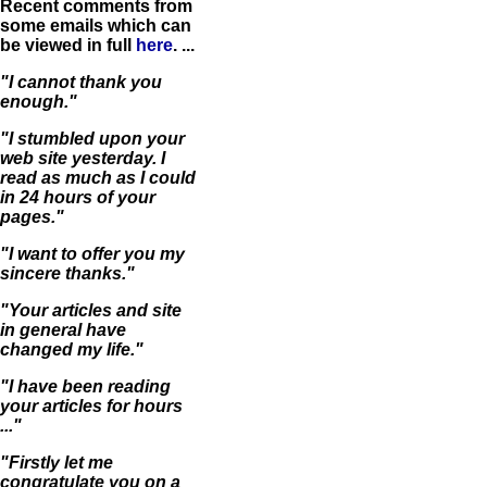
Recent comments from
some emails which can
be viewed in full
here
. ...
"I cannot thank you
enough."
"I stumbled upon your
web site yesterday. I
read as much as I could
in 24 hours of your
pages."
"I want to offer you my
sincere thanks."
"Your articles and site
in general have
changed my life."
"I have been reading
your articles for hours
..."
"Firstly let me
congratulate you on a