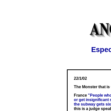
Espec
22/1/02
The Monster that i
France
"People who
or get insignificant
the subway gets six
this is a judge spea