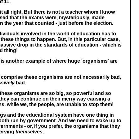
f 11.
it all right. But there is not a teacher whom I know
sed that the exams were, mysteriously, made
in the year that counted - just before the election.
dividuals involved in the world of education has to
these things to happen. But, in this particular case,
massive drop in the standards of education - which is
d thing!
, is another example of where huge 'organisms' are
t comprise these organisms are not necessarily bad,
sively
bad.
 these organisms are so big, so powerful and so
at they can continue on their merry way causing a
s, while we, the people, are unable to stop them!
gs and the educational system have one thing in
oth run by government. And we need to wake up to
vernments - or, if you prefer, the organisms that they
serving
themselves
.