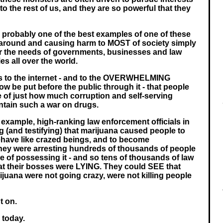
 to the rest of us, and they are so powerful that they
 probably one of the best examples of one of these
around and causing harm to MOST of society simply
or the needs of governments, businesses and law
s all over the world.
ks to the internet - and to the OVERWHELMING
w be put before the public through it - that people
of just how much corruption and self-serving
intain such a war on drugs.
 example, high-ranking law enforcement officials in
g (and testifying) that marijuana caused people to
behave like crazed beings, and to become
ey were arresting hundreds of thousands of people
ce of possessing it - and so tens of thousands of law
t their bosses were LYING. They could SEE that
juana were not going crazy, were not killing people
nt on.
s today.