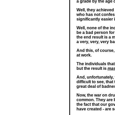
a grade by the age o
Well, they achieved 
who has not confes
significantly easier 
Well, none of the in
be a bad person for 
the end result is a 
a very, very, very ba
And this, of course
at work.
The individuals tha
but the result is
mas
And, unfortunately,
difficult to see, th
great deal of badnes
Now, the war on dru
common. They are b
the fact that our go
have created - are 