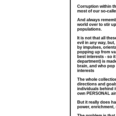
Corruption within th
most of our so-cal
And always remember
world over to stir u
populations.
It is not that all th
evil in any way, but
by impulses, orienta
popping up from var
best interests - so 
department) is made
brain, and who pop 
interests
The whole collecti
directions and goa
individuals behind i
own PERSONAL ai
But it really does ha
power, enrichment, 
The problem is that