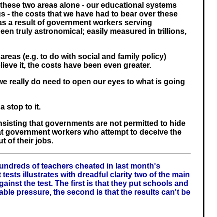
t these two areas alone - our educational systems
s - the costs that we have had to bear over these
as a result of government workers serving
een truly astronomical; easily measured in trillions,
areas (e.g. to do with social and family policy)
lieve it, the costs have been even greater.
e, we really do need to open our eyes to what is going
 stop to it.
nsisting that governments are not permitted to hide
at government workers who attempt to deceive the
t of their jobs.
undreds of teachers cheated in last month's
tests illustrates with dreadful clarity two of the main
gainst the test. The first is that they put schools and
able pressure, the second is that the results can't be