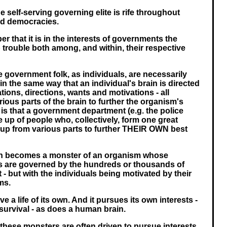
e self-serving governing elite is rife throughout
led democracies.
 that it is in the interests of governments the
p trouble both among, and within, their respective
ese government folk, as individuals, are necessarily
, in the same way that an individual's brain is directed
tions, directions, wants and motivations - all
ious parts of the brain to further the organism's
it is that a government department (e.g. the police
 up of people who, collectively, form one great
up from various parts to further THEIR OWN best
on becomes a monster of an organism whose
ls are governed by the hundreds or thousands of
t - but with the individuals being motivated by their
ms.
ve a life of its own. And it pursues its own interests -
survival - as does a human brain.
 these monsters are often driven to pursue interests