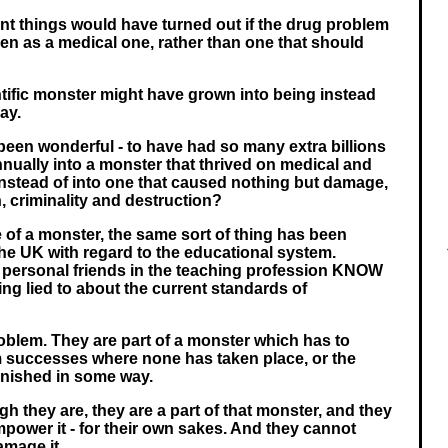
ent things would have turned out if the drug problem
een as a medical one, rather than one that should
tific monster might have grown into being instead
ay.
been wonderful - to have had so many extra billions
nnually into a monster that thrived on medical and
 instead of into one that caused nothing but damage,
, criminality and destruction?
of a monster, the same sort of thing has been
he UK with regard to the educational system.
 personal friends in the teaching profession KNOW
eing lied to about the current standards of
roblem. They are part of a monster which has to
m successes where none has taken place, or the
inished in some way.
 they are, they are a part of that monster, and they
power it - for their own sakes. And they cannot
amage it.