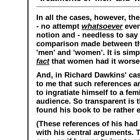
In all the cases, however, ther
- no attempt
whatsoever
even 
notion and - needless to say 
comparison made between th
'men' and 'women'. It is sim
fact
that women had it worse
And, in Richard Dawkins' cas
to me that such references a
to ingratiate himself to a femin
audience. So transparent is th
found his book to be rather 
(These references of his had
with his central arguments. 