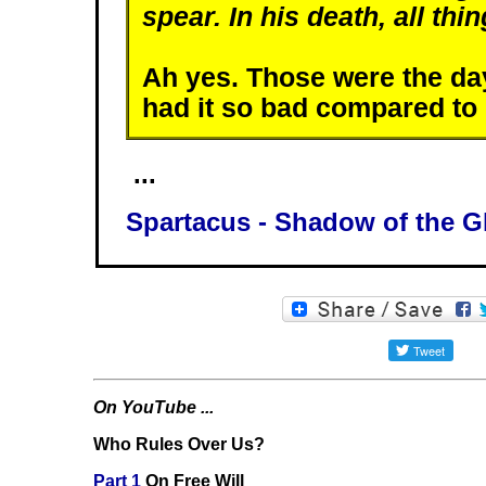
spear. In his death, all thi
Ah yes. Those were the 
had it so bad compared to
...
Spartacus - Shadow of the G
On YouTube ...
Who Rules Over Us?
Part 1
On Free Will