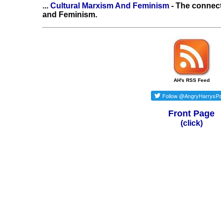
...
Cultural Marxism And Feminism
- The connec
and Feminism.
AH's RSS Feed
Front Page
(click)