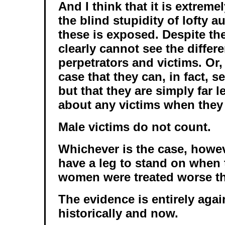
And I think that it is extreme
the blind stupidity of lofty 
these is exposed. Despite the
clearly cannot see the diffe
perpetrators and victims. Or,
case that they can, in fact, s
but that they are simply far 
about any victims when they 
Male victims do not count.
Whichever is the case, howev
have a leg to stand on when 
women were treated worse t
The evidence is entirely agai
historically and now.