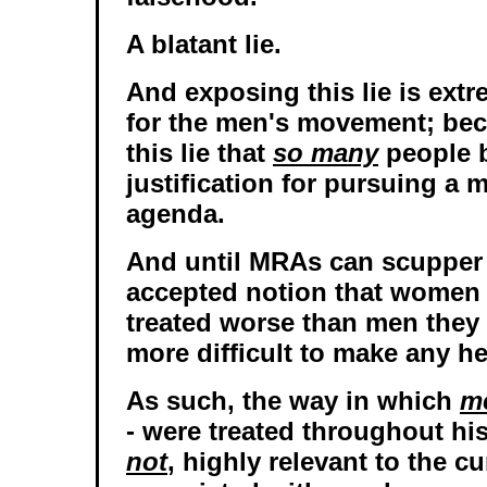
A blatant lie.
And exposing this lie is ext
for the men's movement; bec
this lie that
so many
people b
justification for pursuing a 
agenda.
And until MRAs can scupper 
accepted notion that women
treated worse than men they 
more difficult to make any h
As such, the way in which
m
- were treated throughout his
not
, highly relevant to the c