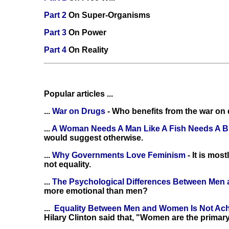
Part 2
On Super-Organisms
Part 3
On Power
Part 4
On Reality
Popular articles ...
...
War on Drugs
- Who benefits from the war on
...
A Woman Needs A Man Like A Fish Needs A B
would suggest otherwise.
...
Why Governments Love Feminism
- It is mo
not equality.
...
The Psychological Differences Between Me
more emotional than men?
...
Equality Between Men and Women Is Not Ac
Hilary Clinton said that, "Women are the primary