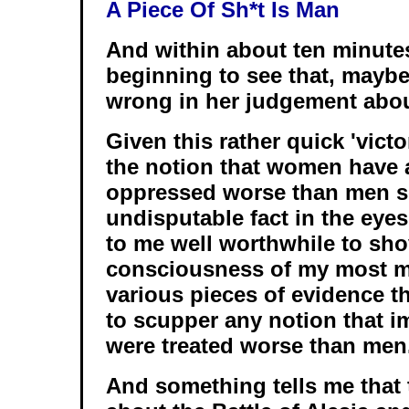
A Piece Of Sh*t Is Man
And within about ten minutes
beginning to see that, mayb
wrong in her judgement about
Given this rather quick 'victo
the notion that women have
oppressed worse than men s
undisputable fact in the eyes
to me well worthwhile to sho
consciousness of my most m
various pieces of evidence th
to scupper any notion that 
were treated worse than men
And something tells me that