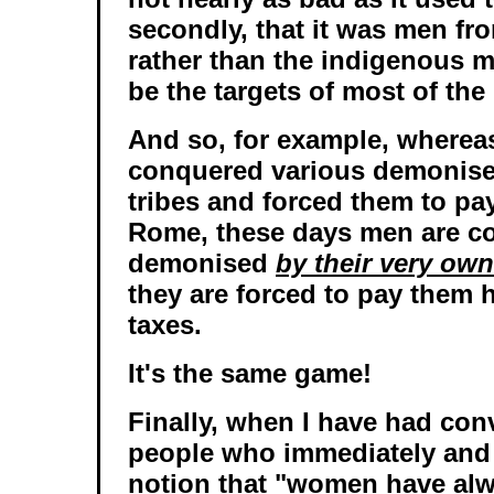
secondly, that it was men fr
rather than the indigenous 
be the targets of most of th
And so, for example, where
conquered various demonised
tribes and forced them to pay
Rome, these days men are c
demonised
by their very ow
they are forced to pay them
taxes.
It's the same game!
Finally, when I have had con
people who immediately and r
notion that "women have al