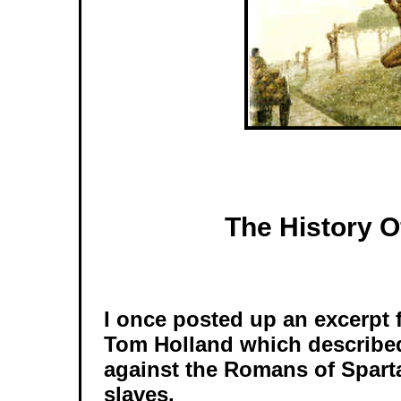
The History 
I once posted up an excerpt
Tom Holland which described
against the Romans of Spart
slaves.