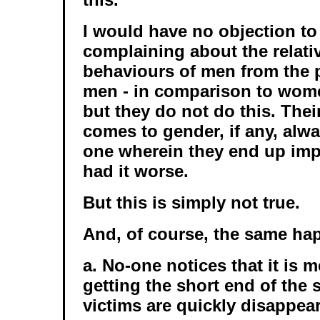
I would have no objection to
complaining about the relati
behaviours of men from the pa
men - in comparison to wome
but they do not do this. Thei
comes to gender, if any, alw
one wherein they end up im
had it worse.
But this is simply not true.
And, of course, the same ha
a. No-one notices that it is
getting the short end of the 
victims are quickly disappear