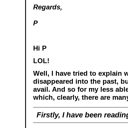
Regards,
P
Hi P
LOL!
Well, I have tried to explain 
disappeared into the past, but
avail. And so for my less able
which, clearly, there are many
Firstly, I have been readin