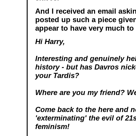
And I received an email aski
posted up such a piece given 
appear to have very much to
Hi Harry,
Interesting and genuinely he
history - but has Davros nick
your Tardis?
Where are you my friend? We
Come back to the here and 
'exterminating' the evil of 21
feminism!