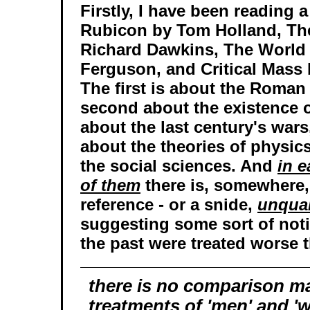
Firstly, I have been reading a 
Rubicon by Tom Holland, Th
Richard Dawkins, The World 
Ferguson, and Critical Mass b
The first is about the Roman
second about the existence o
about the last century's wars
about the theories of physic
the social sciences. And
in 
of them
there is, somewhere,
reference - or a snide,
unqual
suggesting some sort of not
the past were treated worse 
there is no comparison m
treatments of 'men' and 