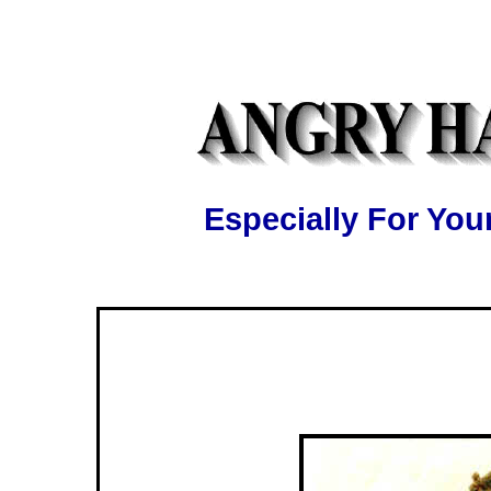
Especially For Y