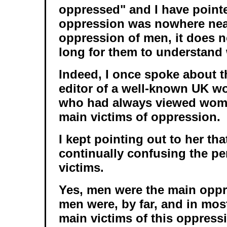
oppressed" and I have pointe
oppression was nowhere near
oppression of men, it does n
long for them to understand 
Indeed, I once spoke about th
editor of a well-known UK 
who had always viewed wome
main victims of oppression.
I kept pointing out to her th
continually confusing the pe
victims.
Yes, men were the main oppr
men were, by far, and in most 
main victims of this oppress