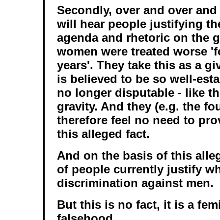
Secondly, over and over and
will hear people justifying th
agenda and rhetoric on the 
women were treated worse 'f
years'. They take this as a giv
is believed to be so well-esta
no longer disputable - like t
gravity. And they (e.g. the f
therefore feel no need to pro
this alleged fact.
And on the basis of this alle
of people currently justify w
discrimination against men.
But this is no fact, it is a fe
falsehood.