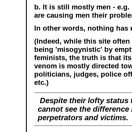
b. It is still mostly men - e.g
are causing men their probl
In other words, nothing has 
(Indeed, while this site often 
being 'misogynistic' by emp
feminists, the truth is that it
venom is mostly directed to
politicians, judges, police o
etc.)
Despite their lofty status 
cannot see the difference
perpetrators and victims.