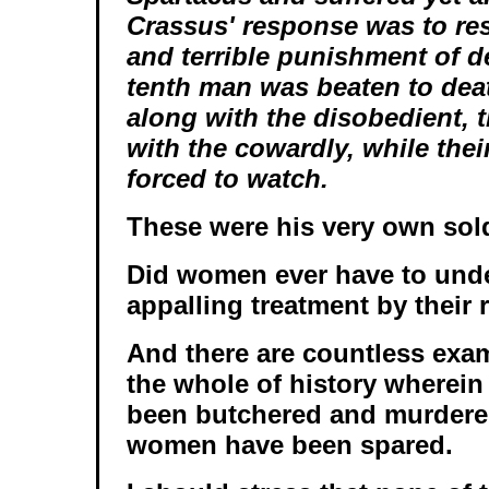
Crassus' response was to res
and terrible punishment of d
tenth man was beaten to dea
along with the disobedient, 
with the cowardly, while thei
forced to watch.
These were his very own sold
Did women ever have to und
appalling treatment by their 
And there are countless exa
the whole of history wherei
been butchered and murdere
women have been spared.