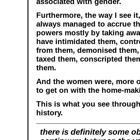
associated with gender.
Furthermore, the way I see it,
always managed to accrue the
powers mostly by taking aw
have intimidated them, contr
from them, demonised them,
taxed them, conscripted them
them.
And the women were, more or 
to get on with the home-mak
This is what you see throu
history.
there is definitely some o