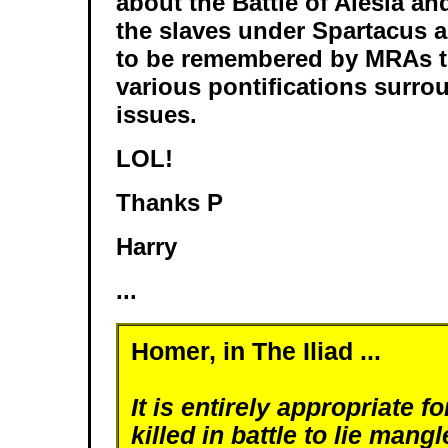
about the Battle of Alesia and
the slaves under Spartacus ar
to be remembered by MRAs t
various pontifications surr
issues.
LOL!
Thanks P
Harry
...
Homer, in The Iliad ...
It is entirely appropriate 
killed in battle to lie mang