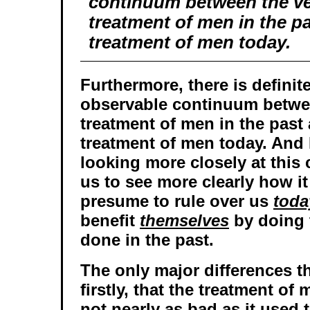
continuum between the ve
treatment of men in the p
treatment of men today.
Furthermore, there is definit
observable continuum betwe
treatment of men in the past
treatment of men today. And I
looking more closely at this
us to see more clearly how it
presume to rule over us
toda
benefit
themselves
by doing 
done in the past.
The only major differences th
firstly, that the treatment o
not nearly as bad as it used 