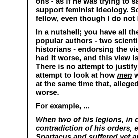
ons - as if he was trying to s
support feminist ideology. S
fellow, even though I do not 
In a nutshell; you have all th
popular authors - two scient
historians - endorsing the v
had it worse, and this view i
There is no attempt to justif
attempt to look at how
men
w
at the same time that, allege
worse.
For example, ...
When two of his legions, in d
contradiction of his orders,
Spartacus and suffered yet a