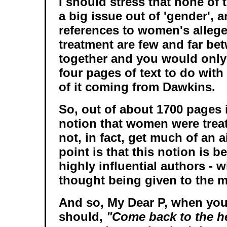
I should stress that none of
a big issue out of 'gender', a
references to women's alleg
treatment are few and far bet
together and you would only 
four pages of text to do with
of it coming from Dawkins.
So, out of about 1700 pages i
notion that women were trea
not, in fact, get much of an a
point is that this notion is b
highly influential authors - w
thought being given to the m
And so, My Dear P, when you 
should,
"Come back to the h