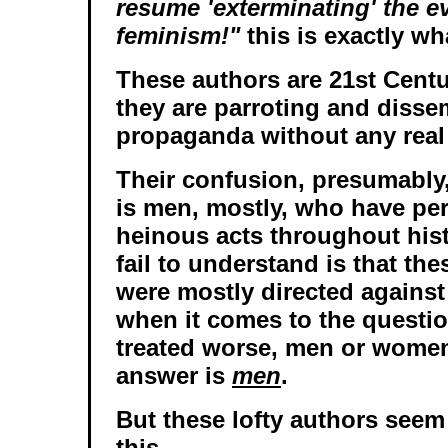
resume 'exterminating' the ev
feminism!"
this is exactly wh
These authors are 21st Cent
they are parroting and disse
propaganda without any real
Their confusion, presumably,
is men, mostly, who have per
heinous acts throughout hist
fail to understand is that th
were mostly directed agains
when it comes to the questi
treated worse, men or women
answer is
men
.
But these lofty authors seem
this.