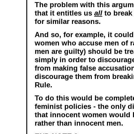
The problem with this argum
that it entitles us
all
to break
for similar reasons.
And so, for example, it coul
women who accuse men of ra
men are guilty) should be tre
simply in order to discoura
from making false accusations
discourage them from break
Rule.
To do this would be complete
feminist policies - the only d
that innocent women would b
rather than innocent men.