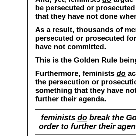
be persecuted or prosecuted
that they have not done when
As a result, thousands of me
persecuted or prosecuted for
have not committed.
This is the Golden Rule being
Furthermore, feminists
do
ac
the persecution or prosecuti
something that they have not
further their agenda.
feminists
do
break the Go
order to further their age