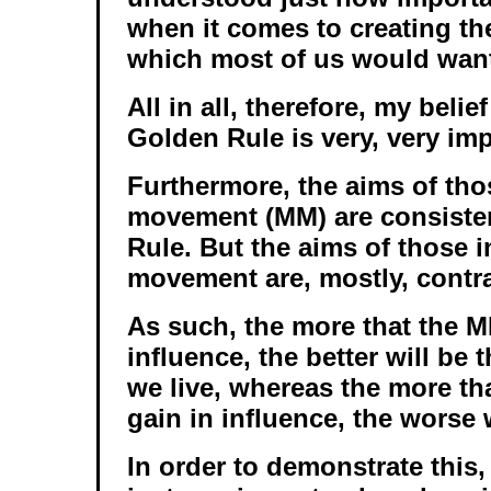
when it comes to creating the
which most of us would want 
All in all, therefore, my belief
Golden Rule is very, very im
Furthermore, the aims of tho
movement (MM) are consisten
Rule. But the aims of those i
movement are, mostly, contrar
As such, the more that the M
influence, the better will be 
we live, whereas the more tha
gain in influence, the worse w
In order to demonstrate this,