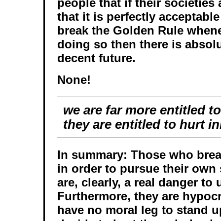
people that if their societies
that it is perfectly acceptabl
break the Golden Rule whenev
doing so then there is absol
decent future.
None!
we are far more entitled t
they are entitled to hurt 
In summary: Those who brea
in order to pursue their own 
are, clearly, a real danger to u
Furthermore, they are hypocr
have no moral leg to stand 