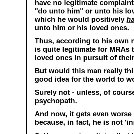
have no legitimate complaint
"do unto him" or unto his lo
which he would positively
ha
unto him or his loved ones.
Thus, according to his own 
is quite legitimate for MRAs 
loved ones in pursuit of thei
But would this man really thin
good idea for the world to wo
Surely not - unless, of course
psychopath.
And now, it gets even worse 
because, in fact, he is not 'i