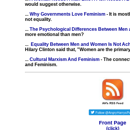
would suggest otherwise.
...
Why Governments Love Feminism
- It is mo
not equality.
...
The Psychological Differences Between Me
more emotional than men?
...
Equality Between Men and Women Is Not Ac
Hilary Clinton said that, "Women are the primary
...
Cultural Marxism And Feminism
- The connec
and Feminism.
AH's RSS Feed
Front Page
(click)