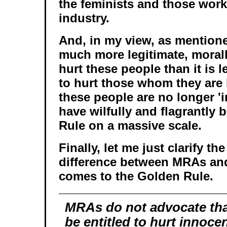
the feminists and those work
industry.
And, in my view, as mentione
much more legitimate, morall
hurt these people than it is l
to hurt those whom they are
these people are no longer '
have wilfully and flagrantly
Rule on a massive scale.
Finally, let me just clarify th
difference between MRAs and
comes to the Golden Rule.
MRAs do not advocate th
be entitled to hurt innoc