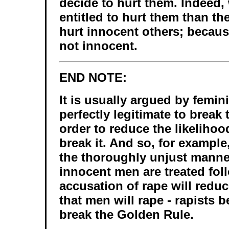
decide to hurt them. Indeed,
entitled to hurt them than the
hurt innocent others; because
not innocent.
END NOTE:
It is usually argued by feminis
perfectly legitimate to break
order to reduce the likelihood
break it. And so, for example
the thoroughly unjust manne
innocent men are treated fol
accusation of rape will reduc
that men will rape - rapists
break the Golden Rule.