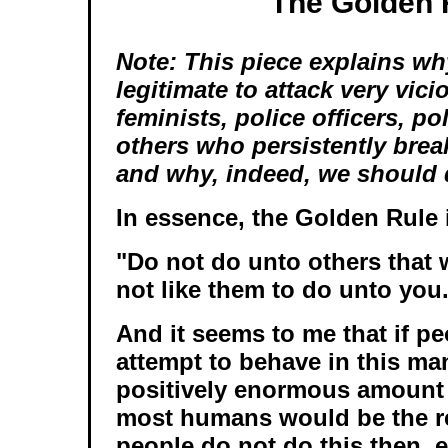
The Golden 
Note: This piece explains why
legitimate to attack very vici
feminists, police officers, po
others who persistently brea
and why, indeed, we should 
In essence, the Golden Rule i
"Do not do unto others that
not like them to do unto you
And it seems to me that if p
attempt to behave in this ma
positively enormous amount
most humans would be the re
people do not do this then, e