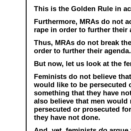
This is the Golden Rule in ac
Furthermore, MRAs do not ac
rape in order to further their
Thus, MRAs do not break the
order to further their agenda.
But now, let us look at the fe
Feminists do not believe that
would like to be persecuted 
something that they have no
also believe that men would n
persecuted or prosecuted fo
they have not done.
And, yet, feminists
do
argue 