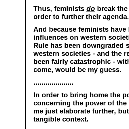
Thus, feminists
do
break the
order to further their agenda.
And because feminists have
influences on western societ
Rule has been downgraded si
western societies - and the r
been fairly catastrophic - wi
come, would be my guess.
....................
In order to bring home the p
concerning the power of the 
me just elaborate further, bu
tangible context.