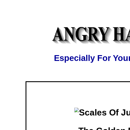
Especially For Y