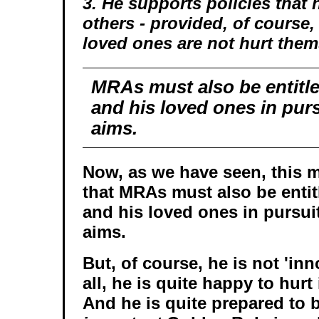
3. He supports policies that 
others - provided, of course,
loved ones are not hurt them
MRAs must also be entitle
and his loved ones in purs
aims.
Now, as we have seen, this 
that MRAs must also be entit
and his loved ones in pursui
aims.
But, of course, he is not 'inno
all, he is quite happy to hurt
And he is quite prepared to 