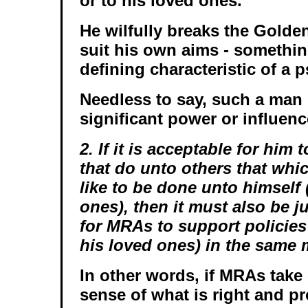
or to his loved ones.
He wilfully breaks the Golde
suit his own aims - something 
defining characteristic of a 
Needless to say, such a man
significant power or influenc
2. If it is acceptable for him 
that do unto others that whi
like to be done unto himself 
ones), then it must also be j
for MRAs to support policies 
his loved ones) in the same 
In other words, if MRAs tak
sense of what is right and p