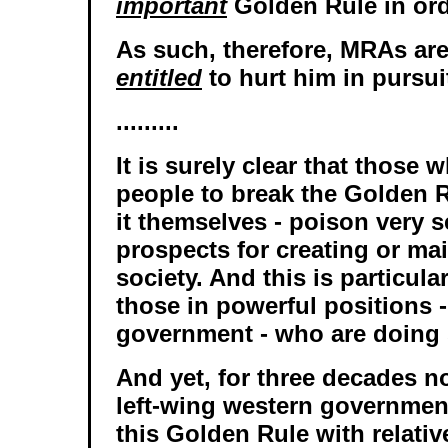
important
Golden Rule in ord
As such, therefore, MRAs ar
entitled
to hurt him in pursuit
.........
It is surely clear that those
people to break the Golden R
it themselves - poison very s
prospects for creating or ma
society. And this is particular
those in powerful positions 
government - who are doing 
And yet, for three decades n
left-wing western governmen
this Golden Rule with relativ