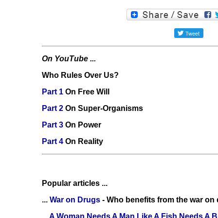
On YouTube ...
Who Rules Over Us?
Part 1
On Free Will
Part 2
On Super-Organisms
Part 3
On Power
Part 4
On Reality
Popular articles ...
...
War on Drugs
- Who benefits from the war on
...
A Woman Needs A Man Like A Fish Needs A B