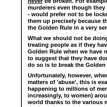
never
be broken. For example
murderers even though they - 
- would prefer not to be lock
them up precisely because t
the Golden Rule in a very se
What we should not be doing
treating people as if they ha
Golden Rule when we have n
to suggest that they have do
do so is to break the Golden
Unfortunately, however, when
matters of 'abuse', this is ex
happening to millions of men
increasingly, to women) aro
world thanks to the various 