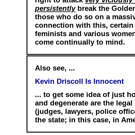
persistently
break the Golden 
those who do so on a massiv
connection with this, certain 
feminists and various women
come continually to mind.
Also see, ...
Kevin Driscoll Is Innocent
... to get some idea of just 
and degenerate are the legal
(judges, lawyers, police offi
the state; in this case, in Am