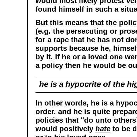
would most likely protest ver
found himself in such a situa
But this means that the poli
(e.g. the persecuting or pro
for a rape that he has not d
supports because he, himself,
by it. If he or a loved one we
a policy then he would be ou
he is a hypocrite of the h
In other words, he is a hypoc
order, and he is quite prepar
policies that "do unto others
would positively
hate
to be d