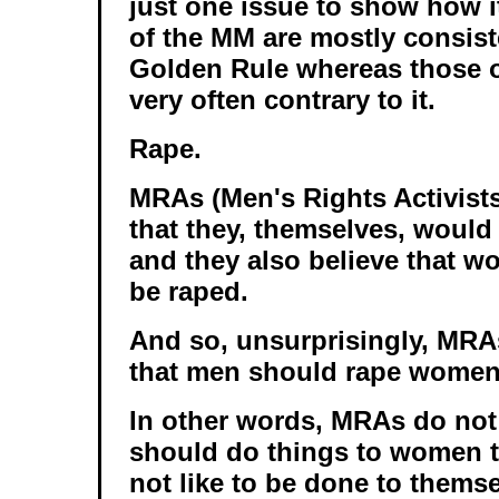
just one issue to show how it
of the MM are mostly consist
Golden Rule whereas those of
very often contrary to it.
Rape.
MRAs (Men's Rights Activists
that they, themselves, would 
and they also believe that w
be raped.
And so, unsurprisingly, MRA
that men should rape women
In other words, MRAs do not
should do things to women t
not like to be done to themse