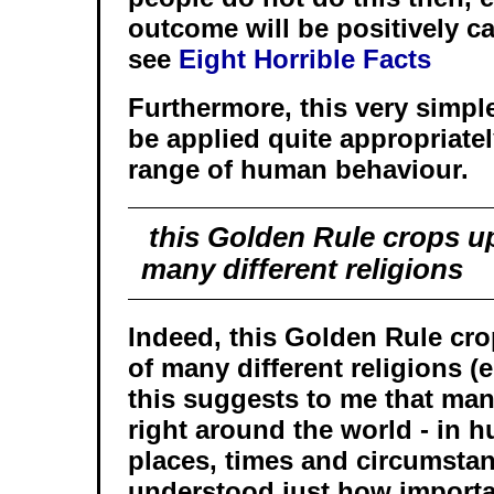
outcome will be positively ca
see
Eight Horrible Facts
Furthermore, this very simple
be applied quite appropriate
range of human behaviour.
this Golden Rule crops up 
many different religions
Indeed, this Golden Rule cro
of many different religions (
this suggests to me that man
right around the world - in h
places, times and circumsta
understood just how importan