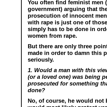
You often find feminist men (
government) arguing that th
prosecution of innocent men
with rape is just one of thos
simply has to be done in orde
women from rape.
But there are only three poin
made in order to damn this p
seriously.
1. Would a man with this vie
(or a loved one) was being p
prosecuted for something th
done?
No, of course, he would not