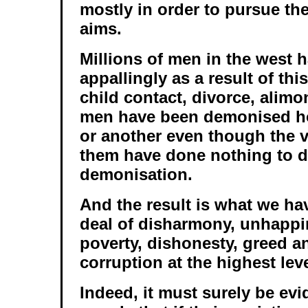
mostly in order to pursue the
aims.
Millions of men in the west 
appallingly as a result of thi
child contact, divorce, alimo
men have been demonised ho
or another even though the v
them have done nothing to 
demonisation.
And the result is what we hav
deal of disharmony, unhappi
poverty, dishonesty, greed a
corruption at the highest leve
Indeed, it must surely be evi