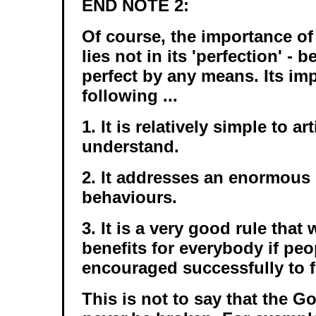
END NOTE 2:
Of course, the importance of
lies not in its 'perfection' - b
perfect by any means. Its imp
following ...
1. It is relatively simple to ar
understand.
2. It addresses an enormous
behaviours.
3. It is a very good rule that 
benefits for everybody if pe
encouraged successfully to fo
This is not to say that the 