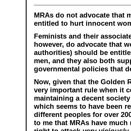
MRAs do not advocate that 
entitled to hurt innocent wo
Feminists and their associat
however, do advocate that 
authorities) should be entitl
men, and they also both sup
governmental policies that do
Now, given that the Golden 
very important rule when it 
maintaining a decent society
which seems to have been r
different peoples for over 20
to me that MRAs have much 
right to attack
very viciously