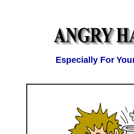
Especially For Y