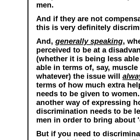
men.
And if they are not compens
this is very definitely discri
And,
generally speaking
, wh
perceived to be at a disadv
(whether it is being less able
able in terms of, say, muscle
whatever) the issue will
alwa
terms of how much extra help
needs to be given to women. 
another way of expressing 
discrimination needs to be le
men in order to bring about '
But if you need to discrimin