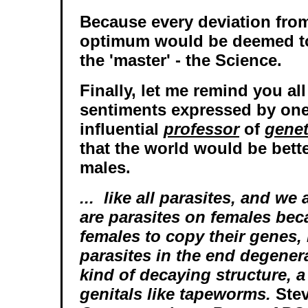
Because every deviation from
optimum would be deemed to 
the 'master' - the Science.
Finally, let me remind you al
sentiments expressed by on
influential
professor
of
genet
that the world would be bette
males.
... like all parasites, and we
are parasites on females bec
females to copy their genes, 
parasites in the end degener
kind of decaying structure, a
genitals like tapeworms.
Stev