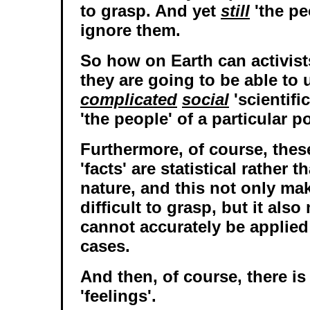
to grasp. And yet
still
'the pe
ignore them.
So how on Earth can activists
they are going to be able to
complicated
social
'scientifi
'the people' of a particular p
Furthermore, of course, these
'facts' are statistical rather 
nature, and this not only m
difficult to grasp, but it als
cannot accurately be applied
cases.
And then, of course, there is
'feelings'.