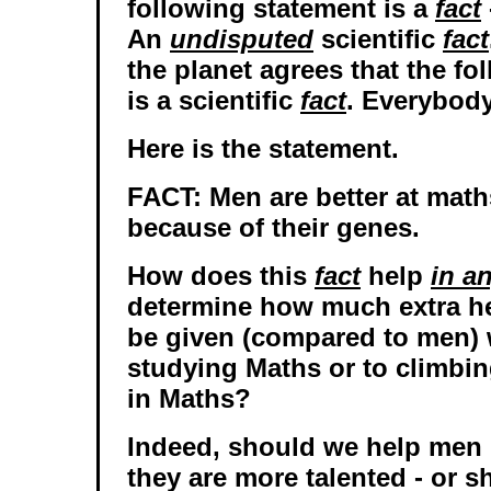
following statement is a
fact
An
undisputed
scientific
fact
the planet agrees that the fo
is a scientific
fact
. Everybody
Here is the statement.
FACT: Men are better at mat
because of their genes.
How does this
fact
help
in a
determine how much extra 
be given (compared to men) 
studying Maths or to climbin
in Maths?
Indeed, should we help men
they are more talented - or 