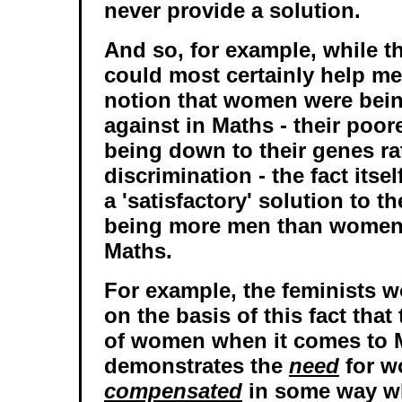
never provide a solution.
And so, for example, while t
could most certainly help me
notion that women were bein
against in Maths - their poo
being down to their genes ra
discrimination - the fact itse
a 'satisfactory' solution to t
being more men than women 
Maths.
For example, the feminists 
on the basis of this fact tha
of women when it comes to 
demonstrates the
need
for w
compensated
in some way w