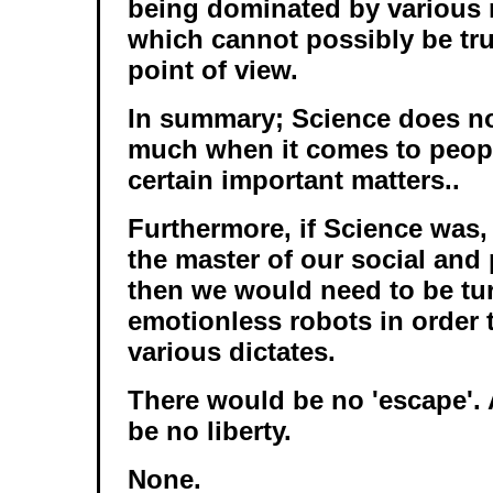
being dominated by various 
which cannot possibly be true
point of view.
In summary; Science does no
much when it comes to peopl
certain important matters..
Furthermore, if Science was,
the master of our social and 
then we would need to be tu
emotionless robots in order 
various dictates.
There would be no 'escape'.
be no liberty.
None.