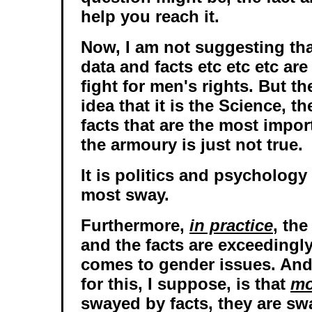
help you reach it.
Now, I am not suggesting th
data and facts etc etc etc are
fight for men's rights. But t
idea that it is the Science, t
facts that are the most impo
the armoury is just not true.
It is politics and psychology 
most sway.
Furthermore,
in practice
, the
and the facts are exceedingly 
comes to gender issues. And
for this, I suppose, is that
mo
swayed by facts, they are sw