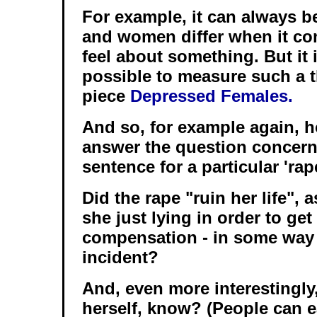
For example, it can always b
and women differ when it co
feel about something. But it i
possible to measure such a t
piece
Depressed Females.
And so, for example again, 
answer the question concern
sentence for a particular 'rap
Did the rape "ruin her life", a
she just lying in order to ge
compensation - in some way 
incident?
And, even more interestingly
herself, know? (People can e