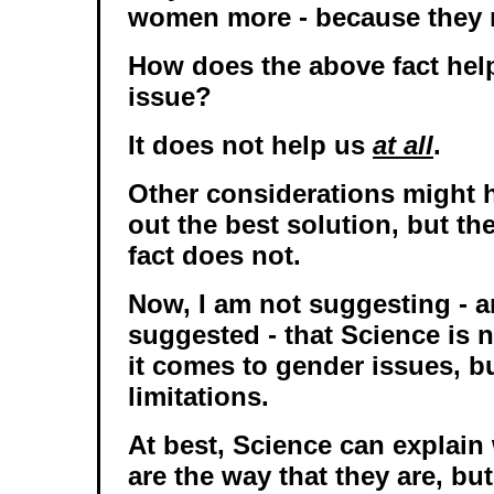
women more - because they 
How does the above fact help
issue?
It does not help us
at all
.
Other considerations might h
out the best solution, but th
fact does not.
Now, I am not suggesting - 
suggested - that Science is 
it comes to gender issues, bu
limitations.
At best, Science can explain
are the way that they are, but