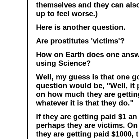
themselves and they can als
up to feel worse.)
Here is another question.
Are prostitutes 'victims'?
How on Earth does one answe
using Science?
Well, my guess is that one g
question would be, "Well, it 
on how much they are gettin
whatever it is that they do."
If they are getting paid $1 an
perhaps they are victims. On 
they are getting paid $1000, 