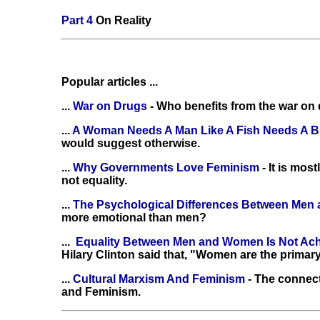
Part 4
On Reality
Popular articles ...
...
War on Drugs
- Who benefits from the war on
...
A Woman Needs A Man Like A Fish Needs A B
would suggest otherwise.
...
Why Governments Love Feminism
- It is mo
not equality.
...
The Psychological Differences Between Me
more emotional than men?
...
Equality Between Men and Women Is Not Ac
Hilary Clinton said that, "Women are the primary
...
Cultural Marxism And Feminism
- The connec
and Feminism.