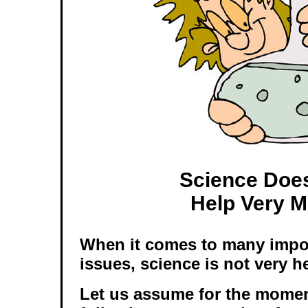
Science Doe
Help Very 
When it comes to many impo
issues, science is not very he
Let us assume for the momen