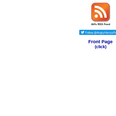
AH's RSS Feed
Front Page
(click)