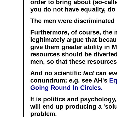
order to bring about (so-calle
you do not have equality, do
The men were discriminated 
Furthermore, of course, the 
legitimately argue that becau
give them greater ability in 
resources should be diverted
men, so that these resources 
And no scientific
fact
can
ev
conundrum; e.g. see AH's
Eq
Going Round In Circles.
It is politics and psychology,
will end up producing a 'solu
problem.