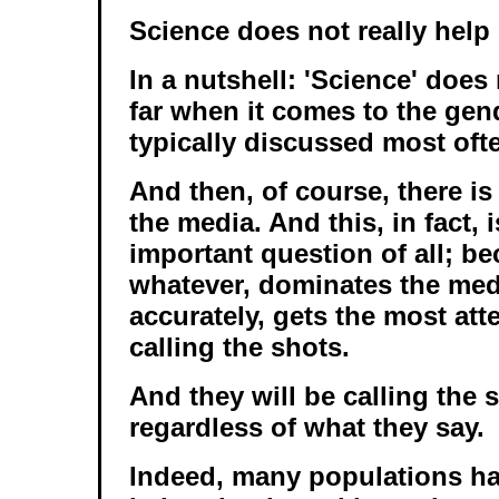
Science does not really help
In a nutshell: 'Science' does
far when it comes to the gend
typically discussed most oft
And then, of course, there is
the media. And this, in fact, 
important question of all; b
whatever, dominates the medi
accurately, gets the most atte
calling the shots.
And they will be calling the 
regardless of what they say.
Indeed, many populations ha