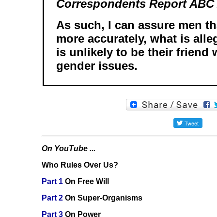
Correspondents Report ABC A
As such, I can assure men tha
more accurately, what is alle
is unlikely to be their friend
gender issues.
On YouTube ...
Who Rules Over Us?
Part 1
On Free Will
Part 2
On Super-Organisms
Part 3
On Power