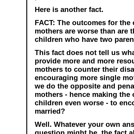
Here is another fact.
FACT: The outcomes for the c
mothers are worse than are 
children who have two paren
This fact does not tell us wh
provide more and more resou
mothers to counter their dis
encouraging more single mo
we do the opposite and penal
mothers - hence making the 
children even worse - to enc
married?
Well. Whatever your own ans
question might be, the fact 