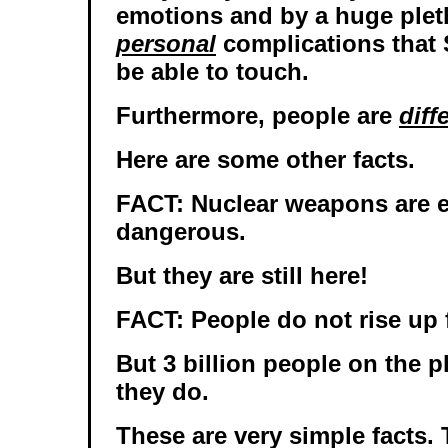
emotions and by a huge plet
personal
complications that 
be able to touch.
Furthermore, people are
diff
Here are some other facts.
FACT: Nuclear weapons are 
dangerous.
But they are still here!
FACT: People do not rise up 
But 3 billion people on the p
they do.
These are very simple facts. 