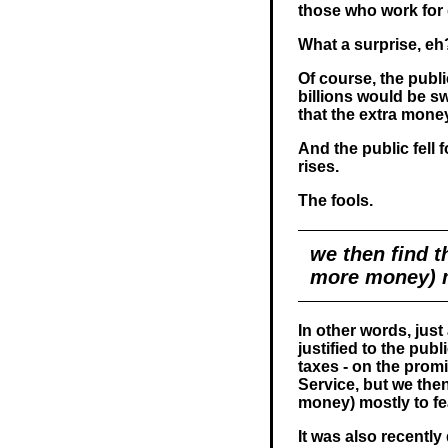
those who work for
What a surprise, eh
Of course, the publi
billions would be s
that the extra mone
And the public fell 
rises.
The fools.
we then find t
more money) m
In other words, just
justified to the pub
taxes - on the promi
Service, but we then
money) mostly to fe
It was also recentl