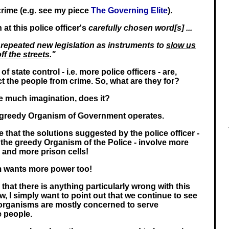
rime (e.g. see my piece
The Governing Elite
).
 at this police officer's
carefully chosen word[s] ...
 repeated new legislation as instruments to
slow us
ff the streets
."
f state control - i.e. more police officers - are,
ect the people from crime. So, what are they for?
ke much imagination, does it?
e greedy Organism of Government operates.
 that the solutions suggested by the police officer -
the greedy Organism of the Police - involve more
e and more prison cells!
m wants more power too!
that there is anything particularly wrong with this
iew, I simply want to point out that we continue to see
e organisms are mostly concerned to serve
e people.