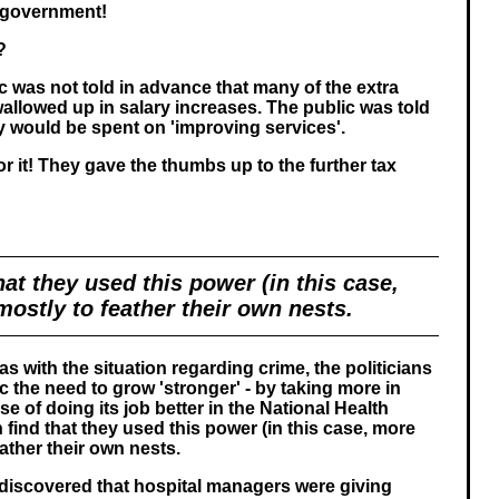
 government!
?
c was not told in advance that many of the extra
wallowed up in salary increases. The public was told
y would be spent on 'improving services'.
for it! They gave the thumbs up to the further tax
hat they used this power (in this case,
ostly to feather their own nests.
 as with the situation regarding crime, the politicians
lic the need to grow 'stronger' - by taking more in
se of doing its job better in the National Health
 find that they used this power (in this case, more
ather their own nests.
y discovered that hospital managers were giving