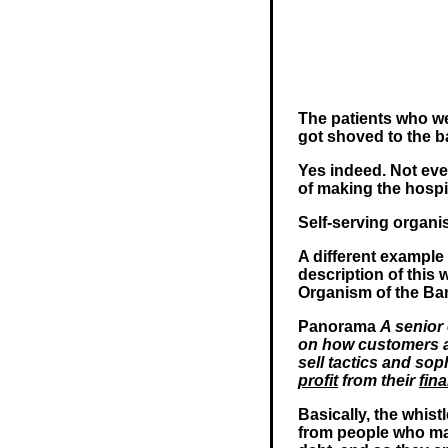
The patients who we
got shoved to the b
Yes indeed. Not even
of making the hosp
Self-serving organi
A different example
description of this
Organism of the Ban
Panorama
A senior 
on how customers a
sell tactics and so
profit
from their
fina
Basically, the whis
from people who ma