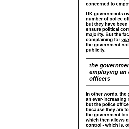
concerned to empo
UK governments ove
number of police off
but they have been
ensure political co
majority. But the fa
complaining for
yea
the government not a
publicity.
the governmen
employing an 
officers
In other words, th
an ever-increasing n
but the police offic
because they are t
the government look 
which then allows go
control - which is,