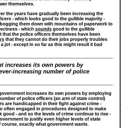
wer themselves.
r the years have gradually been increasing the
icers - which looks good to the gullible majority -
 bogging them down with mountains of paperwork to
rrectness - which
sounds
good to the gullible
ct that the police officers themselves have been
rs
that they cannot do their jobs properly troubles
 jot - except in so far as this might result it bad
t increases its own powers by
ever-increasing number of police
e government increases its own powers by employing
umber of police officers (an arm of state control)
ers are handicapped in their fight against crime -
oo often engaged in procedures designed to make
good - and so the levels of crime continue to rise -
vernment to justify even higher levels of state
 of course, exactly what government wants.