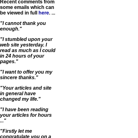
Recent comments from
some emails which can
be viewed in full
here
. ...
"I cannot thank you
enough."
"I stumbled upon your
web site yesterday. I
read as much as I could
in 24 hours of your
pages."
"I want to offer you my
sincere thanks."
"Your articles and site
in general have
changed my life."
"I have been reading
your articles for hours
..."
"Firstly let me
congratulate you on a