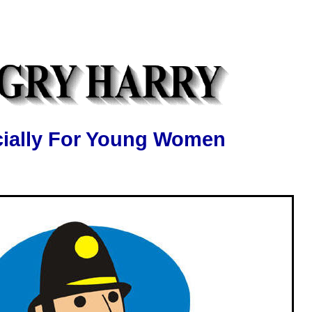
ially For Young Women