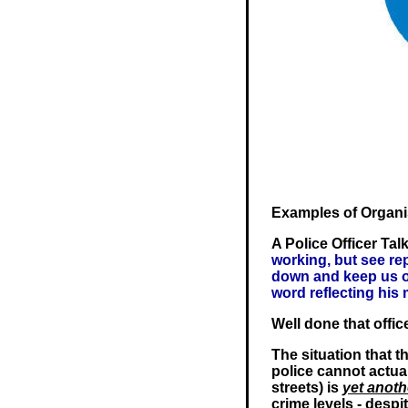
Examples of Organ
A Police Officer Tal
working, but see re
down and keep us of
word reflecting his 
Well done that offic
The situation that th
police cannot actual
streets) is
yet anoth
crime levels - despit