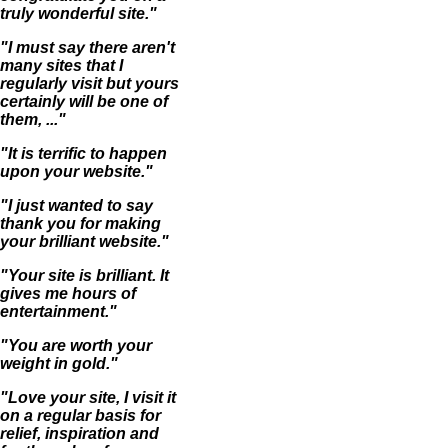
truly wonderful site."
"I must say there aren't
many sites that I
regularly visit but yours
certainly will be one of
them, ..."
"It is terrific to happen
upon your website."
"I just wanted to say
thank you for making
your brilliant website."
"Your site is brilliant. It
gives me hours of
entertainment."
"You are worth your
weight in gold."
"Love your site, I visit it
on a regular basis for
relief, inspiration and