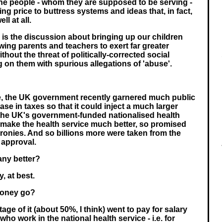
the people - whom they are supposed to be serving -
ng price to buttress systems and ideas that, in fact,
l at all.
 is the discussion about bringing up our children
wing parents and teachers to exert far greater
thout the threat of politically-corrected social
on them with spurious allegations of 'abuse'.
, the UK government recently garnered much public
ase in taxes so that it could inject a much larger
the UK's government-funded nationalised health
 make the health service much better, so promised
cronies. And so billions more were taken from the
r approval.
any better?
, at best.
money go?
age of it (about 50%, I think) went to pay for salary
who work in the national health service - i.e. for