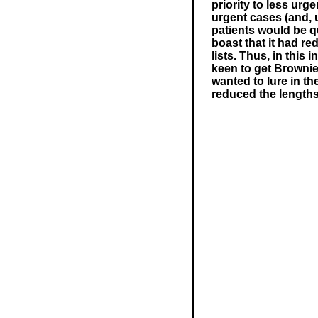
priority to less urg
urgent cases (and, 
patients would be q
boast that it had re
lists. Thus, in this
keen to get Brownie 
wanted to lure in th
reduced the lengths 