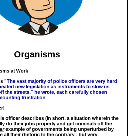
Organisms
isms at Work
ks
"The vast majority of police officers are very hard
peated new legislation as instruments to slow us
f the streets," he wrote, each carefully chosen
mounting frustration
.
er!
is officer describes (in short, a situation wherein the
ly do their jobs properly and get criminals off the
er
example of governments being unperturbed by
e all their rhetoric to the contrary - but very