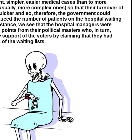
ent, simpler, easier medical cases than to more
usually, more complex ones) so that their turnover of
uicker and so, therefore, the government could
duced the number of patients on the hospital waiting
 instance, we see that the hospital managers were
points from their political masters who, in turn,
e support of the voters by claiming that they had
of the waiting lists.