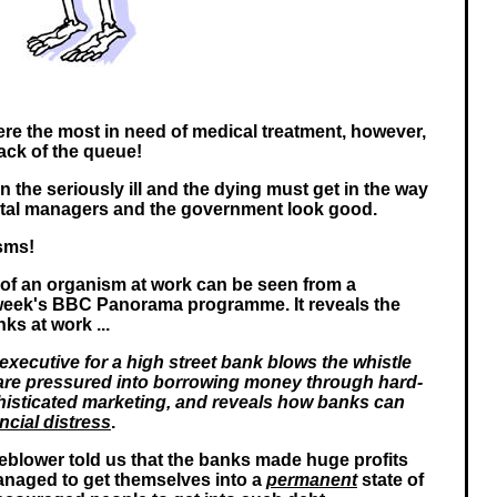
re the most in need of medical treatment, however,
ack of the queue!
 the seriously ill and the dying must get in the way
ital managers and the government look good.
sms!
 of an organism at work can be seen from a
 week's BBC Panorama programme. It reveals the
ks at work ...
executive for a high street bank blows the whistle
re pressured into borrowing money through hard-
phisticated marketing, and reveals how banks can
ncial distress
.
tleblower told us that the banks made huge profits
naged to get themselves into a
permanent
state of