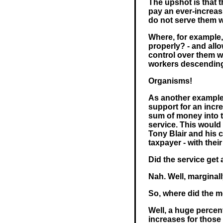
The upshot is that 
pay an ever-increasi
do not serve them wel
Where, for example,
properly? - and allo
control over them wi
workers descending 
Organisms!
As another example
support for an incre
sum of money into 
service. This would
Tony Blair and his 
taxpayer - with thei
Did the service get 
Nah. Well, marginally
So, where did the 
Well, a huge percent
increases for those 