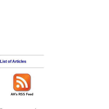
List of Articles
AH's RSS Feed