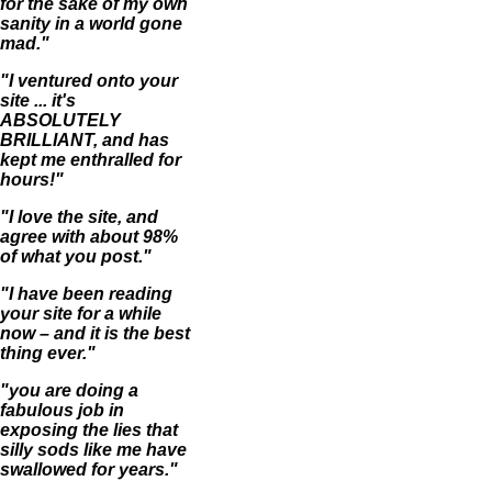
for the sake of my own
sanity in a world gone
mad."
"I ventured onto your
site ... it's
ABSOLUTELY
BRILLIANT, and has
kept me enthralled for
hours!"
"I love the site, and
agree with about 98%
of what you post."
"I have been reading
your site for a while
now – and it is the best
thing ever."
"you are doing a
fabulous job in
exposing the lies that
silly sods like me have
swallowed for years."