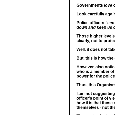
Governments
love
c
Look carefully again
Police officers
"see
down
and
keep us o
Those higher levels o
clearly, not to prot
Well, it does not ta
But, this is how th
However, also notice
who is a member of 
power for the polic
Thus, this Organis
I am not suggesting 
officer's point of v
how it is that thes
themselves - not th