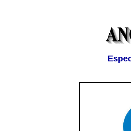
Espec