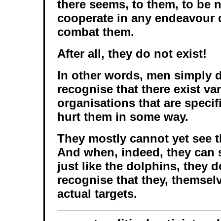
there seems, to them, to be 
cooperate in any endeavour 
combat them.
After all, they do not exist!
In other words, men simply d
recognise that there exist va
organisations that are specif
hurt them in some way.
They mostly cannot yet see t
And when, indeed, they can 
just like the dolphins, they d
recognise that they, themselv
actual targets.