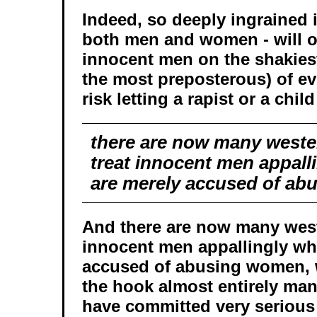
Indeed, so deeply ingrained is
both men and women - will o
innocent men on the shakies
the most preposterous) of ev
risk letting a rapist or a chil
there are now many weste
treat innocent men appall
are merely accused of a
And there are now many weste
innocent men appallingly wh
accused of abusing women, wh
the hook almost entirely m
have committed very serious