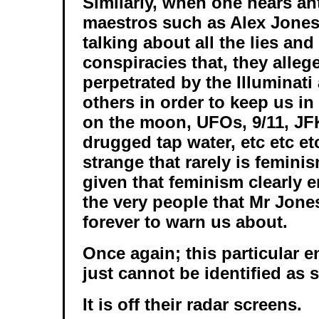
Similarly, when one hears a
maestros such as Alex Jones
talking about all the lies and
conspiracies that, they alleg
perpetrated by the Illuminati
others in order to keep us in
on the moon, UFOs, 9/11, JFK
drugged tap water, etc etc et
strange that rarely is femini
given that feminism clearly
the very people that Mr Jone
forever to warn us about.
Once again; this particular 
just cannot be identified as 
It is off their radar screens.