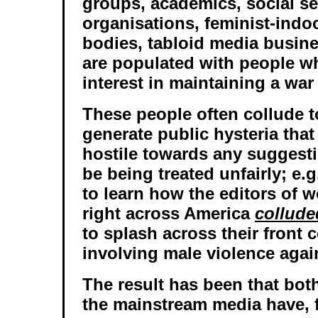
groups, academics, social se
organisations, feminist-indo
bodies, tabloid media busine
are populated with people w
interest in maintaining a war
These people often collude t
generate public hysteria that 
hostile towards any suggest
be being treated unfairly; e.
to learn how the editors of
right across America
collude
to splash across their front 
involving male violence aga
The result has been that both
the mainstream media have, 