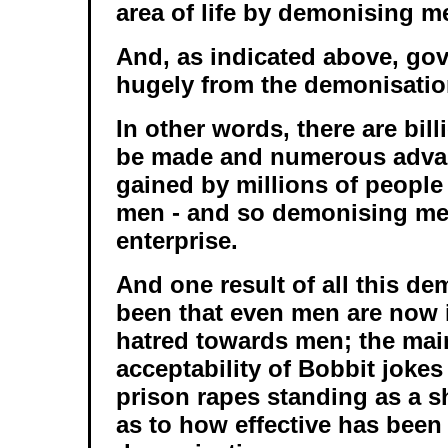
area of life by demonising m
And, as indicated above, go
hugely from the demonisatio
In other words, there are bill
be made and numerous adva
gained by millions of peopl
men - and so demonising me
enterprise.
And one result of all this d
been that even men are now
hatred towards men; the ma
acceptability of Bobbit joke
prison rapes standing as a s
as to how effective has been 