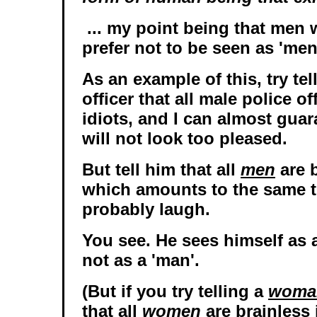
... my point being that men
prefer not to be seen as 'men
As an example of this, try tel
officer that all male police of
idiots, and I can almost guar
will not look too pleased.
But tell him that all
men
are b
which amounts to the same th
probably laugh.
You see. He sees himself as a
not as a 'man'.
(But if you try telling a
woma
that all
women
are brainless 