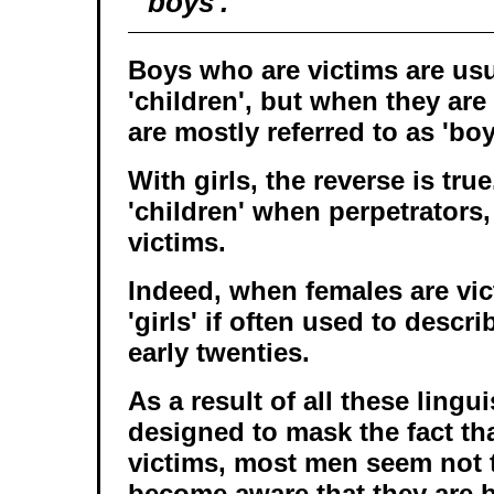
'boys'.
Boys who are victims are usua
'children', but when they are
are mostly referred to as 'boy
With girls, the reverse is tru
'children' when perpetrators,
victims.
Indeed, when females are vic
'girls' if often used to descri
early twenties.
As a result of all these ling
designed to mask the fact tha
victims, most men seem not 
become aware that they are b