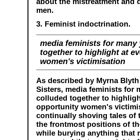
about the mistreatment and 
men.
3. Feminist indoctrination.
media feminists for many 
together to highlight at e
women's victimisation
As described by Myrna Blyth
Sisters, media feminists for
colluded together to highligh
opportunity women's victimis
continually shoving tales of 
the frontmost positions of th
while burying anything that 