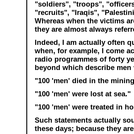
"soldiers", "troops", "officer
"recruits", "Iraqis", "Palesti
Whereas when the victims a
they are almost always refer
Indeed, I am actually often q
when, for example, I come a
radio programmes of forty y
beyond which describe men v
"100 'men' died in the mining
"100 'men' were lost at sea."
"100 'men' were treated in ho
Such statements actually so
these days; because they are