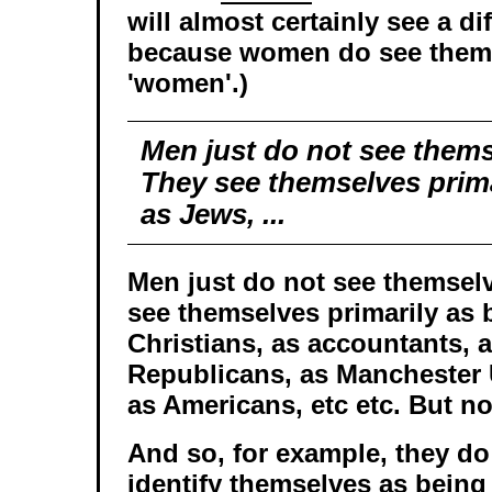
will almost certainly see a di
because women do see them
'women'.)
Men just do not see thems
They see themselves prima
as Jews, ...
Men just do not see themselv
see themselves primarily as 
Christians, as accountants, a
Republicans, as Manchester 
as Americans, etc etc. But no
And so, for example, they do
identify themselves as being 