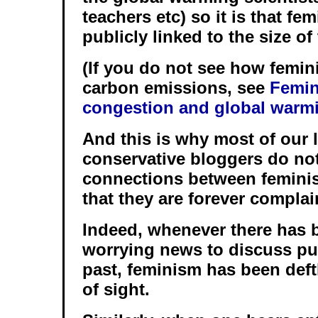
teachers etc) so it is that fe
publicly linked to the size o
(If you do not see how femin
carbon emissions, see
Femin
congestion and global warm
And this is why most of our l
conservative bloggers do not
connections between femini
that they are forever compla
Indeed, whenever there has 
worrying news to discuss pub
past, feminism has been deft
of sight.