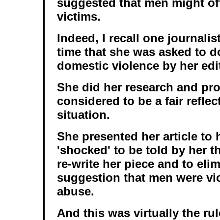
suggested that men might of
victims.
Indeed, I recall one journalis
time that she was asked to d
domestic violence by her edi
She did her research and pr
considered to be a fair reflec
situation.
She presented her article to 
'shocked' to be told by her t
re-write her piece and to eli
suggestion that men were vic
abuse.
And this was virtually the ru