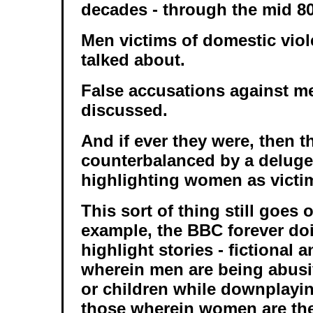
decades - through the mid 80
Men victims of domestic vio
talked about.
False accusations against m
discussed.
And if ever they were, then t
counterbalanced by a delug
highlighting women as victi
This sort of thing still goes 
example, the BBC forever doi
highlight stories - fictional 
wherein men are being abus
or children while downplayin
those wherein women are the