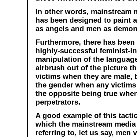
In other words, mainstream 
has been designed to paint 
as angels and men as demon
Furthermore, there has been 
highly-successful feminist-i
manipulation of the languag
airbrush out of the picture t
victims when they are male, b
the gender when any victims 
the opposite being true when
perpetrators.
A good example of this tactic
which the mainstream media 
referring to, let us say, men 