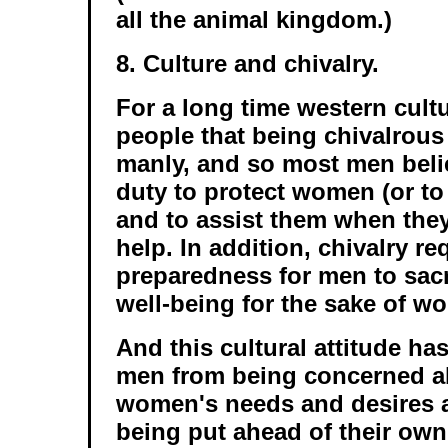
all the animal kingdom.)
8. Culture and chivalry.
For a long time western cult
people that being chivalrous
manly, and so most men believ
duty to protect women (or to l
and to assist them when they
help. In addition, chivalry re
preparedness for men to sacr
well-being for the sake of w
And this cultural attitude h
men from being concerned ab
women's needs and desires a
being put ahead of their own