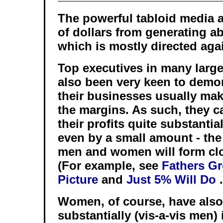
The powerful tabloid media 
of dollars from generating ab
which is mostly directed aga
Top executives in many larg
also been very keen to dem
their businesses usually make
the margins. As such, they c
their profits quite substantia
even by a small amount - the 
men and women will form clo
(For example, see
Fathers Gr
Picture
and
Just 5% Will Do
.
Women, of course, have also
substantially (vis-a-vis men)