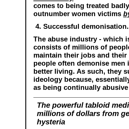
comes to being treated badly
outnumber women victims
b
4. Successful demonisation.
The abuse industry - which is
consists of millions of peop
maintain their jobs and thei
people often demonise men i
better living. As such, they 
ideology because, essentially
as being continually abusive
The powerful tabloid med
millions of dollars from 
hysteria