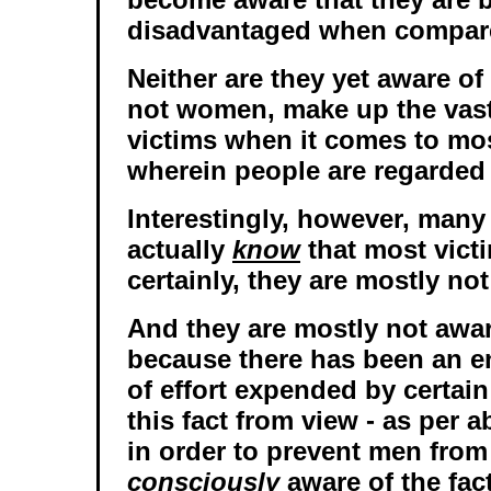
disadvantaged when compar
Neither are they yet aware of 
not women, make up the vast
victims when it comes to mo
wherein people are regarded 
Interestingly, however, man
actually
know
that most victi
certainly, they are mostly no
And they are mostly not aware
because there has been an 
of effort expended by certai
this fact from view - as per a
in order to prevent men fro
consciously
aware of the fact