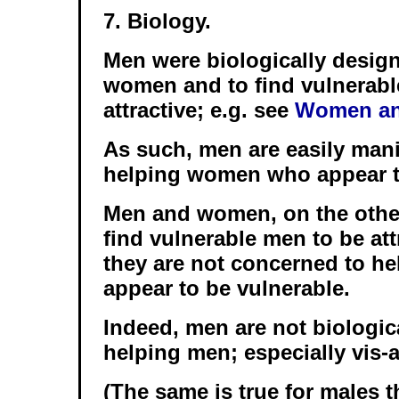
7. Biology.
Men were biologically design
women and to find vulnerab
attractive; e.g. see
Women an
As such, men are easily mani
helping women who appear t
Men and women, on the othe
find vulnerable men to be att
they are not concerned to h
appear to be vulnerable.
Indeed, men are not biologic
helping men; especially vis-
(The same is true for males 