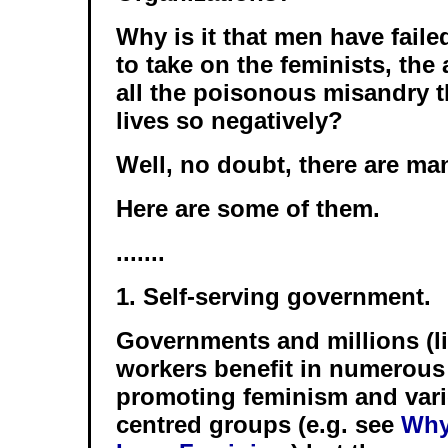
Why is it that men have fail
to take on the feminists, the
all the poisonous misandry th
lives so negatively?
Well, no doubt, there are ma
Here are some of them.
.......
1. Self-serving government.
Governments and millions (lit
workers benefit in numerous
promoting feminism and var
centred groups (e.g. see
Why