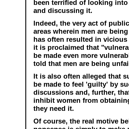
been terrified of looking int
and discussing it.
Indeed, the very act of publi
areas wherein men are being 
has often resulted in vicious
it is proclaimed that "vulner
be made even more vulnerabl
told that men are being unfair
It is also often alleged tha
be made to feel 'guilty' by s
discussions and, further, that
inhibit women from obtaini
they need it.
Of course, the real motive be