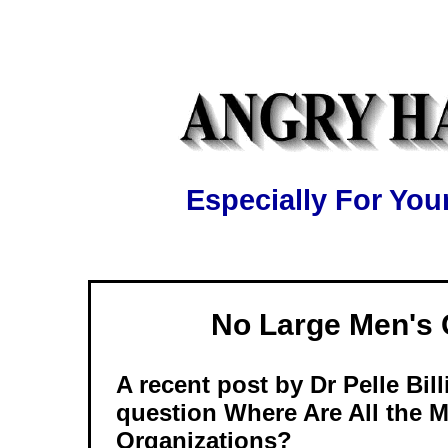
Especially For Y
No Large Men's
A recent post by Dr Pelle Bil
question Where Are All the 
Organizations?