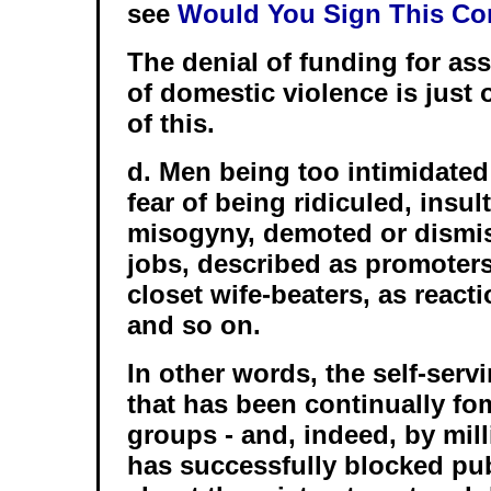
see
Would You Sign This Co
The denial of funding for as
of domestic violence is just 
of this.
d. Men being too intimidated
fear of being ridiculed, insu
misogyny, demoted or dismis
jobs, described as promoters
closet wife-beaters, as react
and so on.
In other words, the self-serv
that has been continually fo
groups - and, indeed, by mil
has successfully blocked pu