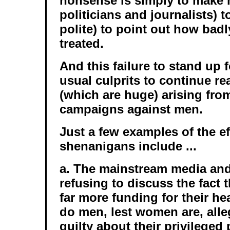
nonsense is simply to make
politicians and journalists) t
polite) to point out how bad
treated.
And this failure to stand up 
usual culprits to continue re
(which are huge) arising from
campaigns against men.
Just a few examples of the ef
shenanigans include ...
a. The mainstream media an
refusing to discuss the fact
far more funding for their h
do men, lest women are, alle
guilty about their privileged