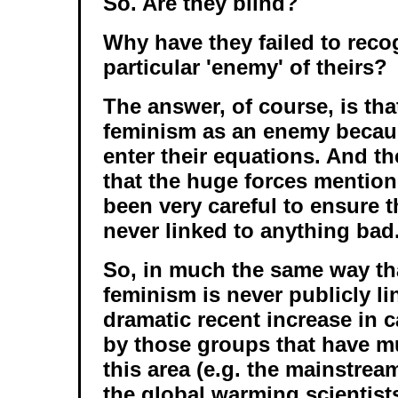
So. Are they blind?
Why have they failed to reco
particular 'enemy' of theirs?
The answer, of course, is tha
feminism as an enemy becaus
enter their equations. And the
that the huge forces mentio
been very careful to ensure t
never linked to anything bad
So, in much the same way tha
feminism is never publicly li
dramatic recent increase in 
by those groups that have m
this area (e.g. the mainstream
the global warming scientist