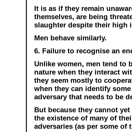
It is as if they remain unawar
themselves, are being threa
slaughter despite their high i
Men behave similarly.
6. Failure to recognise an e
Unlike women, men tend to b
nature when they interact wi
they seem mostly to cooperat
when they can identify som
adversary that needs to be de
But because they cannot yet 
the existence of many of th
adversaries (as per some of 