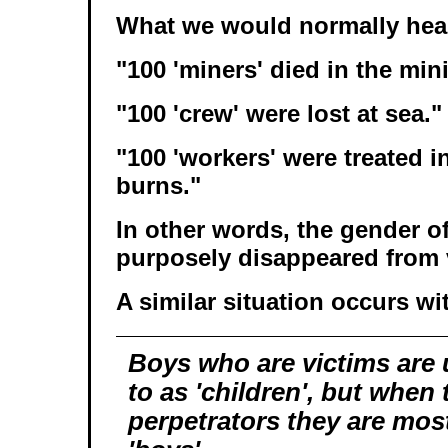
What we would normally hear 
"100 'miners' died in the min
"100 'crew' were lost at sea."
"100 'workers' were treated in
burns."
In other words, the gender o
purposely disappeared from 
A similar situation occurs wi
Boys who are victims are 
to as 'children', but when 
perpetrators they are most