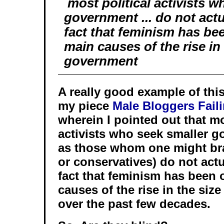
most political activists w
government ... do not actu
fact that feminism has be
main causes of the rise in 
government
A really good example of thi
my piece
Male Bloggers Fail
wherein I pointed out that mo
activists who seek smaller 
as those whom one might bra
or conservatives) do not act
fact that feminism has been 
causes of the rise in the siz
over the past few decades.