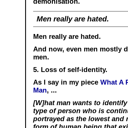
demonisation.
Men really are hated.
Men really are hated.
And now, even men mostly d
men.
5. Loss of self-identity.
As I say in my piece
What A P
Man
, ...
[W]hat man wants to identify
type of person who is contin
portrayed as the lowest and
form of human being that exis