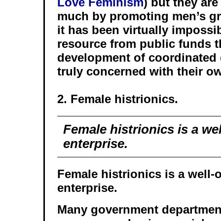
Love Feminism
) but they are
much by promoting men’s gro
it has been virtually impossi
resource from public funds t
development of coordinated 
truly concerned with their o
2. Female histrionics.
Female histrionics is a we
enterprise.
Female histrionics is a well-
enterprise.
Many government departmen