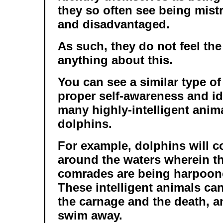
they so often see being mis
and disadvantaged.
As such, they do not feel th
anything about this.
You can see a similar type of
proper self-awareness and ide
many highly-intelligent anim
dolphins.
For example, dolphins will co
around the waters wherein th
comrades are being harpoone
These intelligent animals can
the carnage and the death, a
swim away.