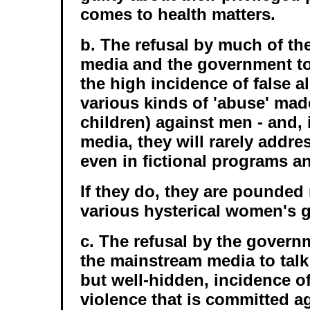
comes to health matters.
b. The refusal by much of t
media and the government to
the high incidence of false a
various kinds of 'abuse' ma
children) against men - and, 
media, they will rarely addr
even in fictional programs an
If they do, they are pounded 
various hysterical women's 
c. The refusal by the govern
the mainstream media to talk
but well-hidden, incidence o
violence that is committed a