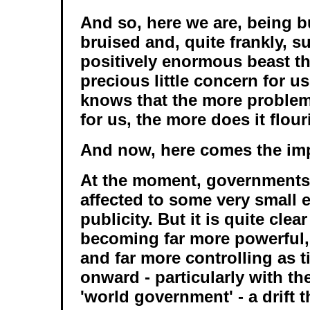
And so, here we are, being bu
bruised and, quite frankly, s
positively enormous beast th
precious little concern for us
knows that the more problems
for us, the more does it flour
And now, here comes the imp
At the moment, governments a
affected to some very small 
publicity. But it is quite clear
becoming far more powerful, 
and far more controlling as 
onward - particularly with th
'world government' - a drift t