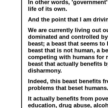
In other words, 'government'
life of its own.
And the point that I am drivin
We are currently living out o
dominated and controlled by
beast; a beast that seems to
beast that is not human, a be
competing with humans for r
beast that actually benefits 
disharmony.
Indeed, this beast benefits fr
problems that beset humans
It actually benefits from pove
education, drug abuse, alcoh