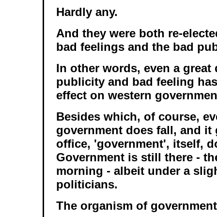
Hardly any.
And they were both re-elected
bad feelings and the bad publ
In other words, even a great 
publicity and bad feeling has
effect on western governmen
Besides which, of course, e
government does fall, and it 
office, 'government', itself, d
Government is still there - t
morning - albeit under a sligh
politicians.
The organism of government