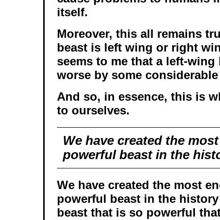
itself.
Moreover, this all remains tr
beast is left wing or right wi
seems to me that a left-wing
worse by some considerable
And so, in essence, this is 
to ourselves.
We have created the mos
powerful beast in the his
We have created the most e
powerful beast in the history
beast that is so powerful tha