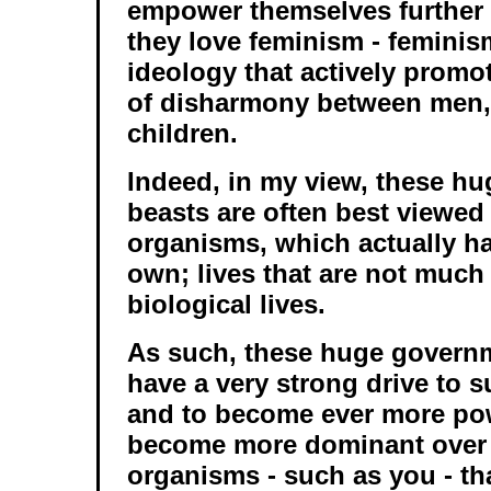
empower themselves further 
they love feminism - feminis
ideology that actively prom
of disharmony between men
children.
Indeed, in my view, these h
beasts are often best viewed 
organisms, which actually hav
own; lives that are not much 
biological lives.
As such, these huge govern
have a very strong drive to s
and to become ever more powe
become more dominant over 
organisms - such as you - th