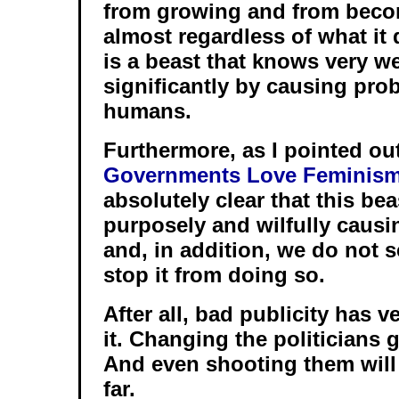
from growing and from beco
almost regardless of what it 
is a beast that knows very wel
significantly by causing prob
humans.
Furthermore, as I pointed ou
Governments Love Feminis
absolutely clear that this bea
purposely and wilfully causi
and, in addition, we do not s
stop it from doing so.
After all, bad publicity has ve
it. Changing the politicians 
And even shooting them will 
far.