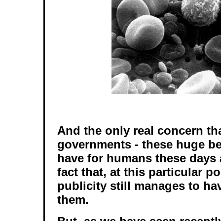
And the only real concern th
governments - these huge be
have for humans these days 
fact that, at this particular p
publicity still manages to h
them.