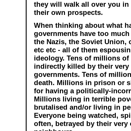
they will walk all over you in
their own prospects.
When thinking about what 
governments have too much 
the Nazis, the Soviet Union
etc etc - all of them espousin
ideology. Tens of millions of
indirectly killed by their ver
governments. Tens of million
death. Millions in prison or 
for having a politically-incor
Millions living in terrible po
brutalised and/or living in p
Everyone being watched, spi
often, betrayed by their very