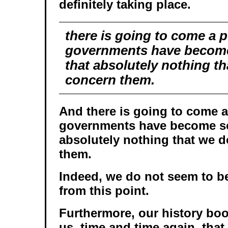
definitely taking place.
there is going to come a 
governments have become
that absolutely nothing th
concern them.
And there is going to come 
governments have become so
absolutely nothing that we d
them.
Indeed, we do not seem to be
from this point.
Furthermore, our history b
us, time and time again, tha