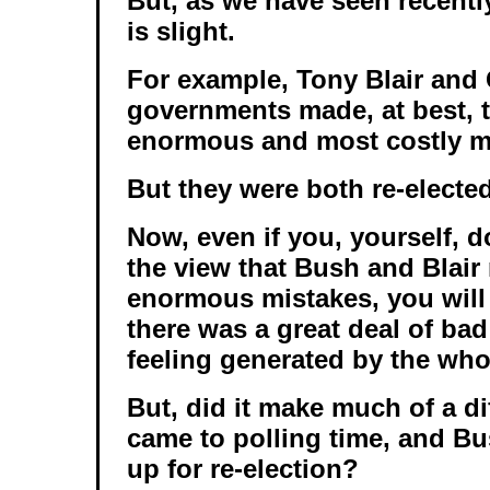
But, as we have seen recentl
is slight.
For example, Tony Blair and
governments made, at best, 
enormous and most costly mi
But they were both re-elected
Now, even if you, yourself, d
the view that Bush and Blai
enormous mistakes, you will 
there was a great deal of bad
feeling generated by the whol
But, did it make much of a di
came to polling time, and B
up for re-election?