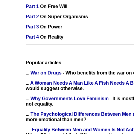
Part 1
On Free Will
Part 2
On Super-Organisms
Part 3
On Power
Part 4
On Reality
Popular articles ...
...
War on Drugs
- Who benefits from the war on
...
A Woman Needs A Man Like A Fish Needs A B
would suggest otherwise.
...
Why Governments Love Feminism
- It is mo
not equality.
...
The Psychological Differences Between Me
more emotional than men?
...
Equality Between Men and Women Is Not Ac