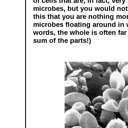
of cells that are, in fact, very
microbes, but you would not
this that you are nothing mo
microbes floating around in w
words, the whole is often far
sum of the parts!)