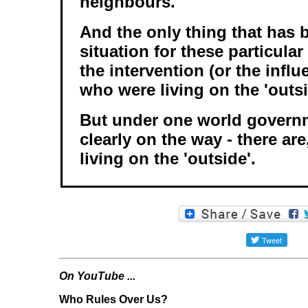
neighbours.
And the only thing that has b
situation for these particula
the intervention (or the infl
who were living on the 'outsi
But under one world governm
clearly on the way - there are
living on the 'outside'.
On YouTube ...
Who Rules Over Us?