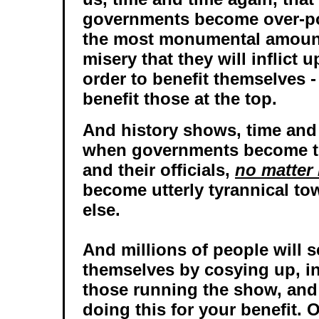
governments become over-pow
the most monumental amount
misery that they will inflict 
order to benefit themselves - 
benefit those at the top.
And history shows, time and 
when governments become to
and their officials,
no matter 
become utterly tyrannical t
else.
And millions of people will s
themselves by cosying up, i
those running the show, and 
doing this for your benefit. 