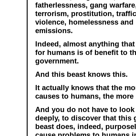
fatherlessness, gang warfar
terrorism, prostitution, traff
violence, homelessness and
emissions.
Indeed, almost anything tha
for humans is of benefit to t
government.
And this beast knows this.
It actually knows that the mo
causes to humans, the more 
And you do not have to look v
deeply, to discover that thi
beast does, indeed, purposel
cause problems to humans in