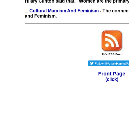
Hilary Clinton said that, "Women are the primary
...
Cultural Marxism And Feminism
- The connec
and Feminism.
AH's RSS Feed
Front Page
(click)