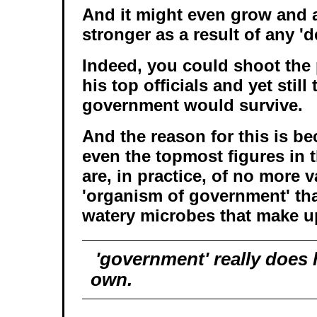
And it might even grow and 
stronger as a result of any 'de
Indeed, you could shoot the 
his top officials and yet stil
government would survive.
And the reason for this is b
even the topmost figures in 
are, in practice, of no more v
'organism of government' tha
watery microbes that make u
'government' really does ha
own.