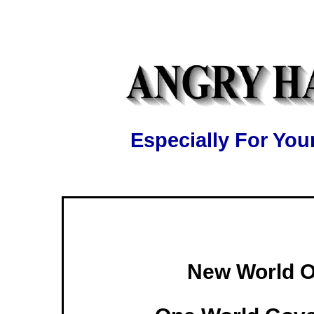
Especially For Y
New World O