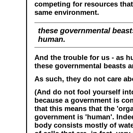
competing for resources that 
same environment.
these governmental beast
human.
And the trouble for us - as h
these governmental beasts a
As such, they do not care a
(And do not fool yourself int
because a government is co
that this means that the 'org
government is 'human'. Inde
body consists mostly of wat