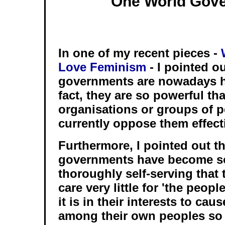
One World Gov
In one of my recent pieces -
Love Feminism
- I pointed o
governments are nowadays h
fact, they are so powerful tha
organisations or groups of p
currently oppose them effecti
Furthermore, I pointed out th
governments have become so
thoroughly self-serving that
care very little for 'the peopl
it is in their interests to ca
among their own peoples so 