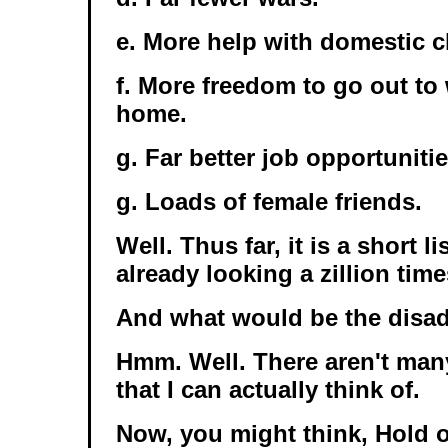
e. More help with domestic c
f. More freedom to go out to 
home.
g. Far better job opportunitie
g. Loads of female friends.
Well. Thus far, it is a short li
already looking a zillion time
And what would be the disa
Hmm. Well. There aren't man
that I can actually think of.
Now, you might think, Hold 