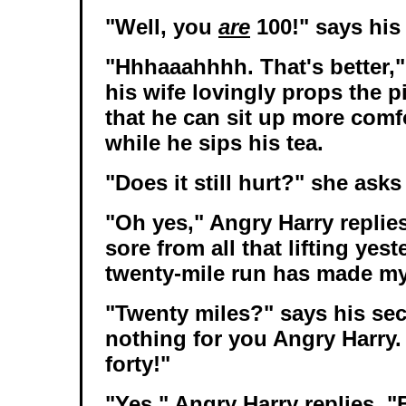
"Well, you
are
100!" says his 
"Hhhaaahhhh. That's better,"
his wife lovingly props the 
that he can sit up more comf
while he sips his tea.
"Does it still hurt?" she asks
"Oh yes," Angry Harry replie
sore from all that lifting yes
twenty-mile run has made my
"Twenty miles?" says his sec
nothing for you Angry Harry
forty!"
"Yes," Angry Harry replies. 