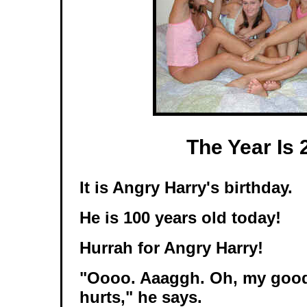
The Year Is 
It is Angry Harry's birthday.
He is 100 years old today!
Hurrah for Angry Harry!
"Oooo. Aaaggh. Oh, my goo
hurts," he says.