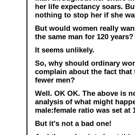
her life expectancy soars. B
nothing to stop her if she wa
But would women really want
the same man for 120 years?
It seems unlikely.
So, why should ordinary w
complain about the fact that 
fewer men?
Well. OK OK. The above is no
analysis of what might happe
male:female ratio was set at 1
But it's not a bad one!