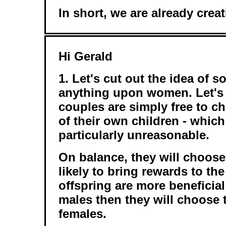
In short, we are already cre
Hi Gerald
1. Let's cut out the idea of s
anything upon women. Let's j
couples are simply free to c
of their own children - whic
particularly unreasonable.
On balance, they will choos
likely to bring rewards to the 
offspring are more beneficial
males then they will choose
females.