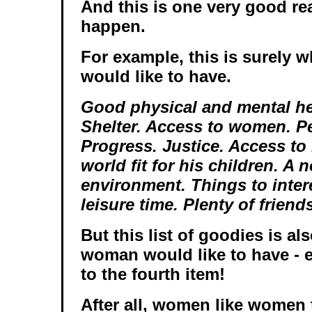
And this is one very good re
happen.
For example, this is surely w
would like to have.
Good physical and mental he
Shelter. Access to women. Pe
Progress. Justice. Access to
world fit for his children. A 
environment. Things to inter
leisure time. Plenty of friend
But this list of goodies is al
woman would like to have - 
to the fourth item!
After all, women like women 