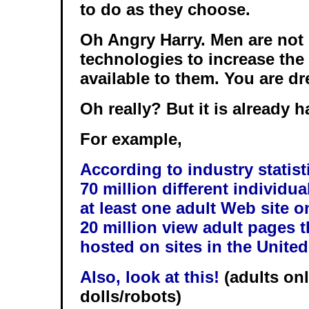
to do as they choose.
Oh Angry Harry. Men are not 
technologies to increase th
available to them. You are d
Oh really? But it is already 
For example,
According to industry statist
70 million different individu
at least one adult Web site o
20 million view adult pages t
hosted on sites in the Unite
Also, look at this!
(adults onl
dolls/robots)