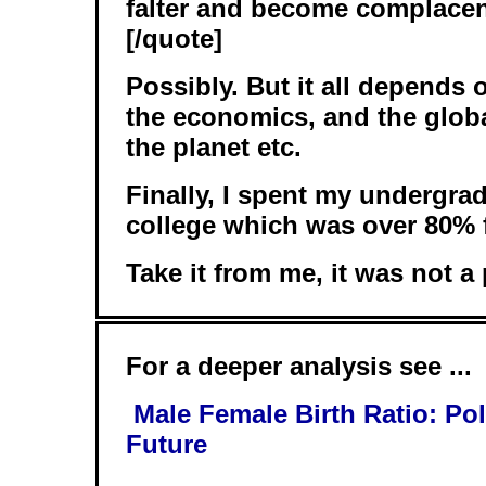
falter and become complacen
[/quote]
Possibly. But it all depends 
the economics, and the globa
the planet etc.
Finally, I spent my undergra
college which was over 80% 
Take it from me, it was not a
For a deeper analysis see ...
Male Female Birth Ratio: Po
Future