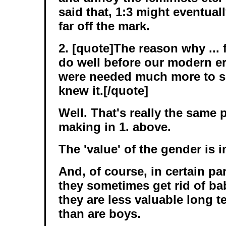
said that, 1:3 might eventual
far off the mark.
2. [quote]The reason why ... f
do well before our modern e
were needed much more to 
knew it.[/quote]
Well. That's really the same p
making in 1. above.
The 'value' of the gender is 
And, of course, in certain pa
they sometimes get rid of ba
they are less valuable long t
than are boys.