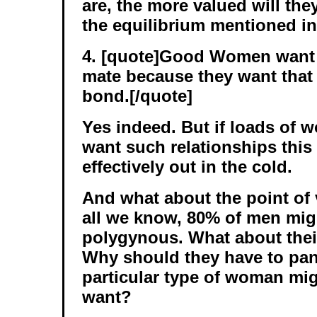
are, the more valued will th
the equilibrium mentioned in
4. [quote]Good Women want 
mate because they want that 
bond.[/quote]
Yes indeed. But if loads of
want such relationships thi
effectively out in the cold.
And what about the point of
all we know, 80% of men migh
polygynous. What about thei
Why should they have to pan
particular type of woman mig
want?