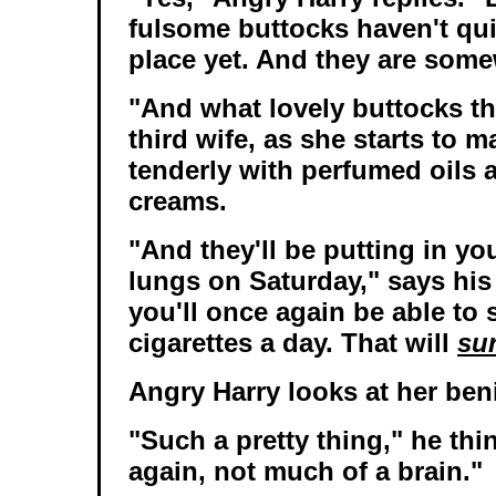
fulsome buttocks haven't qui
place yet. And they are some
"And what lovely buttocks th
third wife, as she starts to 
tenderly with perfumed oils 
creams.
"And they'll be putting in yo
lungs on Saturday," says his 
you'll once again be able to
cigarettes a day. That will
sur
Angry Harry looks at her ben
"Such a pretty thing," he thi
again, not much of a brain."