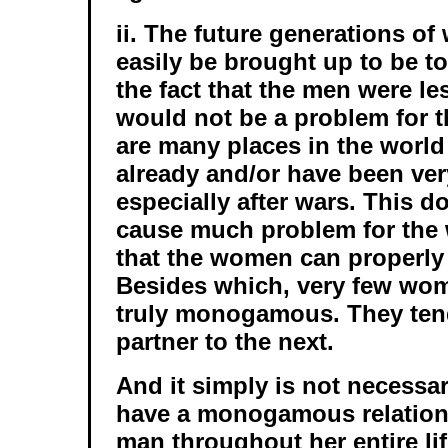
ii. The future generations o
easily be brought up to be to
the fact that the men were le
would not be a problem for t
are many places in the worl
already and/or have been ver
especially after wars. This d
cause much problem for the
that the women can properly 
Besides which, very few wo
truly monogamous. They ten
partner to the next.
And it simply is not necessa
have a monogamous relation
man throughout her entire life