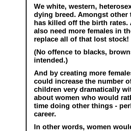
We white, western, heterosex
dying breed. Amongst other 
has killed off the birth rate
also need more females in th
replace all of that lost stock!
(No offence to blacks, brown
intended.)
And by creating more females
could increase the number o
children very dramatically w
about women who would rath
time doing other things - pe
career.
In other words, women would