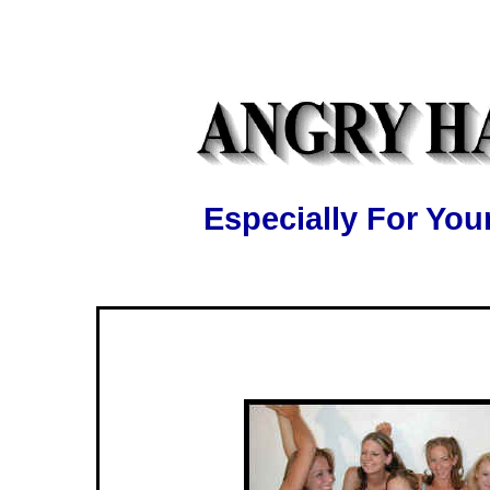
Especially For Y