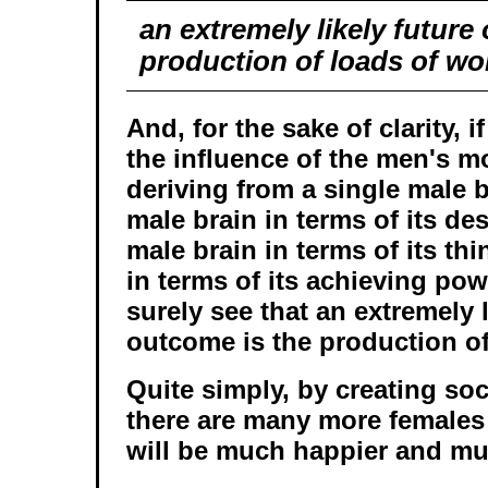
an extremely likely future
production of loads of w
And, for the sake of clarity, 
the influence of the men's 
deriving from a single male b
male brain in terms of its des
male brain in terms of its th
in terms of its achieving pow
surely see that an extremely l
outcome is the production o
Quite simply, by creating soc
there are many more females
will be much happier and muc