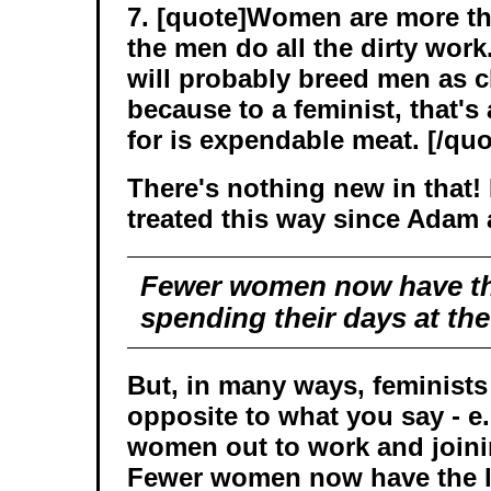
7. [quote]Women are more t
the men do all the dirty work
will probably breed men as c
because to a feminist, that's
for is expendable meat. [/quo
There's nothing new in that
treated this way since Adam
Fewer women now have th
spending their days at the
But, in many ways, feminists
opposite to what you say - e.
women out to work and joinin
Fewer women now have the l