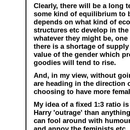
Clearly, there will be a long 
some kind of equilibrium to b
depends on what kind of eco
structures etc develop in the 
whatever they might be, one 
there is a shortage of supply
value of the gender which p
goodies will tend to rise.
And, in my view, without goin
are heading in the direction 
choosing to have more femal
My idea of a fixed 1:3 ratio 
Harry 'outrage' than anything 
can fool around with humou
and annoy the feminists etc.