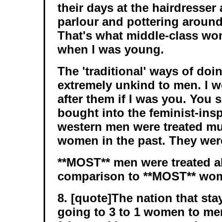
their days at the hairdresser
parlour and pottering around
That's what middle-class wo
when I was young.
The 'traditional' ways of doi
extremely unkind to men. I w
after them if I was you. You 
bought into the feminist-ins
western men were treated mu
women in the past. They wer
**MOST** men were treated a
comparison to **MOST** wo
8. [quote]The nation that stay
going to 3 to 1 women to men