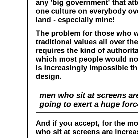
any 'big government' that att
one culture on everybody ove
land - especially mine!
The problem for those who wis
traditional values all over the
requires the kind of authori
which most people would no
is increasingly impossible t
design.
men who sit at screens ar
going to exert a huge forc
And if you accept, for the m
who sit at screens are increa