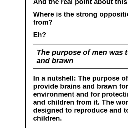
And the real point about this
Where is the strong opposit
from?
Eh?
The purpose of men was t
and brawn
In a nutshell: The purpose o
provide brains and brawn for
environment and for protect
and children from it. The w
designed to reproduce and to 
children.