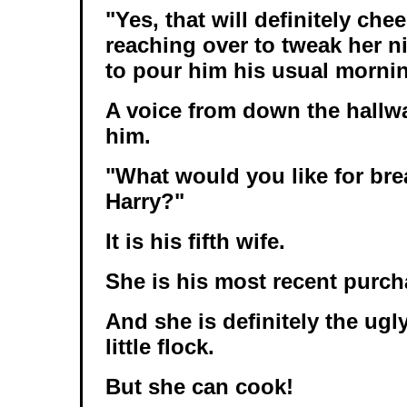
"Yes, that will definitely che
reaching over to tweak her n
to pour him his usual morni
A voice from down the hallwa
him.
"What would you like for bre
Harry?"
It is his fifth wife.
She is his most recent purc
And she is definitely the ugl
little flock.
But she can cook!