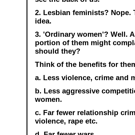
2. Lesbian feminists? Nope. 
idea.
3. 'Ordinary women'? Well. A
portion of them might compla
should they?
Think of the benefits for the
a. Less violence, crime and
b. Less aggressive competit
women.
c. Far fewer relationship cri
violence, rape etc.
d. Far fewer wars.