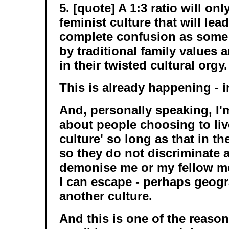
5. [quote] A 1:3 ratio will on
feminist culture that will lead
complete confusion as some w
by traditional family values a
in their twisted cultural orgy.
This is already happening - i
And, personally speaking, I'
about people choosing to live
culture' so long as that in t
so they do not discriminate 
demonise me or my fellow me
I can escape - perhaps geogra
another culture.
And this is one of the reaso