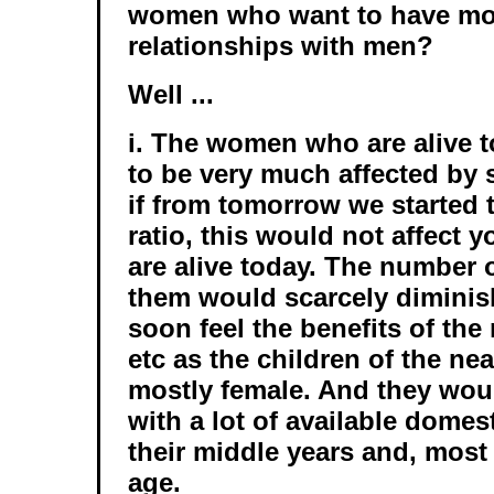
women who want to have 
relationships with men?
Well ...
i. The women who are alive t
to be very much affected by 
if from tomorrow we started 
ratio, this would not affec
are alive today. The number 
them would scarcely diminis
soon feel the benefits of the
etc as the children of the ne
mostly female. And they wou
with a lot of available domest
their middle years and, most 
age.