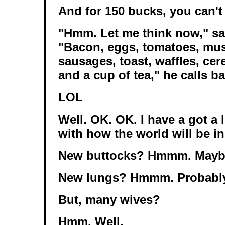
And for 150 bucks, you can't
"Hmm. Let me think now," sa
"Bacon, eggs, tomatoes, mu
sausages, toast, waffles, cere
and a cup of tea," he calls ba
LOL
Well. OK. OK. I have a got a l
with how the world will be in
New buttocks? Hmmm. Mayb
New lungs? Hmmm. Probably
But, many wives?
Hmm. Well.