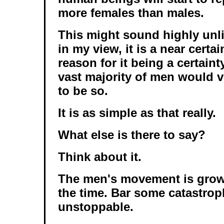
more females than males.
This might sound highly unli
in my view, it is a near certa
reason for it being a certaint
vast majority of men would v
to be so.
It is as simple as that really.
What else is there to say?
Think about it.
The men's movement is growi
the time. Bar some catastroph
unstoppable.