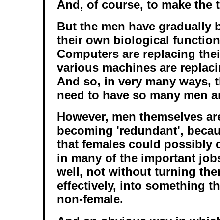
And, of course, to make the t
But the men have gradually 
their own biological function
Computers are replacing thei
various machines are replaci
And so, in very many ways, t
need to have so many men a
However, men themselves are
becoming 'redundant', becau
that females could possibly 
in many of the important job
well, not without turning th
effectively, into something th
non-female.