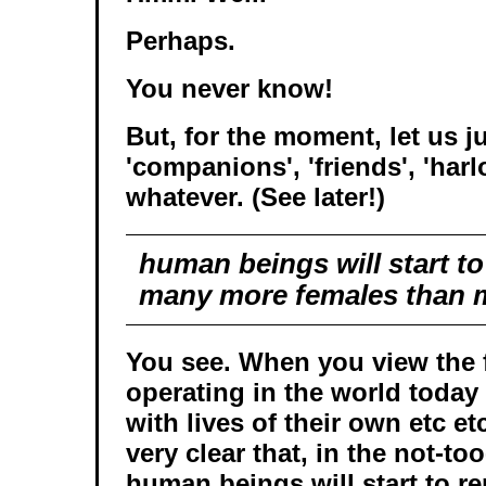
Perhaps.
You never know!
But, for the moment, let us j
'companions', 'friends', 'harlo
whatever. (See later!)
human beings will start t
many more females than 
You see. When you view the f
operating in the world today
with lives of their own etc e
very clear that, in the not-too
human beings will start to 