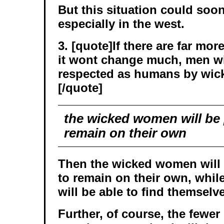
But this situation could soon
especially in the west.
3. [quote]If there are far m
it wont change much, men will
respected as humans by wi
[/quote]
the wicked women will be p
remain on their own
Then the wicked women will b
to remain on their own, whi
will be able to find themselv
Further, of course, the fewer