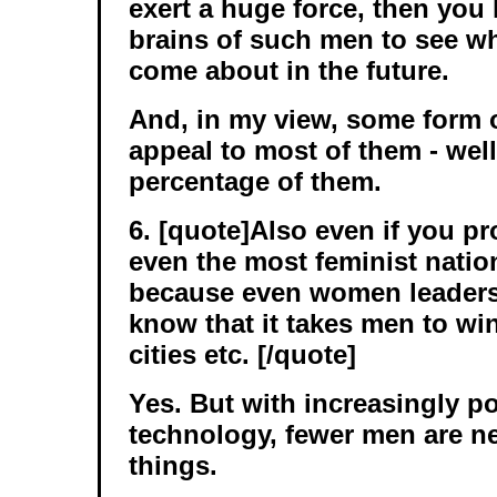
exert a huge force, then you 
brains of such men to see wha
come about in the future.
And, in my view, some form 
appeal to most of them - well,
percentage of them.
6. [quote]Also even if you pr
even the most feminist nation 
because even women leader
know that it takes men to win
cities etc. [/quote]
Yes. But with increasingly p
technology, fewer men are n
things.