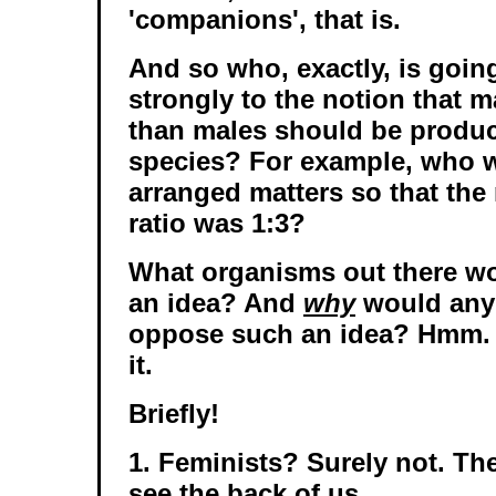
'companions', that is.
And so who, exactly, is going
strongly to the notion that 
than males should be produ
species? For example, who w
arranged matters so that the
ratio was 1:3?
What organisms out there w
an idea? And
why
would any
oppose such an idea? Hmm. L
it.
Briefly!
1. Feminists? Surely not. Th
see the back of us.