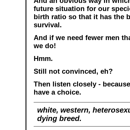
And an obvious way in which
future situation for our specie
birth ratio so that it has the
survival.
And if we need fewer men t
we do!
Hmm.
Still not convinced, eh?
Then listen closely - because
have a choice.
white, western, heterosex
dying breed.