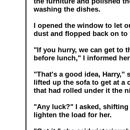
the furniture and polished th
washing the dishes.
I opened the window to let o
dust and flopped back on to 
"If you hurry, we can get to 
before lunch," I informed her
"That's a good idea, Harry," 
lifted up the sofa to get at a
that had rolled under it the n
"Any luck?" I asked, shiftin
lighten the load for her.