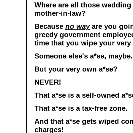
Where are all those wedding
mother-in-law?
Because
no way
are you goi
greedy government employee
time that you wipe your very
Someone else's a*se, maybe.
But your very own a*se?
NEVER!
That a*se is a self-owned a*s
That a*se is a tax-free zone.
And that a*se gets wiped comp
charges!