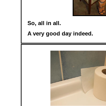
So, all in all.
A very good day indeed.