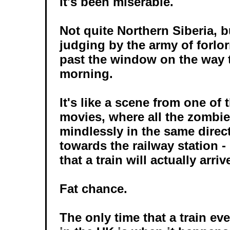
It's been miserable.
Not quite Northern Siberia, b
judging by the army of forlor
past the window on the way 
morning.
It's like a scene from one of
movies, where all the zombie
mindlessly in the same direct
towards the railway station -
that a train will actually arri
Fat chance.
The only time that a train eve