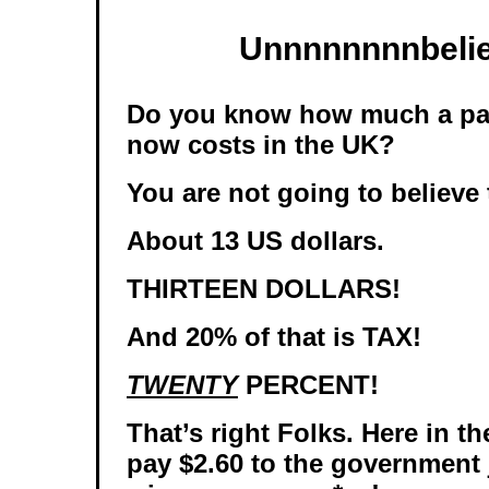
Unnnnnnnnbelie
Do you know how much a pack
now costs in the UK?
You are not going to believe 
About 13 US dollars.
THIRTEEN DOLLARS!
And 20% of that is TAX!
TWENTY
PERCENT!
That’s right Folks. Here in t
pay $2.60 to the government j