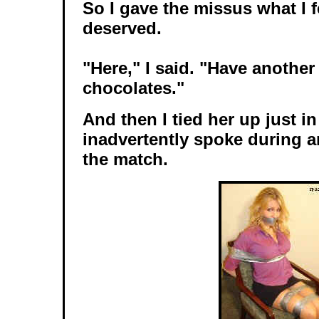
So I gave the missus what I f
deserved.
"Here," I said. "Have another
chocolates."
And then I tied her up just i
inadvertently spoke during a
the match.