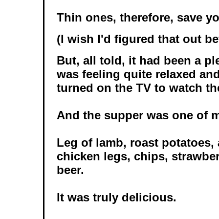
Thin ones, therefore, save y
(I wish I'd figured that out be
But, all told, it had been a p
was feeling quite relaxed and
turned on the TV to watch the
And the supper was one of m
Leg of lamb, roast potatoes, 
chicken legs, chips, strawbe
beer.
It was truly delicious.