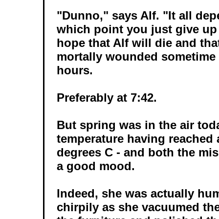
"Dunno," says Alf. "It all de
which point you just give up
hope that Alf will die and tha
mortally wounded sometime d
hours.
Preferably at 7:42.
But spring was in the air tod
temperature having reached
degrees C - and both the mis
a good mood.
Indeed, she was actually hu
chirpily as she vacuumed the