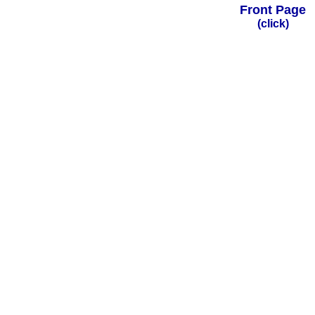
Front Page
(click)