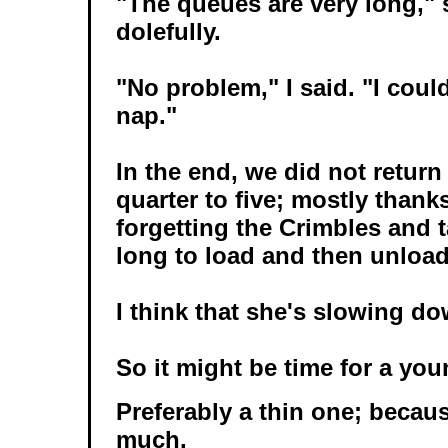
"The queues are very long," 
dolefully.
"No problem," I said. "I coul
nap."
In the end, we did not return
quarter to five; mostly thank
forgetting the Crimbles and ta
long to load and then unload
I think that she's slowing do
So it might be time for a yo
Preferably a thin one; becaus
much.