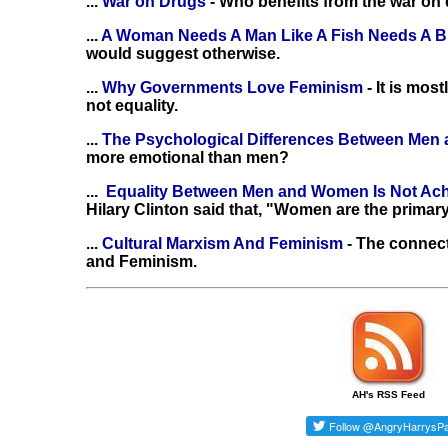
...
War on Drugs
- Who benefits from the war on
...
A Woman Needs A Man Like A Fish Needs A B
would suggest otherwise.
...
Why Governments Love Feminism
- It is mo
not equality.
...
The Psychological Differences Between Me
more emotional than men?
...
Equality Between Men and Women Is Not Ac
Hilary Clinton said that, "Women are the primary
...
Cultural Marxism And Feminism
- The connec
and Feminism.
AH's RSS Feed