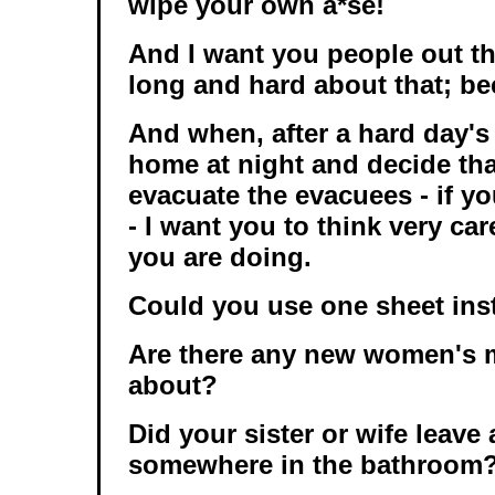
wipe your own a*se!
And I want you people out th
long and hard about that; bec
And when, after a hard day's
home at night and decide that
evacuate the evacuees - if y
- I want you to think very ca
you are doing.
Could you use one sheet inst
Are there any new women's 
about?
Did your sister or wife leave 
somewhere in the bathroom