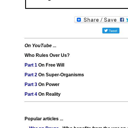
On YouTube ...
Who Rules Over Us?
Part 1
On Free Will
Part 2
On Super-Organisms
Part 3
On Power
Part 4
On Reality
Popular articles ...