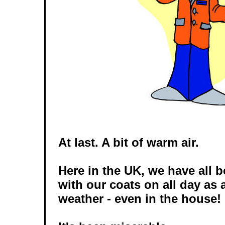
At last. A bit of warm air.
Here in the UK, we have all 
with our coats on all day as a
weather - even in the house!