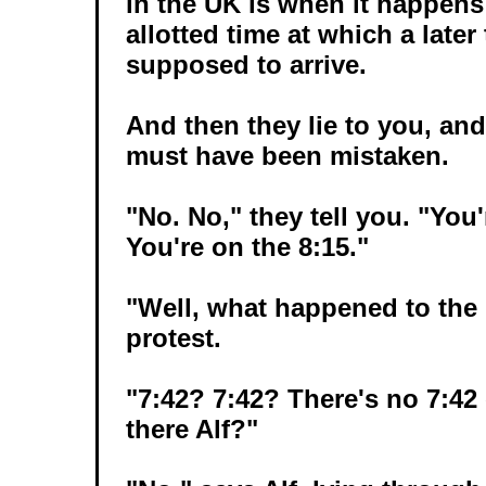
in the UK is when it happens 
allotted time at which a later
supposed to arrive.
And then they lie to you, and
must have been mistaken.
"No. No," they tell you. "You'
You're on the 8:15."
"Well, what happened to the
protest.
"7:42? 7:42? There's no 7:42 o
there Alf?"