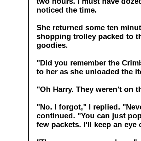
two hours. I must have dozed
noticed the time.
She returned some ten minute
shopping trolley packed to t
goodies.
"Did you remember the Crimbl
to her as she unloaded the it
"Oh Harry. They weren't on th
"No. I forgot," I replied. "Nev
continued. "You can just pop
few packets. I'll keep an eye 