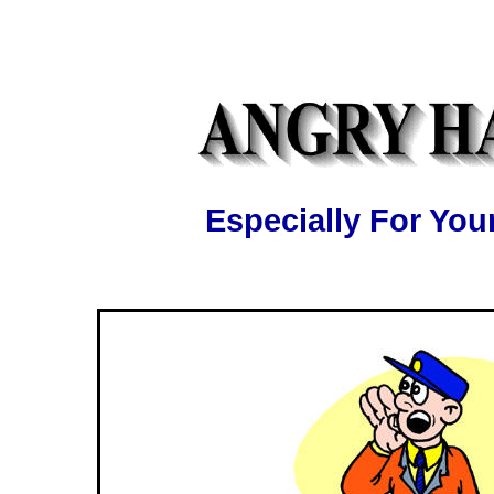
Especially For Y