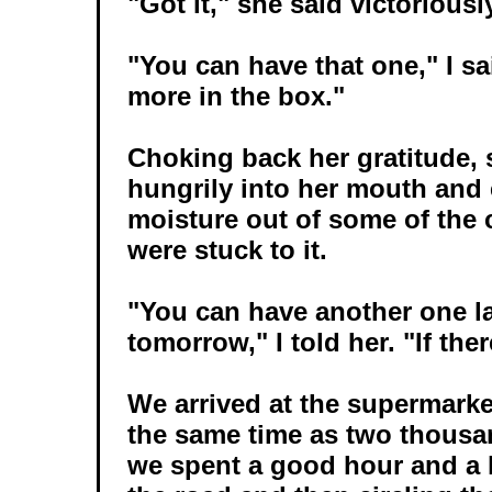
"Got it," she said victoriousl
"You can have that one," I sai
more in the box."
Choking back her gratitude, s
hungrily into her mouth and
moisture out of some of the c
were stuck to it.
"You can have another one la
tomorrow," I told her. "If ther
We arrived at the supermarke
the same time as two thousan
we spent a good hour and a 