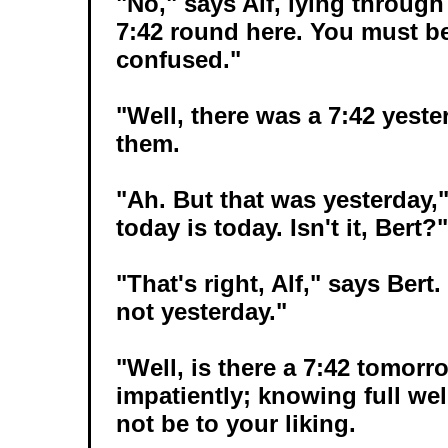
"No," says Alf, lying through
7:42 round here. You must be
confused."
"Well, there was a 7:42 yester
them.
"Ah. But that was yesterday,"
today is today. Isn't it, Bert?"
"That's right, Alf," says Bert
not yesterday."
"Well, is there a 7:42 tomor
impatiently; knowing full well
not be to your liking.