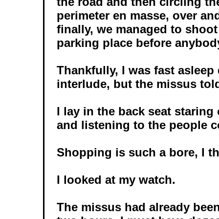
the road and then circling th
perimeter en masse, over and
finally, we managed to shoot
parking place before anybody
Thankfully, I was fast asleep
interlude, but the missus told
I lay in the back seat starin
and listening to the people 
Shopping is such a bore, I t
I looked at my watch.
The missus had already been