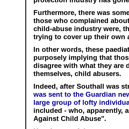
Furthermore, there was some 
those who complained about 
child-abuse industry were, t
trying to cover up their own 
In other words, these paedia
purposely implying that tho
disagree with what they are 
themselves, child abusers.
Indeed, after Southall was st
was sent to the Guardian ne
large group of lofty individu
included - who, apparently, 
Against Child Abuse".