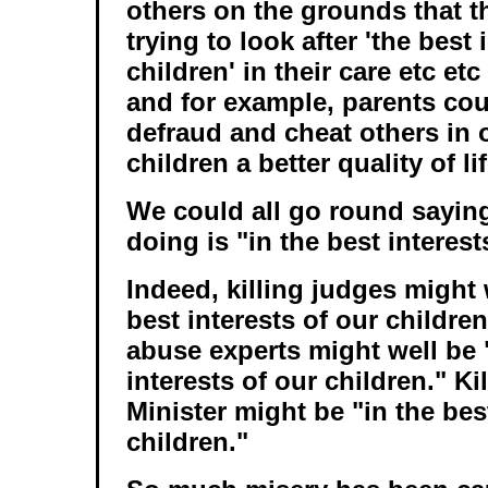
others on the grounds that t
trying to look after 'the best 
children' in their care etc et
and for example, parents cou
defraud and cheat others in o
children a better quality of lif
We could all go round saying
doing is "in the best interest
Indeed, killing judges might 
best interests of our children
abuse experts might well be 
interests of our children." Ki
Minister might be "in the bes
children."