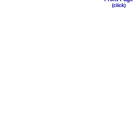
(click)