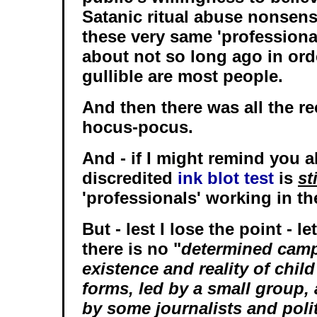
Satanic ritual abuse nonsens
these very same 'professiona
about not so long ago in ord
gullible are most people.
And then there was all the 
hocus-pocus.
And - if I might remind you al
discredited
ink blot test
is
sti
'professionals' working in th
But - lest I lose the point - le
there is no "
determined camp
existence and reality of child 
forms, led by a small group,
by some journalists and polit