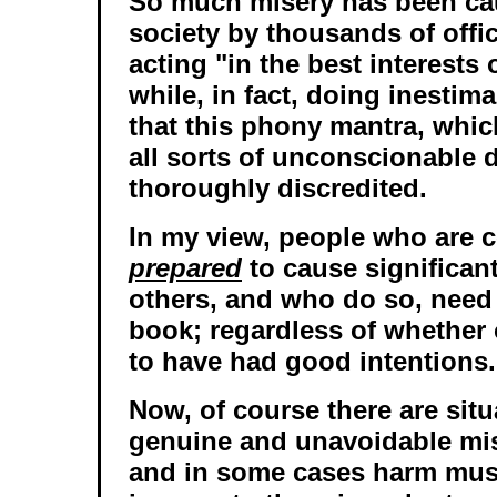
So much misery has been ca
society by thousands of offic
acting "in the best interests 
while, in fact, doing inestim
that this phony mantra, which
all sorts of unconscionable 
thoroughly discredited.
In my view, people who are c
prepared
to cause significan
others, and who do so, need
book; regardless of whether 
to have had good intentions.
Now, of course there are sit
genuine and unavoidable mi
and in some cases harm mus