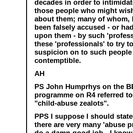
decades in order to intimidat
those people who might wis
about them; many of whom, I
been falsely accused - or ha
upon them - by such 'profess
these 'professionals' to try t
suspicion on to such people 
contemptible.
AH
PS John Humprhys on the B
programme on R4 referred to
"child-abuse zealots".
PPS I suppose I should state 
there are very many 'abuse p
do a damn good job - I know