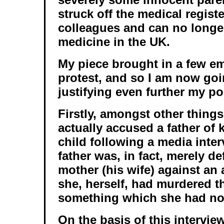
struck off the medical regist
colleagues and can no longer
medicine in the UK.
My piece brought in a few em
protest, and so I am now go
justifying even further my po
Firstly, amongst other things
actually accused a father of 
child following a media inte
father was, in fact, merely d
mother (his wife) against an 
she, herself, had murdered th
something which she had no
On the basis of this interview