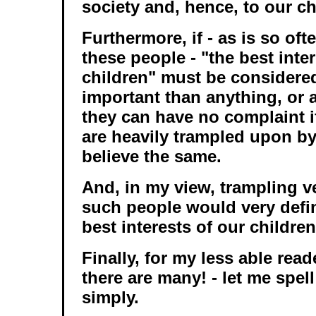
society and, hence, to our c
Furthermore, if - as is so of
these people - "the best inte
children" must be considere
important than anything, or 
they can have no complaint i
are heavily trampled upon b
believe the same.
And, in my view, trampling v
such people would very defin
best interests of our children
Finally, for my less able read
there are many! - let me spell
simply.