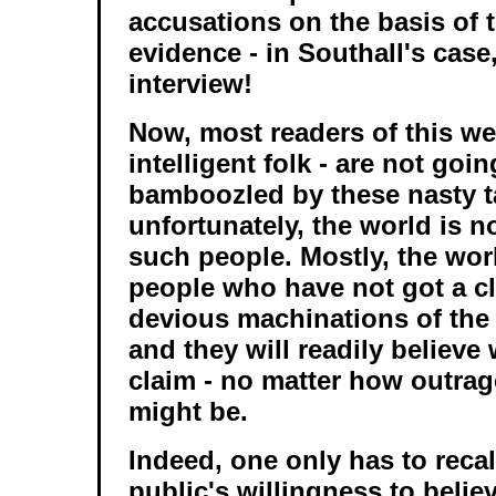
accusations on the basis of t
evidence - in Southall's case
interview!
Now, most readers of this we
intelligent folk - are not goin
bamboozled by these nasty ta
unfortunately, the world is 
such people. Mostly, the wor
people who have not got a c
devious machinations of the 
and they will readily believe
claim - no matter how outra
might be.
Indeed, one only has to recal
public's willingness to believ