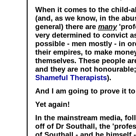
When it comes to the child-a
(and, as we know, in the abu
general) there are
many
'prof
very determined to convict 
possible - men mostly - in o
their empires, to make mone
themselves. These people are
and they are not honourable;
Shameful Therapists
).
And I am going to prove it to
Yet again!
In the mainstream media, fol
off of Dr Southall, the 'profe
of Southall - and he himself 