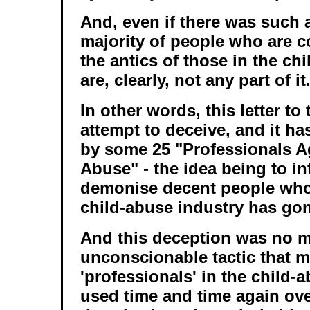
And, even if there was such 
majority of people who are 
the antics of those in the ch
are, clearly, not any part of it
In other words, this letter to
attempt to deceive, and it h
by some 25 "Professionals A
Abuse" - the idea being to i
demonise decent people who 
child-abuse industry has gon
And this deception was no mi
unconscionable tactic that 
'professionals' in the child-
used time and time again ove