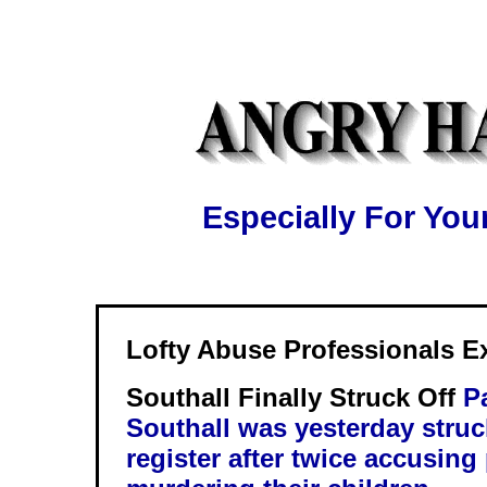
Especially For Y
Lofty Abuse Professionals 
Southall Finally Struck Off
P
Southall was yesterday struc
register after twice accusing