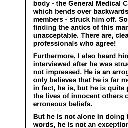
body - the General Medical C
which bends over backwards 
members - struck him off. So
finding the antics of this ma
unacceptable. There are, cle
professionals who agree!
Furthermore, I also heard hi
interviewed after he was stru
not impressed. He is an arr
only believes that he is far m
in fact, he is, but he is quite
the lives of innocent others 
erroneous beliefs.
But he is not alone in doing 
words, he is not an exceptio