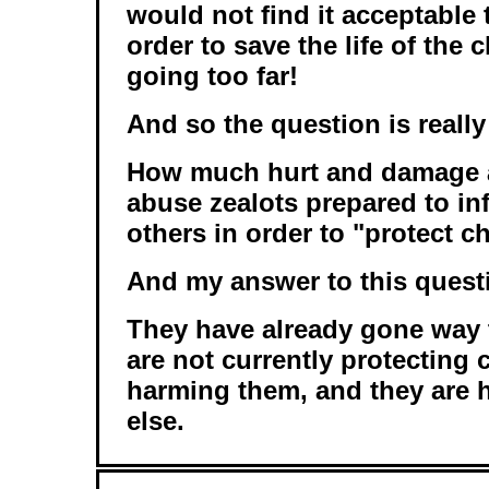
would not find it acceptable t
order to save the life of the c
going too far!
And so the question is really 
How much hurt and damage a
abuse zealots prepared to inf
others in order to "protect c
And my answer to this questi
They have already gone way t
are not currently protecting 
harming them, and they are 
else.