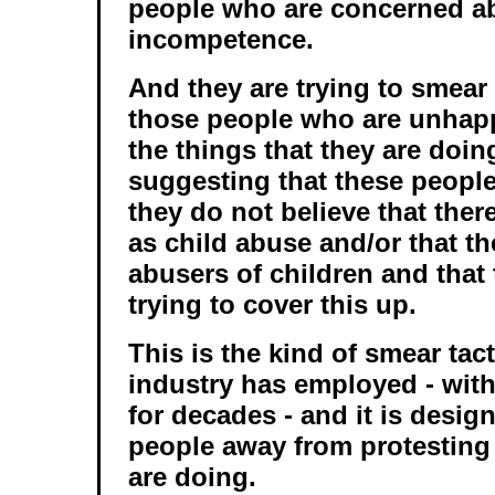
people who are concerned ab
incompetence.
And they are trying to smear 
those people who are unhap
the things that they are doing
suggesting that these people
they do not believe that ther
as child abuse and/or that th
abusers of children and that
trying to cover this up.
This is the kind of smear tac
industry has employed - wit
for decades - and it is desig
people away from protesting
are doing.