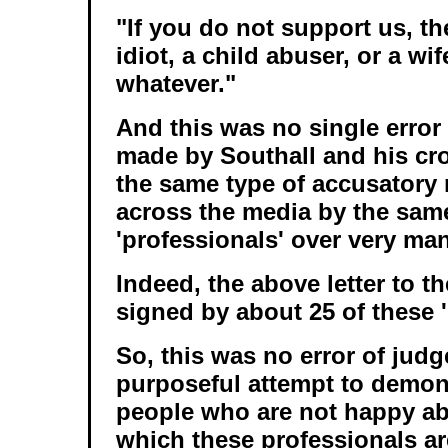
"If you do not support us, t
idiot, a child abuser, or a wif
whatever."
And this was no single error
made by Southall and his cro
the same type of accusatory
across the media by the same
'professionals' over very ma
Indeed, the above letter to 
signed by about 25 of these '
So, this was no error of judg
purposeful attempt to demoni
people who are not happy ab
which these professionals a