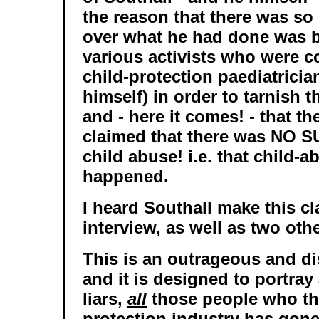
the reason that there was s
over what he had done was 
various activists who were c
child-protection paediatricia
himself) in order to tarnish t
and - here it comes! - that th
claimed that there was NO 
child abuse! i.e. that child-
happened.
I heard Southall make this cl
interview, as well as two othe
This is an outrageous and di
and it is designed to portray
liars,
all
those people who thi
protection industry has gone 