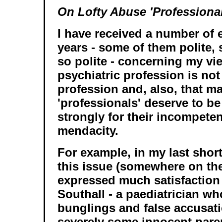
On Lofty Abuse 'Professional
I have received a number of 
years - some of them polite,
so polite - concerning my vie
psychiatric profession is no
profession and, also, that m
'professionals' deserve to be
strongly for their incompete
mendacity.
For example, in my last shor
this issue (somewhere on the
expressed much satisfaction 
Southall - a paediatrician w
bunglings and false accusati
severely some innocent paren