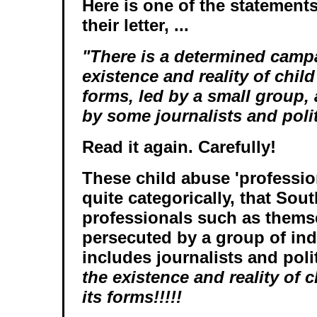
Here is one of the statement
their letter, ...
"There is a determined camp
existence and reality of child 
forms, led by a small group,
by some journalists and polit
Read it again. Carefully!
These child abuse 'profession
quite categorically, that Sout
professionals such as themse
persecuted by a group of ind
includes journalists and pol
the existence and reality of 
its forms!!!!!