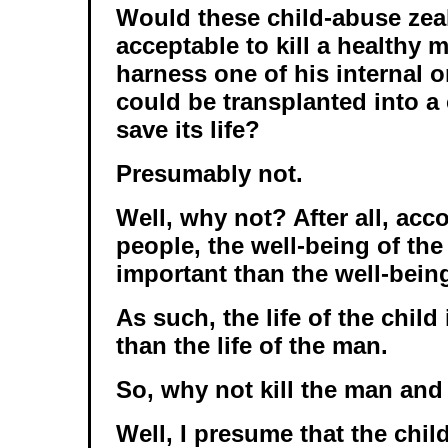
Would these child-abuse zeal
acceptable to kill a healthy 
harness one of his internal o
could be transplanted into a 
save its life?
Presumably not.
Well, why not? After all, acc
people, the well-being of the 
important than the well-bein
As such, the life of the chil
than the life of the man.
So, why not kill the man and
Well, I presume that the chil