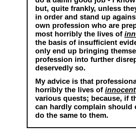
but, quite frankly, unless th
in order and stand up against
own profession who are pre
most horribly the lives of
inn
the basis of insufficient evid
only end up bringing themse
profession into further disre
deservedly so.
My advice is that professio
horribly the lives of
innocent
various quests; because, if t
can hardly complain should 
do the same to them.