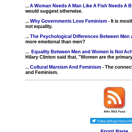
...
A Woman Needs A Man Like A Fish Needs A B
would suggest otherwise.
...
Why Governments Love Feminism
- It is mo
not equality.
...
The Psychological Differences Between Me
more emotional than men?
...
Equality Between Men and Women Is Not Ac
Hilary Clinton said that, "Women are the primary
...
Cultural Marxism And Feminism
- The connec
and Feminism.
AH's RSS Feed
Front Page