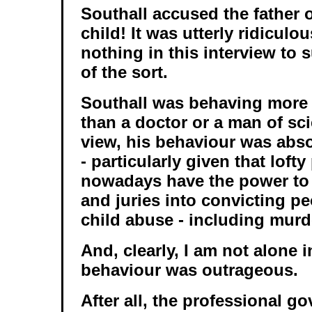
Southall accused the father 
child! It was utterly ridiculo
nothing in this interview to
of the sort.
Southall was behaving more l
than a doctor or a man of sc
view, his behaviour was abs
- particularly given that loft
nowadays have the power to
and juries into convicting pe
child abuse - including murd
And, clearly, I am not alone i
behaviour was outrageous.
After all, the professional g