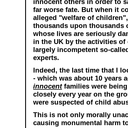
innocent others in order to 
far worse fate. But when it c
alleged "welfare of children",
thousands upon thousands o
whose lives are seriously d
in the UK by the activities o
largely incompetent so-calle
experts.
Indeed, the last time that I l
- which was about 10 years a
innocent
families were being
closely every year on the gr
were suspected of child abu
This is not only morally unac
causing monumental harm to