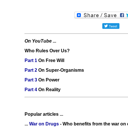
On YouTube ...
Who Rules Over Us?
Part 1
On Free Will
Part 2
On Super-Organisms
Part 3
On Power
Part 4
On Reality
Popular articles ...
...
War on Drugs
- Who benefits from the war on