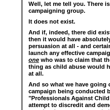
Well, let me tell you. There i
campaigning group.
It does not exist.
And if, indeed, there did exi
then it would have absolutel
persuasion at all - and certai
launch any effective campai
one
who was to claim that t
thing as child abuse would 
at all.
And so what we have going o
campaign being conducted b
"Professionals Against Child
attempt to discredit and dem