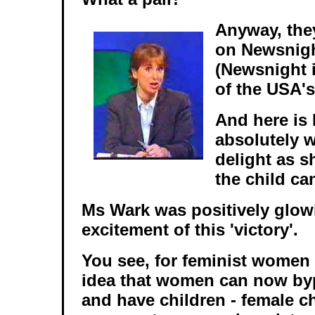
Anyway, the
on Newsnigh
(Newsnight i
of the USA's
And here is 
absolutely w
delight as s
the child ca
Ms Wark was positively glow
excitement of this 'victory'.
You see, for feminist women 
idea that women can now byp
and have children - female ch