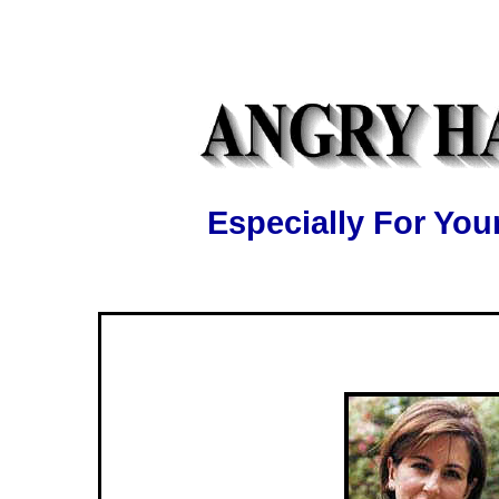
Especially For Y