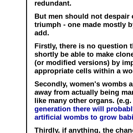
redundant.
But men should not despair ov
triumph - one made mostly b
add.
Firstly, there is no question 
shortly be able to make clon
(or modified versions) by im
appropriate cells within a 
Secondly, women's wombs are
away from actually being m
like many other organs. (e.g
generation there will probab
artificial wombs to grow bab
Thirdly, if anything, the cha