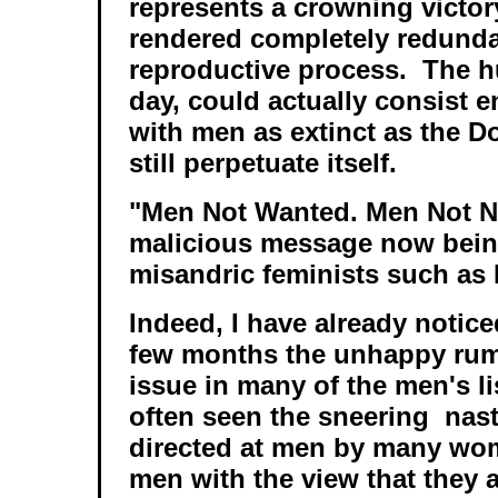
represents a crowning victo
rendered completely redunda
reproductive process. The 
day, could actually consist e
with men as extinct as the D
still perpetuate itself.
"Men Not Wanted. Men Not Ne
malicious message now bein
misandric feminists such as
Indeed, I have already notice
few months the unhappy rumb
issue in many of the men's li
often seen the sneering nas
directed at men by many wom
men with the view that they