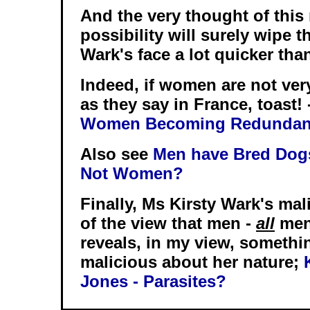
And the very thought of this 
possibility will surely wipe t
Wark's face a lot quicker than
Indeed, if women are not very
as they say in France, toast! 
Women Becoming Redundan
Also see
Men have Bred Dogs
Not Women?
Finally, Ms Kirsty Wark's ma
of the view that men -
all
men 
reveals, in my view, somethi
malicious about her nature;
Jones - Parasites?