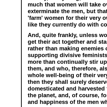
much that women will take o
exterminate the men, but that
'farm' women for their very 
like they currently do with c
And, quite frankly, unless w
get their act together and st
rather than making enemies 
supporting divisive feminists
more than continually stir u
them, and who, therefore, a
whole well-being of their ver
then they shall surely deserv
domesticated and harvested 
the planet, and, of course, f
and happiness of the men wh