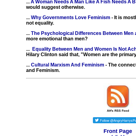
...
A Woman Needs A Man Like A Fish Needs A B
would suggest otherwise.
...
Why Governments Love Feminism
- It is mo
not equality.
...
The Psychological Differences Between Me
more emotional than men?
...
Equality Between Men and Women Is Not Ac
Hilary Clinton said that, "Women are the primary
...
Cultural Marxism And Feminism
- The connec
and Feminism.
AH's RSS Feed
Front Page