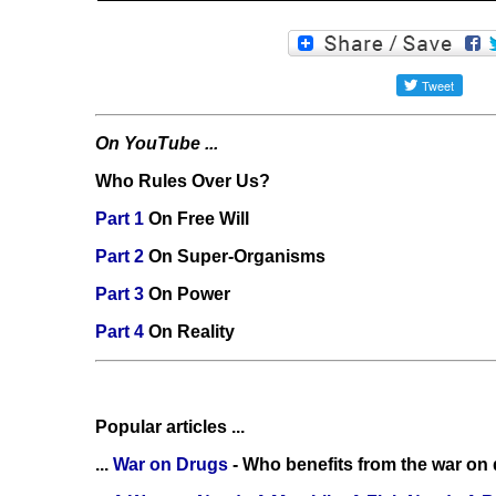
On YouTube ...
Who Rules Over Us?
Part 1
On Free Will
Part 2
On Super-Organisms
Part 3
On Power
Part 4
On Reality
Popular articles ...
...
War on Drugs
- Who benefits from the war on