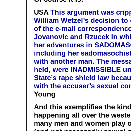
USA
This argument was crip
William Wetzel’s decision to
of the e-mail correspondenc
Jovanovic and Rzucek in wh
her adventures in SADOMA
including her sadomasochisti
with another man. The messa
held, were
INADMISSIBLE
un
State’s rape shield law beca
with the accuser’s sexual co
Young
And this exemplifies the kind 
happening all over the west
many men and women play out