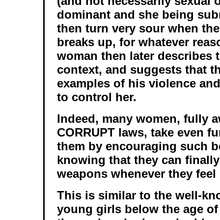
(and not necessarily sexual 
dominant and she being sub
then turn very sour when the
breaks up, for whatever rea
woman then later describes th
context, and suggests that t
examples of his violence and
to control her.
Indeed, many women, fully aw
CORRUPT laws, take even fur
them by encouraging such b
knowing that they can finall
weapons whenever they feel li
This is similar to the well-k
young girls below the age o