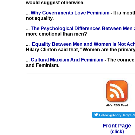
would suggest otherwise.
...
Why Governments Love Feminism
- It is mo
not equality.
...
The Psychological Differences Between Me
more emotional than men?
...
Equality Between Men and Women Is Not Ac
Hilary Clinton said that, "Women are the primary
...
Cultural Marxism And Feminism
- The connec
and Feminism.
AH's RSS Feed
Front Page
(click)