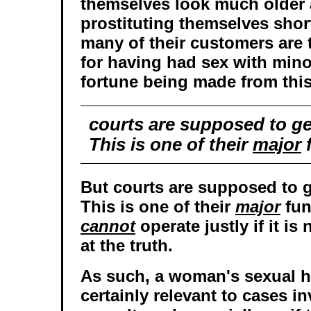
themselves look much older
prostituting themselves short
many of their customers are 
for having had sex with mino
fortune being made from this
courts are supposed to get
This is one of their
major
f
But courts are supposed to ge
This is one of their
major
fun
cannot
operate justly if it is
at the truth.
As such, a woman's sexual h
certainly relevant to cases i