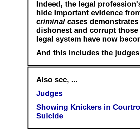
Indeed, the legal profession'
hide important evidence from
criminal cases
demonstrates 
dishonest and corrupt those
legal system have now beco
And this includes the judges
Also see, ...
Judges
Showing Knickers in Courtr
Suicide