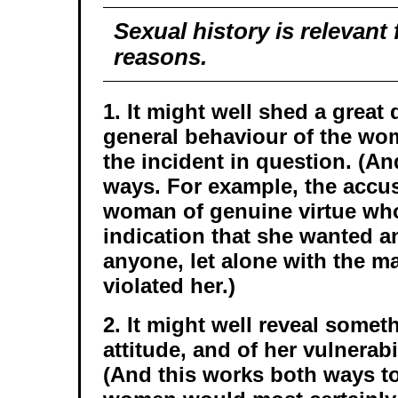
Sexual history is relevant 
reasons.
1. It might well shed a great 
general behaviour of the wo
the incident in question. (A
ways. For example, the accu
woman of genuine virtue wh
indication that she wanted a
anyone, let alone with the m
violated her.)
2. It might well reveal somet
attitude, and of her vulnerabi
(And this works both ways to