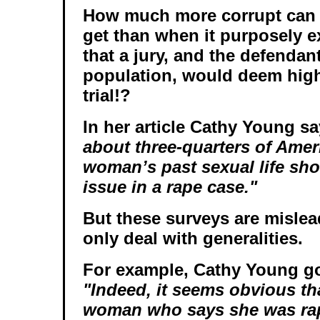
How much more corrupt can 
get than when it purposely 
that a jury, and the defendan
population, would deem highl
trial!?
In her article Cathy Young s
about three-quarters of Amer
woman’s past sexual life sho
issue in a rape case."
But these surveys are misle
only deal with generalities.
For example, Cathy Young go
"Indeed, it seems obvious tha
woman who says she was ra