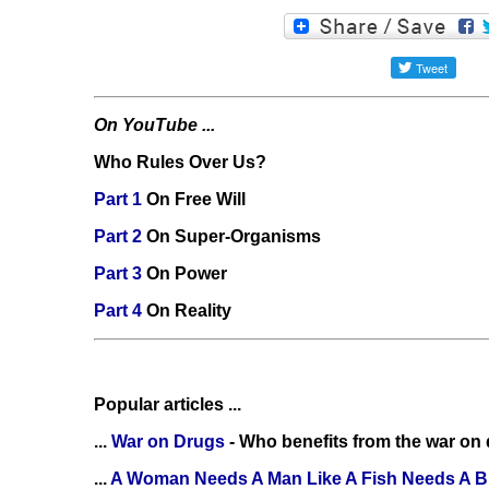
On YouTube ...
Who Rules Over Us?
Part 1
On Free Will
Part 2
On Super-Organisms
Part 3
On Power
Part 4
On Reality
Popular articles ...
...
War on Drugs
- Who benefits from the war on
...
A Woman Needs A Man Like A Fish Needs A B