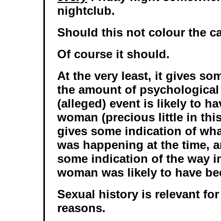
nightclub.
Should this not colour the c
Of course it should.
At the very least, it gives so
the amount of psychological
(alleged) event is likely to h
woman (precious little in this
gives some indication of wh
was happening at the time, a
some indication of the way i
woman was likely to have be
Sexual history is relevant for
reasons.