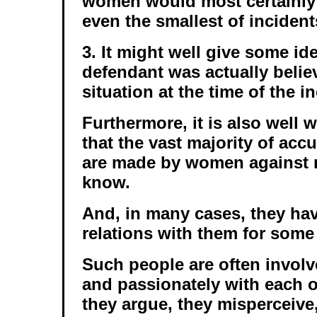
women would most certainly
even the smallest of incident
3. It might well give some id
defendant was actually belie
situation at the time of the i
Furthermore, it is also well
that the vast majority of acc
are made by women against
know.
And, in many cases, they ha
relations with them for some
Such people are often involv
and passionately with each ot
they argue, they misperceive