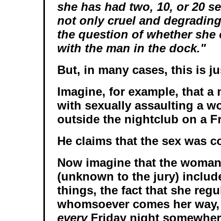
she has had two, 10, or 20 se
not only cruel and degrading 
the question of whether she
with the man in the dock."
But, in many cases, this is ju
Imagine, for example, that a
with sexually assaulting a w
outside the nightclub on a Fr
He claims that the sex was c
Now imagine that the woman'
(unknown to the jury) inclu
things, the fact that she regu
whomsoever comes her way, 
every
Friday night somewher