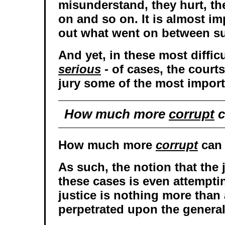
misunderstand, they hurt, th
on and so on. It is almost im
out what went on between s
And yet, in these most difficu
serious
- of cases, the court
jury some of the most import
How much more
corrupt
c
How much more
corrupt
can 
As such, the notion that the 
these cases is even attempti
justice is nothing more than
perpetrated upon the general