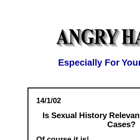
Especially For Y
14/1/02
Is Sexual History Relevan
Cases?
Of course it is!