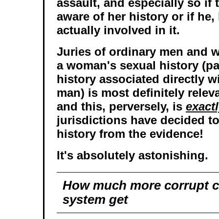
assault, and especially so if
aware of her history or if he,
actually involved in it.
Juries of ordinary men and
a woman's sexual history (par
history associated directly w
man) is most definitely relev
and this, perversely, is
exact
jurisdictions have decided t
history from the evidence!
It's absolutely astonishing.
How much more corrupt ca
system get