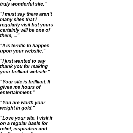
truly wonderful site."
"I must say there aren't
many sites that I
regularly visit but yours
certainly will be one of
them, ..."
"It is terrific to happen
upon your website."
"I just wanted to say
thank you for making
your brilliant website."
"Your site is brilliant. It
gives me hours of
entertainment."
"You are worth your
weight in gold."
"Love your site, I visit it
on a regular basis for
relief, inspiration and