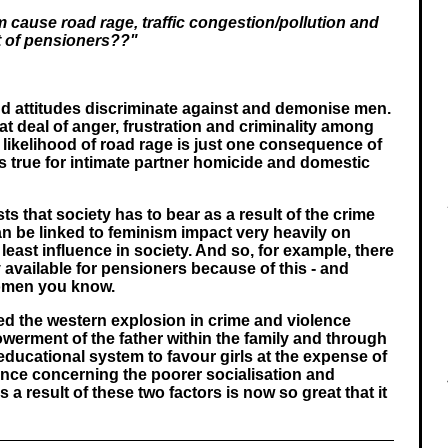
cause road rage, traffic congestion/pollution and
t of pensioners??"
nd attitudes discriminate against and demonise men.
eat deal of anger, frustration and criminality among
likelihood of road rage is just one consequence of
is true for intimate partner homicide and domestic
ts that society has to bear as a result of the crime
an be linked to feminism impact very heavily on
east influence in society. And so, for example, there
available for pensioners because of this - and
omen you know.
ed the western explosion in crime and violence
werment of the father within the family and through
e educational system to favour girls at the expense of
nce concerning the poorer socialisation and
 a result of these two factors is now so great that it