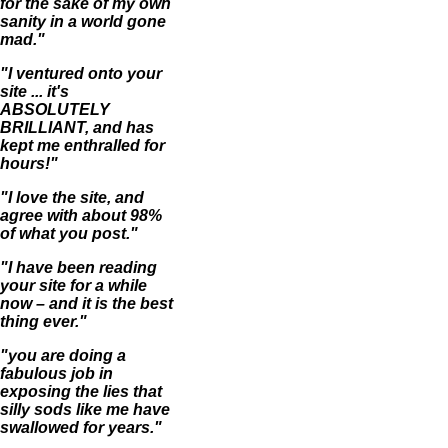
for the sake of my own
sanity in a world gone
mad."
"I ventured onto your
site ... it's
ABSOLUTELY
BRILLIANT, and has
kept me enthralled for
hours!"
"I love the site, and
agree with about 98%
of what you post."
"I have been reading
your site for a while
now – and it is the best
thing ever."
"you are doing a
fabulous job in
exposing the lies that
silly sods like me have
swallowed for years."