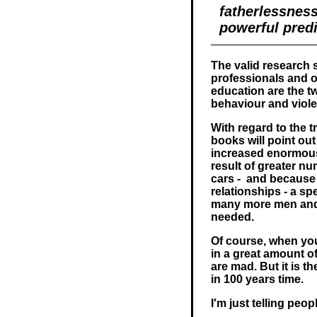
fatherlessnes
powerful predi
The valid research 
professionals and o
education are the tw
behaviour and viole
With regard to the t
books will point out
increased enormousl
result of greater n
cars - and because
relationships - a spe
many more men and 
needed.
Of course, when you 
in a great amount of
are mad. But it is th
in 100 years time.
I'm just telling peop