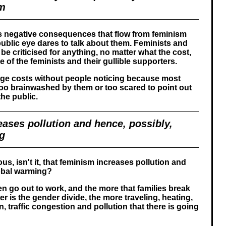
em
 negative consequences that flow from feminism
ublic eye dares to talk about them. Feminists and
be criticised for anything, no matter what the cost,
 of the feminists and their gullible supporters.
ge costs without people noticing because most
oo brainwashed by them or too scared to point out
he public.
ases pollution and hence, possibly,
g
ious, isn't it, that feminism increases pollution and
lobal warming?
 go out to work, and the more that families break
r is the gender divide, the more traveling, heating,
 traffic congestion and pollution that there is going