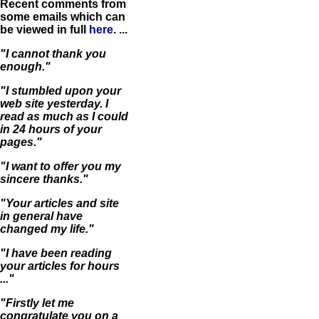
Recent comments from
some emails which can
be viewed in full
here
. ...
"I cannot thank you
enough."
"I stumbled upon your
web site yesterday. I
read as much as I could
in 24 hours of your
pages."
"I want to offer you my
sincere thanks."
"Your articles and site
in general have
changed my life."
"I have been reading
your articles for hours
..."
"Firstly let me
congratulate you on a