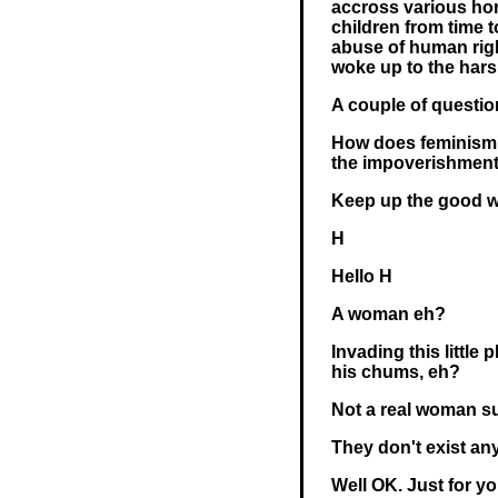
accross various hor
children from time t
abuse of human righ
woke up to the harsh
A couple of questio
How does feminism c
the impoverishment
Keep up the good w
H
Hello H
A woman eh?
Invading this little
his chums, eh?
Not a real woman s
They don't exist an
Well OK. Just for you