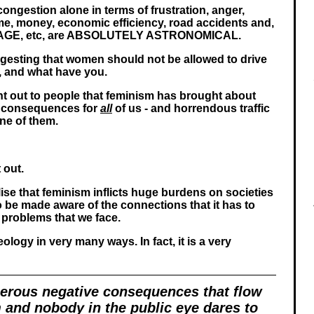
 congestion alone in terms of frustration, anger,
time, money, economic efficiency, road accidents and,
RAGE, etc, are ABSOLUTELY ASTRONOMICAL.
gesting that women should not be allowed to drive
k, and what have you.
int out to people that feminism has brought about
 consequences for
all
of us - and horrendous traffic
one of them.
t out.
lise that feminism inflicts huge burdens on societies
 be made aware of the connections that it has to
 problems that we face.
deology in very many ways. In fact, it is a very
erous negative consequences that flow
 and nobody in the public eye dares to