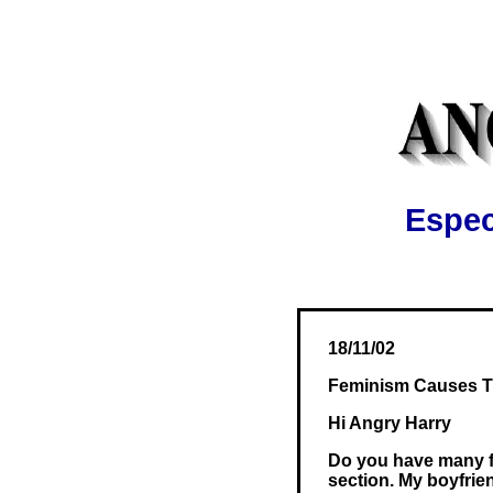
Espec
18/11/02
Feminism Causes Tr
Hi Angry Harry
Do you have many fem
section. My boyfrie