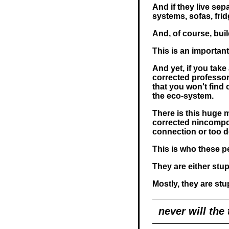
And if they live sep
systems, sofas, frid
And, of course, bu
This is an important 
And yet, if you take 
corrected professor
that you won't find
the eco-system.
There is this huge m
corrected nincompoo
connection or too d
This is who these p
They are either stup
Mostly, they are stu
never will the