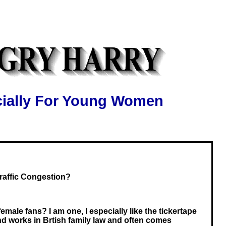
ially For Young Women
affic Congestion?
ale fans? I am one, I especially like the tickertape
nd works in Brtish family law and often comes