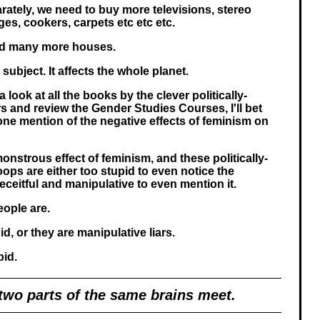
arately, we need to buy more televisions, stereo
ges, cookers, carpets etc etc etc.
ild many more houses.
subject. It affects the whole planet.
a look at all the books by the clever politically-
s and review the Gender Studies Courses, I'll bet
 one mention of the negative effects of feminism on
onstrous effect of feminism, and these politically-
ps are either too stupid to even notice the
eceitful and manipulative to even mention it.
eople are.
id, or they are manipulative liars.
pid.
 two parts of the same brains meet.