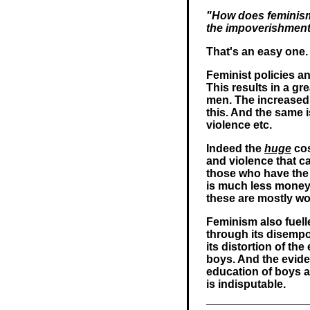
"How does feminism 
the impoverishmen
That's an easy one.
Feminist policies a
This results in a gr
men. The increased 
this. And the same 
violence etc.
Indeed the
huge
cos
and violence that c
those who have the l
is much less money 
these are mostly w
Feminism also fuell
through its disempo
its distortion of th
boys. And the evide
education of boys as
is indisputable.