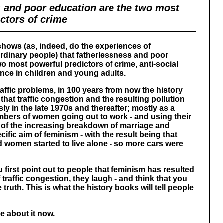
s and poor education are the two most
ctors of crime
shows (as, indeed, do the experiences of
rdinary people) that fatherlessness and poor
o most powerful predictors of crime, anti-social
nce in children and young adults.
raffic problems, in 100 years from now the history
 that traffic congestion and the resulting pollution
y in the late 1970s and thereafter; mostly as a
umbers of women going out to work - and using their
 of the increasing breakdown of marriage and
cific aim of feminism - with the result being that
women started to live alone - so more cars were
first point out to people that feminism has resulted
 traffic congestion, they laugh - and think that you
e truth. This is what the history books will tell people
le about it now.