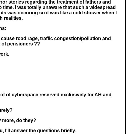
ror stories regarding the treatment of fathers and
o time. I was totally unaware that such a widespread
ts was occuring so it was like a cold shower when I
 realities.
ns:
ause road rage, traffic congestion/pollution and
 of pensioners ??
ork.
 plot of cyberspace reserved exclusively for AH and
urely?
y more, do they?
, I'll answer the questions briefly.