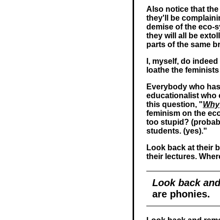
Also notice that the
they'll be complain
demise of the eco-s
they will all be exto
parts of the same b
I, myself, do indee
loathe the feminists
Everybody who has e
educationalist who 
this question, "
Why
feminism on the ec
too stupid? (probabl
students. (yes)."
Look back at their 
their lectures. Wh
Look back and
are phonies.