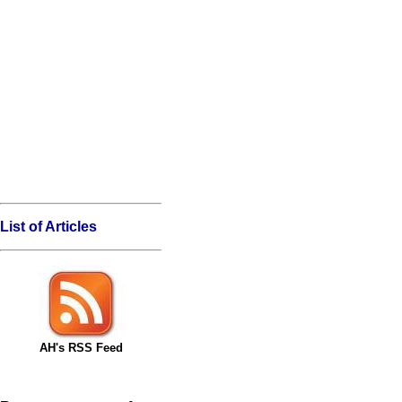
List of Articles
AH's RSS Feed