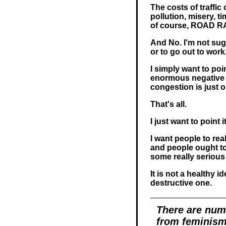
The costs of traffic
pollution, misery, 
of course, ROAD 
And No. I'm not sug
or to go out to wor
I simply want to po
enormous negative
congestion is just 
That's all.
I just want to point i
I want people to rea
and people ought to
some really serious
It is not a healthy i
destructive one.
There are num
from feminism