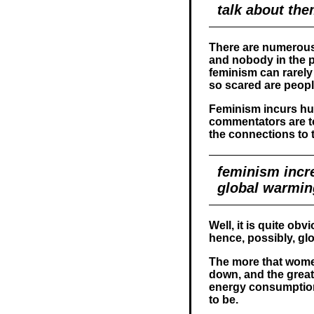
talk about th
There are numerous
and nobody in the p
feminism can rarely 
so scared are people
Feminism incurs hu
commentators are t
the connections to t
feminism incre
global warmin
Well, it is quite obv
hence, possibly, g
The more that women
down, and the greate
energy consumption,
to be.