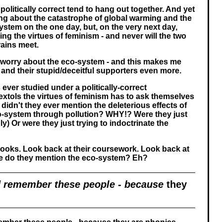
 politically correct tend to hang out together. And yet
ing about the catastrophe of global warming and the
ystem on the one day, but, on the very next day,
lling the virtues of feminism - and never will the two
rains meet.
d worry about the eco-system - and this makes me
 and their stupid/deceitful supporters even more.
ver studied under a politically-correct
extols the virtues of feminism has to ask themselves
didn't they ever mention the deleterious effects of
o-system through pollution? WHY!? Were they just
y) Or were they just trying to indoctrinate the
books. Look back at their coursework. Look back at
ere do they mention the eco-system? Eh?
 remember these people - because
they