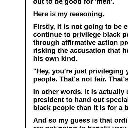
out to be good for 'men'.
Here is my reasoning.
Firstly, it is not going to be
continue to privilege black p
through affirmative action p
risking the accusation that h
his own kind.
"Hey, you're just privileging
people. That's not fair. That's
In other words, it is actually 
president to hand out special
black people than it is for a 
And so my guess is that ordi