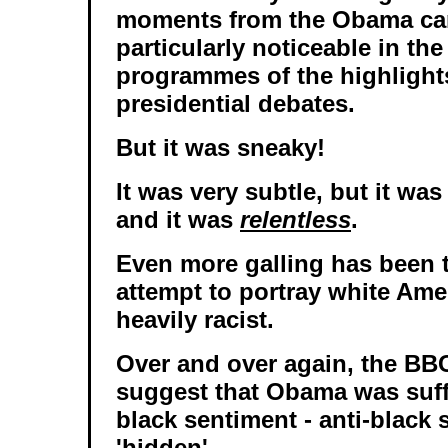
moments from the Obama ca
particularly noticeable in th
programmes of the highlights
presidential debates.
But it was sneaky!
It was very subtle, but it was
and it was
relentless
.
Even more galling has been 
attempt to portray white Ame
heavily racist.
Over and over again, the BBC
suggest that Obama was suff
black sentiment - anti-black 
'hidden'.