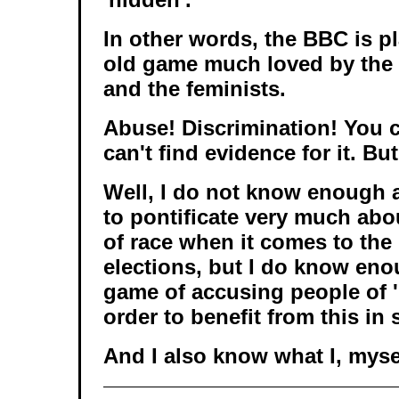
In other words, the BBC is p
old game much loved by the 
and the feminists.
Abuse! Discrimination! You c
can't find evidence for it. But
Well, I do not know enough
to pontificate very much abou
of race when it comes to the 
elections, but I do know eno
game of accusing people of '
order to benefit from this in
And I also know what I, myse