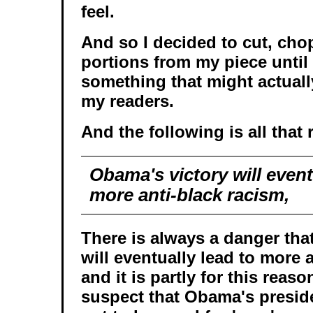
feel.
And so I decided to cut, cho
portions from my piece until 
something that might actually
my readers.
And the following is all that 
Obama's victory will event
more anti-black racism,
There is always a danger tha
will eventually lead to more 
and it is partly for this reaso
suspect that Obama's preside