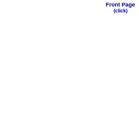
Front Page
(click)