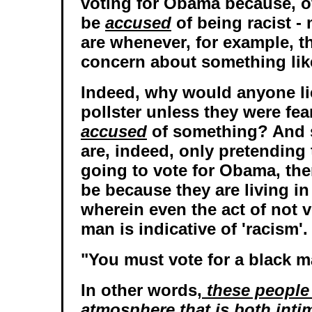
voting for Obama because, ot
be
accused
of being racist -
are whenever, for example, t
concern about something lik
Indeed, why would anyone li
pollster unless they were fea
accused
of something? And 
are, indeed, only pretending 
going to vote for Obama, the
be because they are living i
wherein even the act of not v
man is indicative of 'racism'.
"You must vote for a black m
In other words,
these people 
atmosphere that is both intim