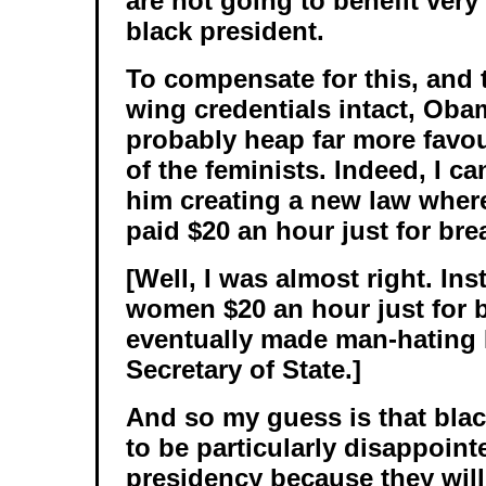
are not going to benefit ver
black president.
To compensate for this, and t
wing credentials intact, Obam
probably heap far more favou
of the feminists. Indeed, I c
him creating a new law whe
paid $20 an hour just for bre
[Well, I was almost right. Ins
women $20 an hour just for 
eventually made man-hating H
Secretary of State.]
And so my guess is that bla
to be particularly disappoint
presidency because they will