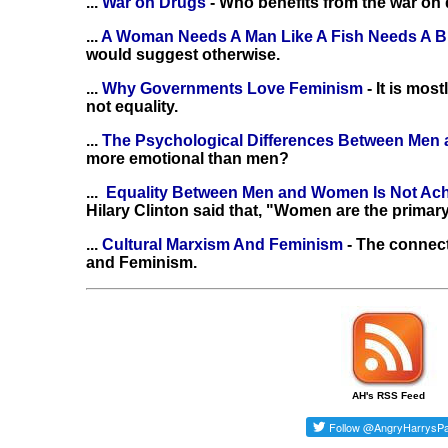
...
War on Drugs
- Who benefits from the war on
...
A Woman Needs A Man Like A Fish Needs A B
would suggest otherwise.
...
Why Governments Love Feminism
- It is mo
not equality.
...
The Psychological Differences Between Me
more emotional than men?
...
Equality Between Men and Women Is Not Ac
Hilary Clinton said that, "Women are the primary
...
Cultural Marxism And Feminism
- The connec
and Feminism.
AH's RSS Feed