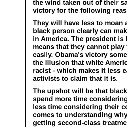
the wind taken out of their 
victory for the following rea
They will have less to moan ab
black person clearly can make
in America. The president is 
means that they cannot play 
easily. Obama's victory som
the illusion that white Ameri
racist - which makes it less e
activists to claim that it is.
The upshot will be that black
spend more time considering
less time considering their c
comes to understanding why
getting second-class treatme