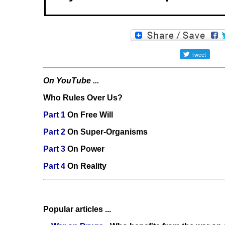
On YouTube ...
Who Rules Over Us?
Part 1
On Free Will
Part 2
On Super-Organisms
Part 3
On Power
Part 4
On Reality
Popular articles ...