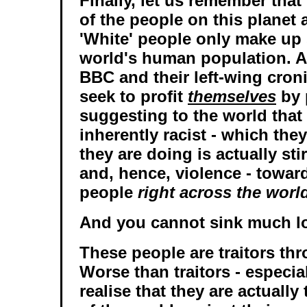
Finally, let us remember that
of the people on this planet a
'White' people only make up
world's human population. 
BBC and their left-wing cron
seek to profit
themselves
by 
suggesting to the world that
inherently racist - which they
they are doing is actually sti
and, hence, violence - towar
people
right across the worl
And you cannot sink much lo
These people are traitors th
Worse than traitors - especi
realise that they are actuall