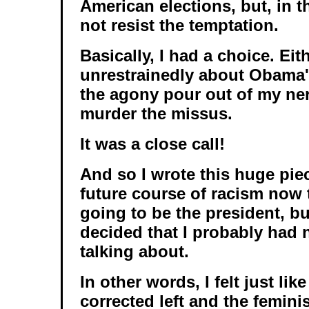
American elections, but, in t
not resist the temptation.
Basically, I had a choice. Eith
unrestrainedly about Obama's 
the agony pour out of my ner
murder the missus.
It was a close call!
And so I wrote this huge piec
future course of racism now
going to be the president, but
decided that I probably had 
talking about.
In other words, I felt just like
corrected left and the femini