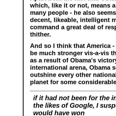
which, like it or not, means a
many people - he also seems 
decent, likeable, intelligent 
command a great deal of resp
thither.
And so I think that America - 
be much stronger vis-a-vis th
as a result of Obama's victory
international arena, Obama s
outshine every other nationa
planet for some considerable
if it had not been for the 
the likes of Google, I sus
would have won