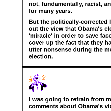
not, fundamentally, racist, a
for many years.
But the politically-corrected 
out the view that Obama's el
'miracle' in order to save face
cover up the fact that they h
utter nonsense during the mo
election.
I was going to refrain from 
comments about Obama's vic