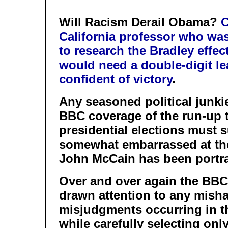
Will Racism Derail Obama?
C
California professor who was
to research the Bradley effe
would need a double-digit lea
confident of victory
.
Any seasoned political junki
BBC coverage of the run-up 
presidential elections must s
somewhat embarrassed at th
John McCain has been portr
Over and over again the BBC
drawn attention to any mish
misjudgments occurring in 
while carefully selecting onl