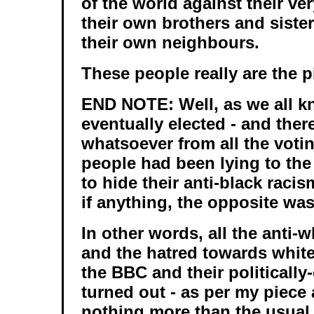
of the world against their ve
their own brothers and sister
their own neighbours.
These people really are the pi
END NOTE: Well, as we all 
eventually elected - and the
whatsoever from all the voti
people had been lying to the 
to hide their anti-black racis
if anything, the opposite was
In other words, all the anti-
and the hatred towards whit
the BBC and their politically
turned out - as per my piece 
nothing more than the usual 