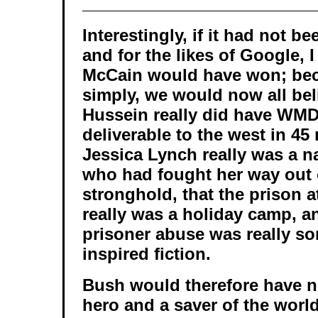
Interestingly, if it had not be
and for the likes of Google, I
McCain would have won; bec
simply, we would now all be
Hussein really did have WMD
deliverable to the west in 45
Jessica Lynch really was a n
who had fought her way out 
stronghold, that the prison
really was a holiday camp, an
prisoner abuse was really som
inspired fiction.
Bush would therefore have 
hero and a saver of the world