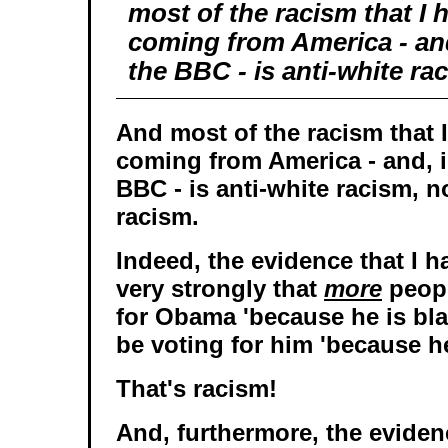
most of the racism that I 
coming from America - an
the BBC - is anti-white ra
And most of the racism that 
coming from America - and, 
BBC - is anti-white racism, n
racism.
Indeed, the evidence that I 
very strongly that
more
peopl
for Obama 'because he is blac
be voting for him 'because he
That's racism!
And, furthermore, the eviden