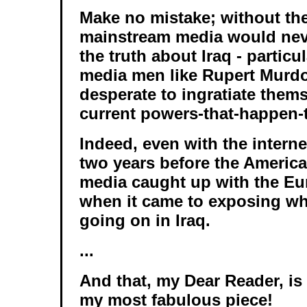
Make no mistake; without the
mainstream media would nev
the truth about Iraq - particu
media men like Rupert Murd
desperate to ingratiate them
current powers-that-happen-
Indeed, even with the interne
two years before the Americ
media caught up with the E
when it came to exposing wh
going on in Iraq.
...
And that, my Dear Reader, is a
my most fabulous piece!