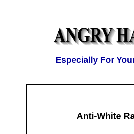
Especially For Y
Anti-White R