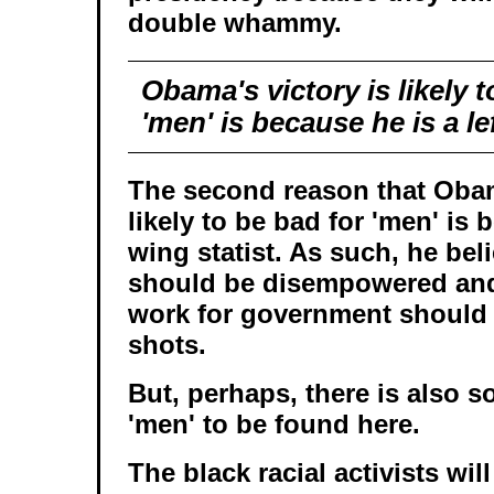
double whammy.
Obama's victory is likely t
'men' is because he is a le
The second reason that Obam
likely to be bad for 'men' is b
wing statist. As such, he beli
should be disempowered and
work for government should 
shots.
But, perhaps, there is also 
'men' to be found here.
The black racial activists wi