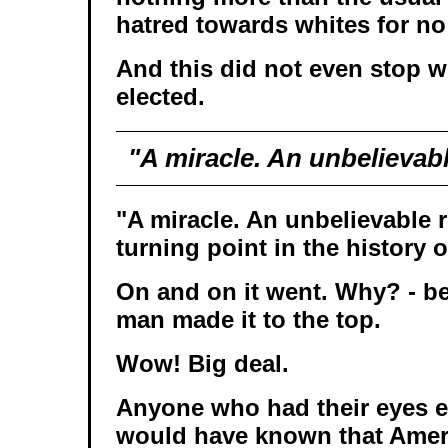
hatred towards whites for n
And this did not even stop
elected.
"A miracle. An unbelievabl
"A miracle. An unbelievable 
turning point in the history o
On and on it went. Why? - b
man made it to the top.
Wow! Big deal.
Anyone who had their eyes e
would have known that Amer