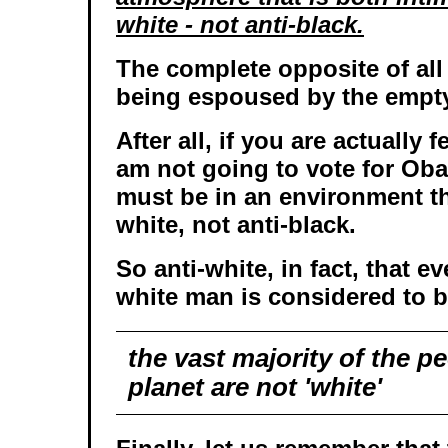
white - not anti-black.
The complete opposite of al
being espoused by the empty
After all, if you are actually f
am not going to vote for Ob
must be in an environment tha
white, not anti-black.
So anti-white, in fact, that e
white man is considered to be
the
vast majority
of the pe
planet are not 'white'