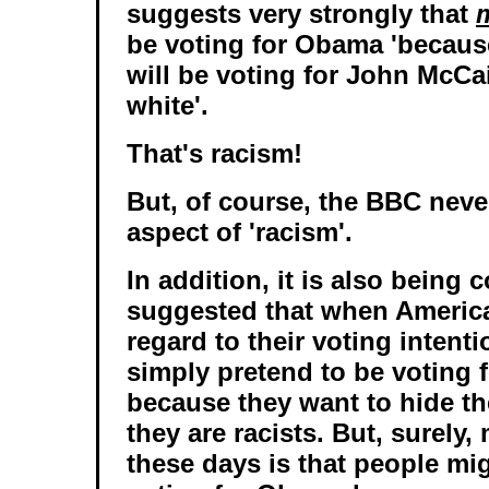
suggests very strongly that
be voting for Obama 'because
will be voting for John McCa
white'.
That's racism!
But, of course, the BBC neve
aspect of 'racism'.
In addition, it is also being 
suggested that when America
regard to their voting intent
simply pretend to be voting
because they want to hide the
they are racists. But, surely,
these days is that people mi