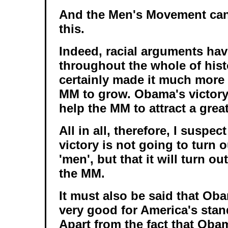
And the Men's Movement can 
this.
Indeed, racial arguments hav
throughout the whole of hist
certainly made it much more d
MM to grow. Obama's victory 
help the MM to attract a grea
All in all, therefore, I suspe
victory is not going to turn 
'men', but that it will turn ou
the MM.
It must also be said that Oba
very good for America's stan
Apart from the fact that Obam