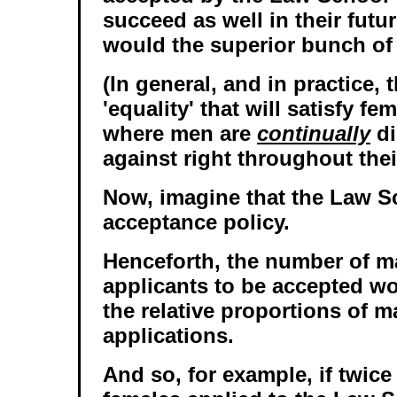
succeed as well in their futu
would the superior bunch of
(In general, and in practice, 
'equality' that will satisfy fe
where men are
continually
di
against right throughout their
Now, imagine that the Law S
acceptance policy.
Henceforth, the number of m
applicants to be accepted w
the relative proportions of m
applications.
And so, for example, if twic