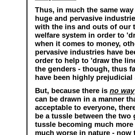
Thus, in much the same way t
huge and pervasive industrie
with the ins and outs of our
welfare system in order to 'd
when it comes to money, oth
pervasive industries have be
order to help to 'draw the line
the genders - though, thus fa
have been highly prejudicial
But, because there is
no way
can be drawn in a manner tha
acceptable to everyone, ther
be a tussle between the two 
tussle becoming much more 
much worse in nature - now 