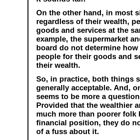
On the other hand, in most s
regardless of their wealth, 
goods and services at the sa
example, the supermarket and
board do not determine how
people for their goods and s
their wealth.
So, in practice, both things 
generally acceptable. And, on
seems to be more a question
Provided that the wealthier 
much more than poorer folk 
financial position, they do n
of a fuss about it.