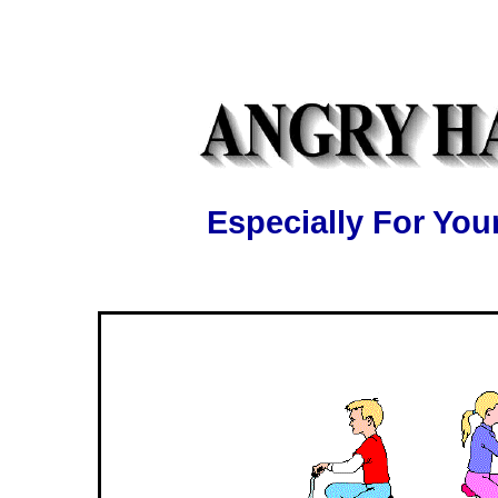
Especially For Y