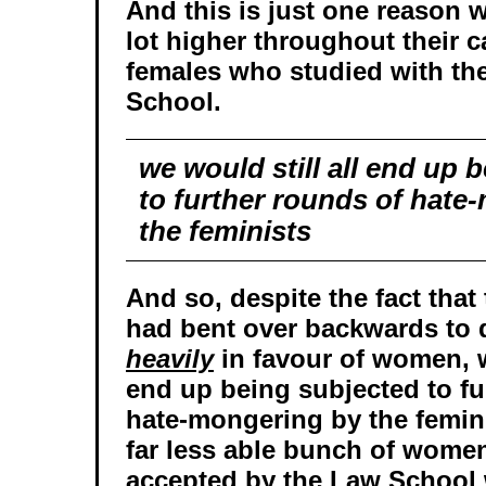
And this is just one reason w
lot higher throughout their c
females who studied with th
School.
we would still all end up 
to further rounds of hate
the feminists
And so, despite the fact tha
had bent over backwards to 
heavily
in favour of women, w
end up being subjected to fu
hate-mongering by the femin
far less able bunch of wom
accepted by the Law School