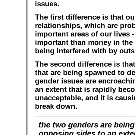
issues.
The first difference is that o
relationships, which are pro
important areas of our lives 
important than money in the 
being interfered with by outs
The second difference is that
that are being spawned to de
gender issues are encroachi
an extent that is rapidly be
unacceptable, and it is causi
break down.
the two genders are being
opposing sides to an exten