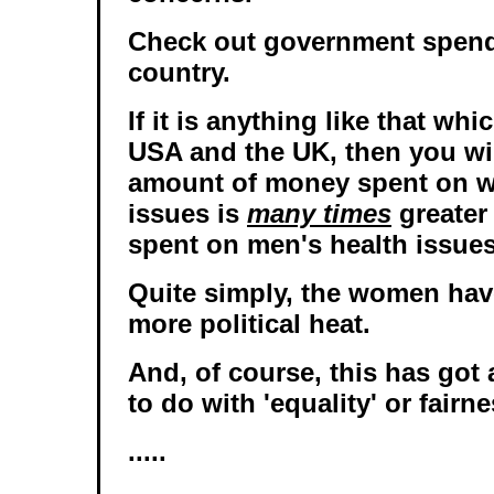
Check out government spend
country.
If it is anything like that whi
USA and the UK, then you will
amount of money spent on w
issues is
many times
greater
spent on men's health issues
Quite simply, the women hav
more political heat.
And, of course, this has got
to do with 'equality' or fairne
.....