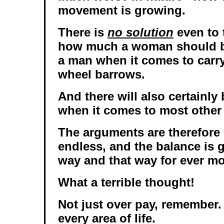
movement is growing.
There is
no solution
even to 
how much a woman should be
a man when it comes to carryi
wheel barrows.
And there will also certainly
when it comes to most other 
The arguments are therefore
endless, and the balance is 
way and that way for ever mo
What a terrible thought!
Not just over pay, remember. 
every area of life.