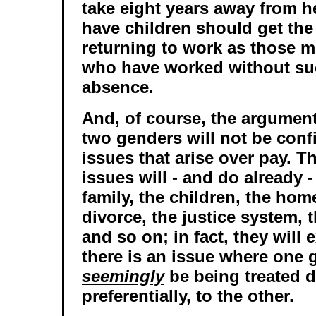
take eight years away from he
have children should get th
returning to work as those
who have worked without su
absence.
And, of course, the argumen
two genders will not be conf
issues that arise over pay. T
issues will - and do already -
family, the children, the hom
divorce, the justice system, t
and so on; in fact, they will
there is an issue where one 
seemingly
be being treated di
preferentially, to the other.