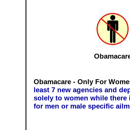
Obamacar
Obamacare - Only For Wom
least 7 new agencies and de
solely to women while there i
for men or male specific ailm