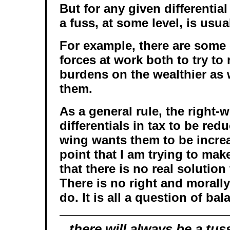
But for any given differentia
a fuss, at some level, is usu
For example, there are some
forces at work both to try to
burdens on the wealthier as w
them.
As a general rule, the right-
differentials in tax to be redu
wing wants them to be incre
point that I am trying to make 
that there is no real solution
There is no right and morally
do. It is all a question of bal
there will
always
be a tus