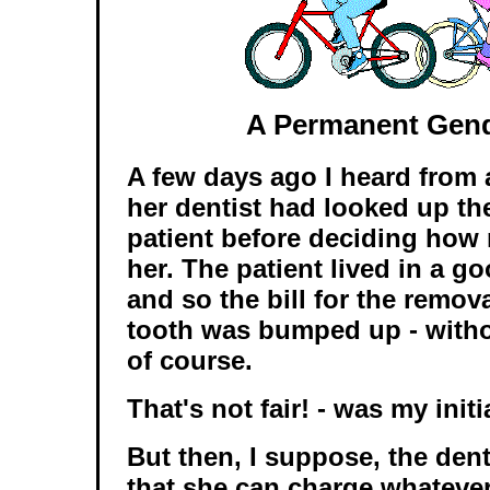
A Permanent Gen
A few days ago I heard from 
her dentist had looked up th
patient before deciding how
her. The patient lived in a g
and so the bill for the remov
tooth was bumped up - with
of course.
That's not fair! - was my initi
But then, I suppose, the den
that she can charge whatever