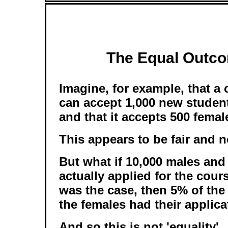
The Equal Outco
Imagine, for example, that a
can accept 1,000 new student
and that it accepts 500 fema
This appears to be fair and n
But what if 10,000 males and
actually applied for the cours
was the case, then 5% of th
the females had their applic
And so this is not 'equality'.