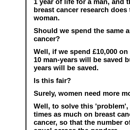
1 year of life for a man, and
breast cancer research does 
woman.
Should we spend the same 
cancer?
Well, if we spend £10,000 on
10 man-years will be saved 
years will be saved.
Is this fair?
Surely, women need more m
Well, to solve this 'problem'
times as much on breast can
cancer, so that the number of