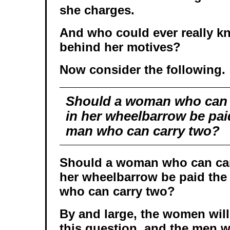
she charges.
And who could ever really kn
behind her motives?
Now consider the following.
Should a woman who can c
in her wheelbarrow be pai
man who can carry two?
Should a woman who can carr
her wheelbarrow be paid the
who can carry two?
By and large, the women will
this question, and the men w