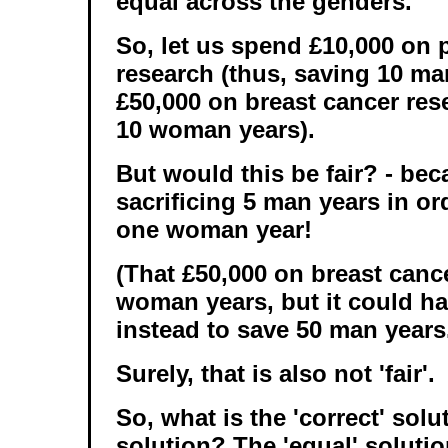
equal across the genders.
So, let us spend £10,000 on 
research (thus, saving 10 ma
£50,000 on breast cancer res
10 woman years).
But would this be fair? - be
sacrificing 5 man years in ord
one woman year!
(That £50,000 on breast canc
woman years, but it could h
instead to save 50 man years
Surely, that is also not 'fair'.
So, what is the 'correct' solut
solution? The 'equal' soluti