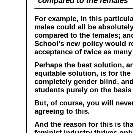
compared to the females
For example, in this particula
males could all be absolutel
compared to the females; an
School's new policy would re
acceptance of twice as many
Perhaps the best solution, a
equitable solution, is for th
completely gender blind, and
students purely on the basis 
But, of course, you will neve
agreeing to this.
And the reason for this is tha
feminist industry thrives onl