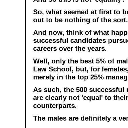
So, what seemed at first to be
out to be nothing of the sort.
And now, think of what happ
successful candidates pursue
careers over the years.
Well, only the best 5% of mal
Law School, but, for female
merely in the top 25% manage
As such, the 500 successful 
are clearly not 'equal' to the
counterparts.
The males are definitely a ve