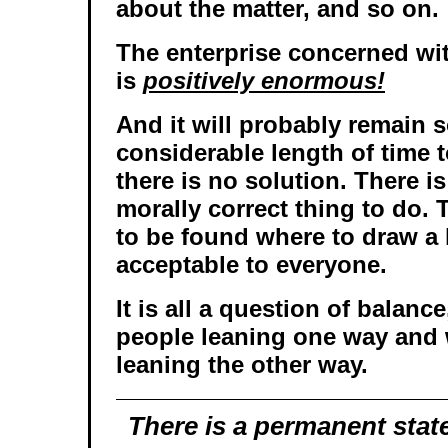
about the matter, and so on.
The enterprise concerned wit
is
positively enormous!
And it will probably remain s
considerable length of time
there is no solution. There i
morally correct thing to do.
to be found where to draw a 
acceptable to everyone.
It is all a question of balanc
people leaning one way and 
leaning the other way.
There is a permanent state