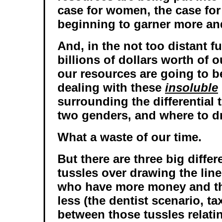
case for women, the case for 
beginning to garner more an
And, in the not too distant f
billions of dollars worth of 
our resources are going to 
dealing with these
insoluble
surrounding the differential 
two genders, and where to dr
What a waste of our time.
But there are three big diffe
tussles over drawing the lin
who have more money and t
less (the dentist scenario, ta
between those tussles relati