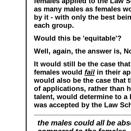
females applied to the Law S
as many males as females w
by it - with only the best be
each group.
Would this be 'equitable'?
Well, again, the answer is, N
It would still be the case th
females would
fail
in their ap
would also be the case that
of applications, rather than
talent, would determine to a
was accepted by the Law Sc
the males could all be abs