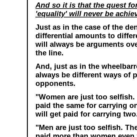
And so it is that the quest f
'equality' will never be achie
Just as in the case of the de
differential amounts to differ
will always be arguments ov
the line.
And, just as in the wheelbarr
always be different ways of p
opponents.
"Women are just too selfish.
paid the same for carrying o
will get paid for carrying two
"Men are just too selfish. Th
paid more than women even