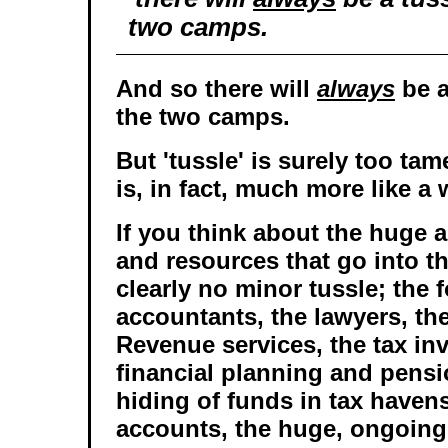
two camps.
And so there will
always
be a
the two camps.
But 'tussle' is surely too ta
is, in fact, much more like a 
If you think about the huge 
and resources that go into th
clearly no minor tussle; the f
accountants, the lawyers, the
Revenue services, the tax inv
financial planning and pens
hiding of funds in tax havens
accounts, the huge, ongoing 