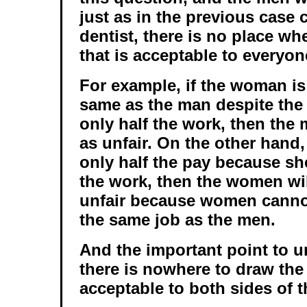
just as in the previous case
dentist, there is no place wh
that is acceptable to everyon
For example, if the woman is 
same as the man despite the 
only half the work, then the 
as unfair. On the other hand
only half the pay because sh
the work, then the women will
unfair because women canno
the same job as the men.
And the important point to u
there is nowhere to draw the l
acceptable to both sides of 