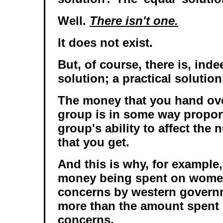
Well.
There isn't one.
It does not exist.
But, of course, there is, indee
solution; a practical solution.
The money that you hand ove
group is in some way proport
group's ability to affect the
that you get.
And this is why, for example
money being spent on women
concerns by western govern
more than the amount spent 
concerns.