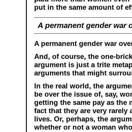
put in the same amount of eff
A permanent gender war o
A permanent gender war over
And, of course, the one-bric
argument is just a trite metap
arguments that might surrou
In the real world, the argum
be over the issue of, say, wo
getting the same pay as the 
fact that they are very rarely 
lives. Or, perhaps, the argu
whether or not a woman wh