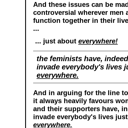
And these issues can be mad
controversial wherever men
function together in their liv
...
... just about
everywhere!
the feminists have, indee
invade everybody's lives j
everywhere.
And in arguing for the line t
it always heavily favours wo
and their supporters have, 
invade everybody's lives jus
everywhere.