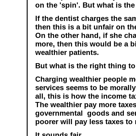
on the 'spin'. But what is the
If the dentist charges the sa
then this is a bit unfair on t
On the other hand, if she cha
more, then this would be a bi
wealthier patients.
But what is the right thing t
Charging wealthier people m
services seems to be morally
all, this is how the income t
The wealthier pay more taxes
governmental goods and serv
poorer will pay less taxes to 
It sounds fair.