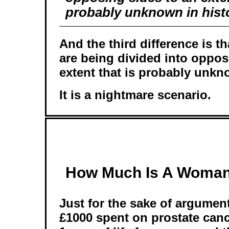
probably unknown in hist
And the third difference is t
are being divided into oppos
extent that is probably unkno
It is a nightmare scenario.
How Much Is A Woman'
Just for the sake of argumen
£1000 spent on prostate can