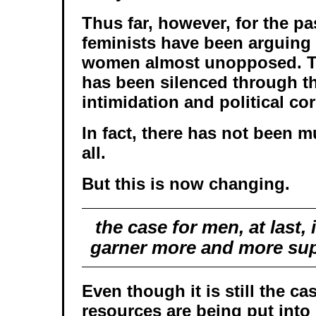
Thus far, however, for the pa
feminists have been arguing 
women almost unopposed. T
has been silenced through t
intimidation and political co
In fact, there has not been m
all.
But this is now changing.
the case for men, at last, 
garner more and more sup
Even though it is still the ca
resources are being put into 