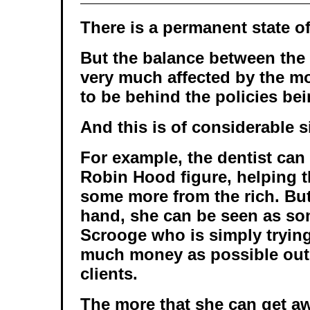
There is a permanent state of
But the balance between the
very much affected by the mo
to be behind the policies bei
And this is of considerable s
For example, the dentist can
Robin Hood figure, helping t
some more from the rich. But
hand, she can be seen as so
Scrooge who is simply tryin
much money as possible out 
clients.
The more that she can get a