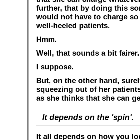
further, that by doing this so
would not have to charge so
well-heeled patients.
Hmm.
Well, that sounds a bit fairer.
I suppose.
But, on the other hand, surel
squeezing out of her patien
as she thinks that she can g
It depends on the 'spin'.
It all depends on how you loo